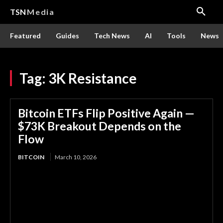
TSN
Media
Featured
Guides
Tech News
AI
Tools
News
Tag:
3K Resistance
Bitcoin ETFs Flip Positive Again —
$73K Breakout Depends on the
Flow
BITCOIN
March 10, 2026