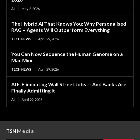
AI
May 2, 2026
The Hybrid AI That Knows You: Why Personalised
RAG + Agents Will Outperform Everything
TECH NEWS
April 29, 2026
You Can Now Sequence the Human Genome on a
Mac Mini
TECH NEWS
April 29, 2026
AI Is Eliminating Wall Street Jobs — And Banks Are
Finally Admitting It
AI
April 29, 2026
TSN
Media