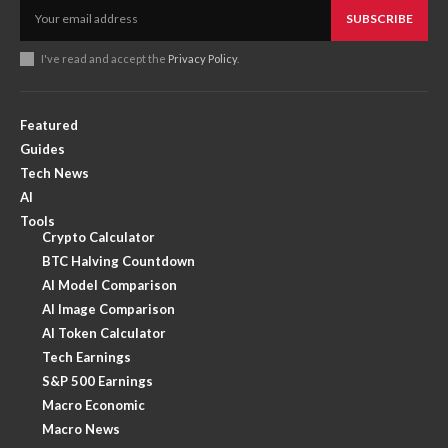
SUBSCRIBE
I've read and accept the
Privacy Policy
.
Featured
Guides
Tech News
AI
Tools
Crypto Calculator
BTC Halving Countdown
AI Model Comparison
AI Image Comparison
AI Token Calculator
Tech Earnings
S&P 500 Earnings
Macro Economic
Macro News