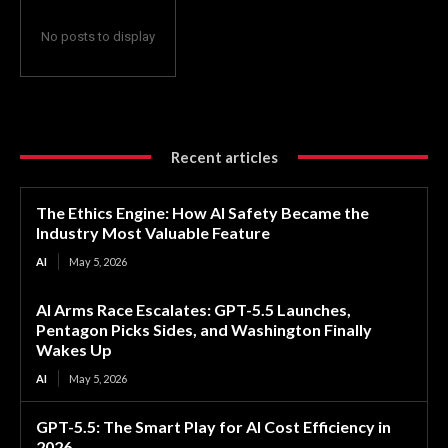
No posts to display
Recent articles
The Ethics Engine: How AI Safety Became the
Industry Most Valuable Feature
AI
May 5, 2026
AI Arms Race Escalates: GPT-5.5 Launches,
Pentagon Picks Sides, and Washington Finally
Wakes Up
AI
May 5, 2026
GPT-5.5: The Smart Play for AI Cost Efficiency in
2026