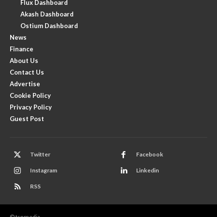
Flux Dashboard
Akash Dashboard
Ostium Dashboard
News
Finance
About Us
Contact Us
Advertise
Cookie Policy
Privacy Policy
Guest Post
Twitter
Facebook
Instagram
Linkedin
RSS
© tsnmedia