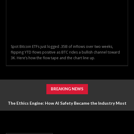
Spot Bitcoin ETFs just logged .35B of inflows over two weeks,
flipping YTD flows positive as BTC rides a bullish channel toward
3K. Here’s how the flow tape and the chart line up.
BREAKING NEWS
The Ethics Engine: How AI Safety Became the Industry Most
Valuable Feature