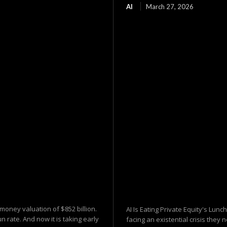
AI
March 27, 2026
-money valuation of $852 billion.
AI Is Eating Private Equity's Lunc
n rate. And now it is taking early
facing an existential crisis the