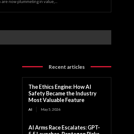
are now plummeting in value,...
Recent articles
The Ethics Engine: How AI
Safety Became the Industry
Most Valuable Feature
AI
May 5, 2026
AI Arms Race Escalates: GPT-
5.5 Launches, Pentagon Picks