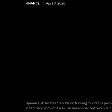
FINANCE
April 3, 2026
OpenAI just closed a $122 billion funding round at a post
In February 2026, it hit a $25 billion annualized revenue ru