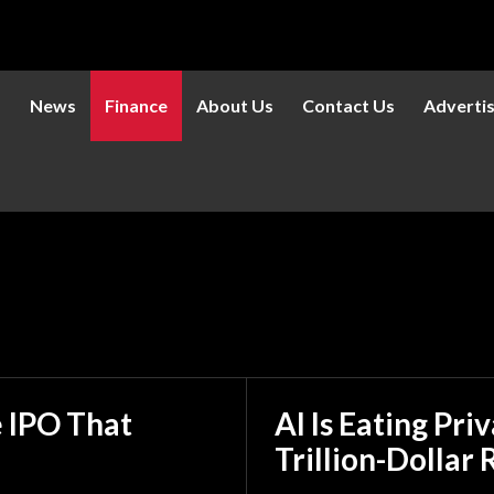
s
News
Finance
About Us
Contact Us
Adverti
180
211
AI
Altcoi
e IPO That
AI Is Eating Pri
Trillion-Dollar