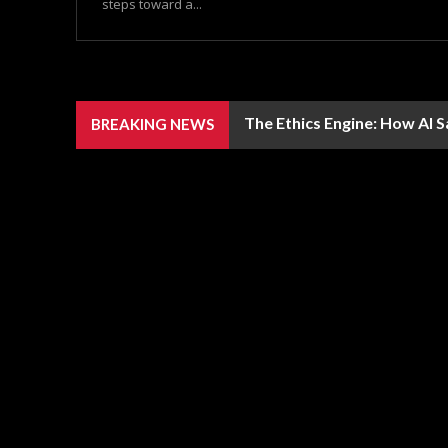
steps toward a...
The Ethics Engine: How AI 
BREAKING NEWS