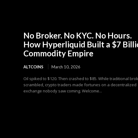
No Broker. No KYC. No Hours.
How Hyperliquid Built a $7 Bill
Commodity Empire
ALTCOINS
March 10, 2026
Oil spiked to $120. Then crashed to $85. While traditional bro
scrambled, crypto traders made fortunes on a decentralized
exchange nobody saw coming. Welcome...