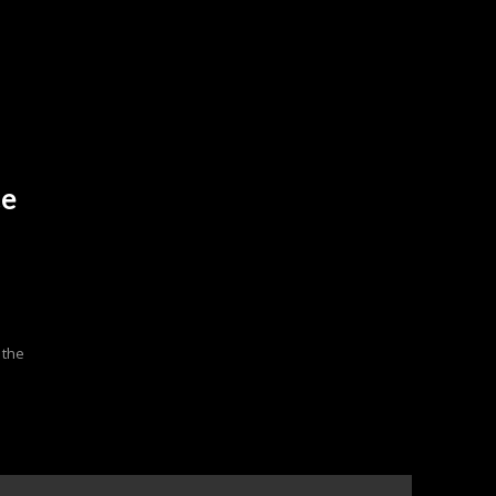
ce
 the