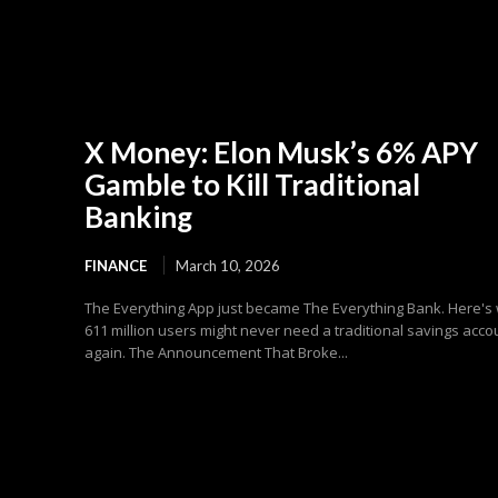
X Money: Elon Musk’s 6% APY
Gamble to Kill Traditional
Banking
FINANCE
March 10, 2026
The Everything App just became The Everything Bank. Here's
611 million users might never need a traditional savings acco
again. The Announcement That Broke...