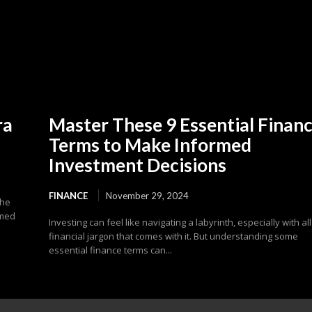
ra
Master These 9 Essential Finan
Terms to Make Informed
Investment Decisions
FINANCE
November 29, 2024
the
emed
Investing can feel like navigating a labyrinth, especially with all
financial jargon that comes with it. But understanding some
essential finance terms can...