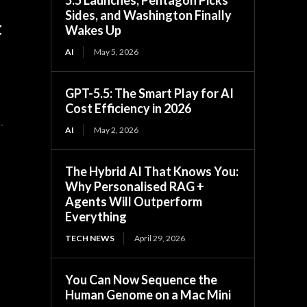
Sides, and Washington Finally
t
Wakes Up
AI
May 5, 2026
GPT-5.5: The Smart Play for AI
Cost Efficiency in 2026
-
AI
May 2, 2026
The Hybrid AI That Knows You:
Why Personalised RAG +
Agents Will Outperform
Everything
TECH NEWS
April 29, 2026
You Can Now Sequence the
Human Genome on a Mac Mini