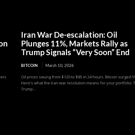
Iran War De-escalation: Oil
ion
Plunges 11%, Markets Rally as
Trump Signals “Very Soon” End
BITCOIN
March 10, 2026
kers
Oil prices swung from $120 to $85 in 24 hours. Bitcoin surged 5
Here's what the Iran war resolution means for your portfolio. 
Trump...