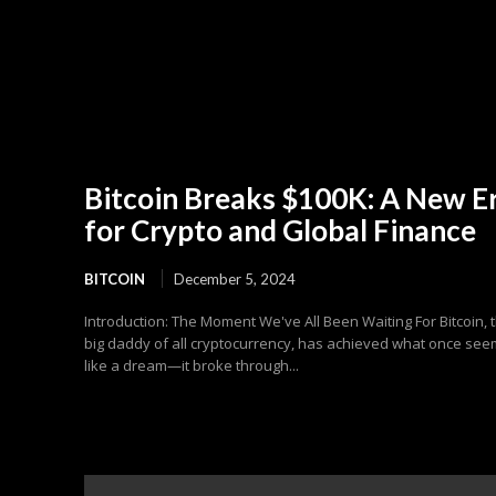
Bitcoin Breaks $100K: A New E
for Crypto and Global Finance
BITCOIN
December 5, 2024
Introduction: The Moment We've All Been Waiting For Bitcoin, 
big daddy of all cryptocurrency, has achieved what once se
like a dream—it broke through...