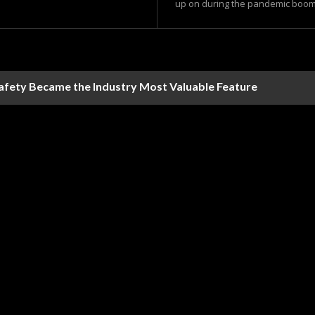
up on during the pandemic boom 
Safety Became the Industry Most Valuable Feature