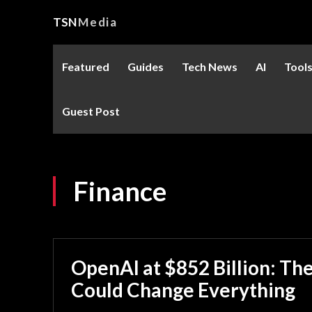
TSN
Media
Featured
Guides
Tech News
AI
Tool
Guest Post
Finance
OpenAI at $852 Billion: Th
Could Change Everything