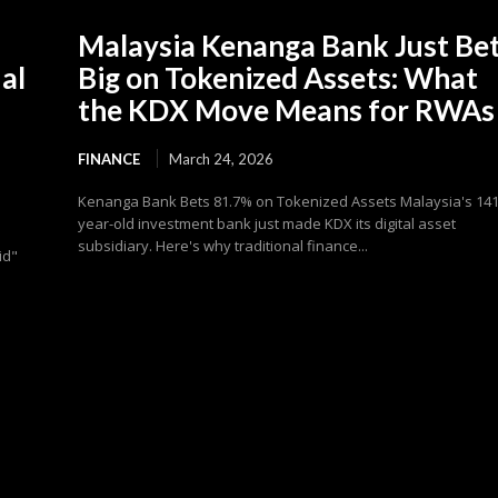
Malaysia Kenanga Bank Just Be
al
Big on Tokenized Assets: What
the KDX Move Means for RWAs
FINANCE
March 24, 2026
Kenanga Bank Bets 81.7% on Tokenized Assets Malaysia's 141
year-old investment bank just made KDX its digital asset
subsidiary. Here's why traditional finance...
id"