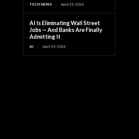
TECH NEWS
April 29, 2026
AI Is Eliminating Wall Street
Jobs — And Banks Are Finally
Admitting It
AI
April 29, 2026