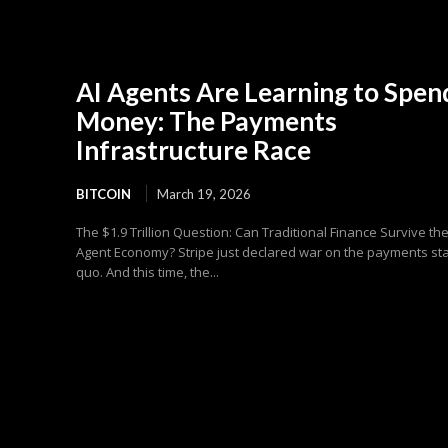
AI Agents Are Learning to Spen
Money: The Payments
Infrastructure Race
BITCOIN
March 19, 2026
The $1.9 Trillion Question: Can Traditional Finance Survive the
Agent Economy? Stripe just declared war on the payments st
quo. And this time, the...