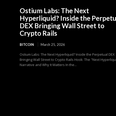
Ostium Labs: The Next
Hyperliquid? Inside the Perpetu
DEX Bringing Wall Street to
Crypto Rails
BITCOIN
March 25, 2026
Ostium Labs: The Next Hyperliquid? Inside the Perpetual DEX
Bringing Wall Street to Crypto Rails Hook: The "Next Hyperliqu
Narrative and Why It Matters In the...