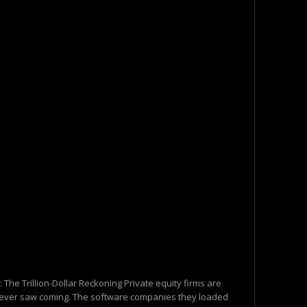
h: The Trillion-Dollar Reckoning Private equity firms are
y never saw coming. The software companies they loaded