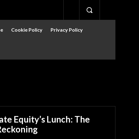
se
Cookie Policy
Privacy Policy
ns
Bitcoin
Crypto News
DePin
Guides
Guides
vate Equity’s Lunch: The
 Reckoning