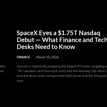
SpaceX Eyes a $1.75T Nasdaq
Debut — What Finance and Tec
Desks Need to Know
FINANCE
March 10, 2026
 why
SpaceX is reportedly prepping the largest IPO ever, targeting 
unt
.75T valuation and fast-track entry into the Nasdaq 100. Here’s
how the deal could reshape both Wall Street and the AI/space
race.