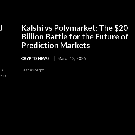
d
Kalshi vs Polymarket: The $20
Billion Battle for the Future of
Prediction Markets
CRYPTO NEWS
March 12, 2026
 AI
Test excerpt
atus