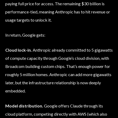
paying full price for access. The remaining $30 billion is
performance-tied, meaning Anthropic has to hit revenue or
usage targets to unlock it.
In return, Google gets:
Cloud lock-in.
Anthropic already committed to 5 gigawatts
of compute capacity through Google’s cloud division, with
Broadcom building custom chips. That’s enough power for
roughly 5 million homes. Anthropic can add more gigawatts
later, but the infrastructure relationship is now deeply
embedded.
Model distribution.
Google offers Claude through its
cloud platform, competing directly with AWS (which also