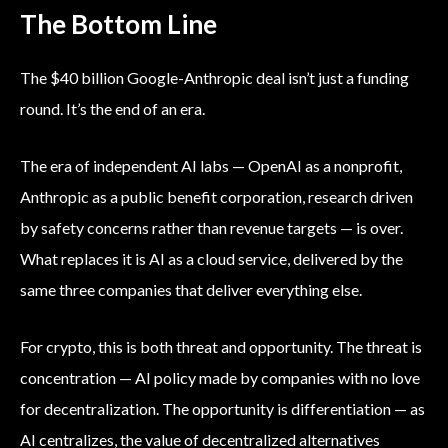
The Bottom Line
The $40 billion Google-Anthropic deal isn’t just a funding
round. It’s the end of an era.
The era of independent AI labs — OpenAI as a nonprofit,
Anthropic as a public benefit corporation, research driven
by safety concerns rather than revenue targets — is over.
What replaces it is AI as a cloud service, delivered by the
same three companies that deliver everything else.
For crypto, this is both threat and opportunity. The threat is
concentration — AI policy made by companies with no love
for decentralization. The opportunity is differentiation — as
AI centralizes, the value of decentralized alternatives