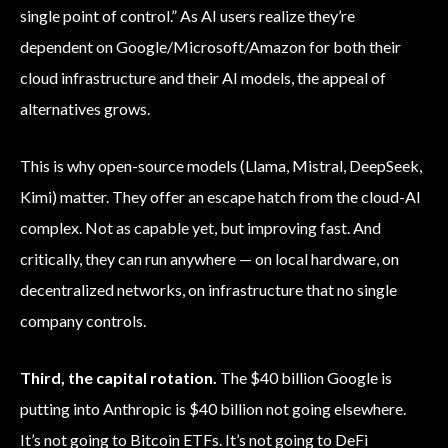
single point of control.” As AI users realize they’re
dependent on Google/Microsoft/Amazon for both their
cloud infrastructure and their AI models, the appeal of
alternatives grows.
This is why open-source models (Llama, Mistral, DeepSeek,
Kimi) matter. They offer an escape hatch from the cloud-AI
complex. Not as capable yet, but improving fast. And
critically, they can run anywhere — on local hardware, on
decentralized networks, on infrastructure that no single
company controls.
Third, the capital rotation.
The $40 billion Google is
putting into Anthropic is $40 billion not going elsewhere.
It’s not going to Bitcoin ETFs. It’s not going to DeFi