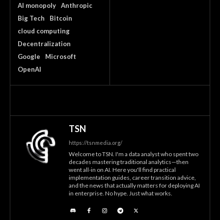
AI monopoly
Anthropic
Big Tech
Bitcoin
cloud computing
Decentralization
Google
Microsoft
OpenAI
TSN
https://tsnmedia.org/
Welcome to TSN. I'm a data analyst who spent two
decades mastering traditional analytics—then
went all-in on AI. Here you'll find practical
implementation guides, career transition advice,
and the news that actually matters for deploying AI
in enterprise. No hype. Just what works.