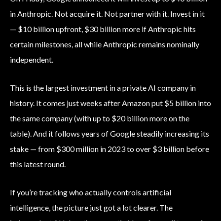
in Anthropic. Not acquire it. Not partner with it. Invest in it
— $10 billion upfront, $30 billion more if Anthropic hits
certain milestones, all while Anthropic remains nominally
independent.
This is the largest investment in a private AI company in
history. It comes just weeks after Amazon put $5 billion into
the same company (with up to $20 billion more on the
table). And it follows years of Google steadily increasing its
stake — from $300 million in 2023 to over $3 billion before
this latest round.
If you’re tracking who actually controls artificial
intelligence, the picture just got a lot clearer. The