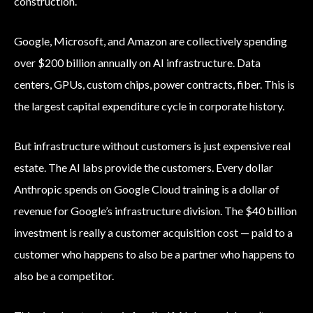
construction.
Google, Microsoft, and Amazon are collectively spending
over $200 billion annually on AI infrastructure. Data
centers, GPUs, custom chips, power contracts, fiber. This is
the largest capital expenditure cycle in corporate history.
But infrastructure without customers is just expensive real
estate. The AI labs provide the customers. Every dollar
Anthropic spends on Google Cloud training is a dollar of
revenue for Google’s infrastructure division. The $40 billion
investment is really a customer acquisition cost — paid to a
customer who happens to also be a partner who happens to
also be a competitor.