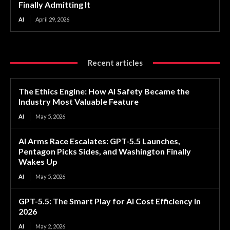
Finally Admitting It
AI
April 29, 2026
Recent articles
The Ethics Engine: How AI Safety Became the
Industry Most Valuable Feature
AI
May 5, 2026
AI Arms Race Escalates: GPT-5.5 Launches,
Pentagon Picks Sides, and Washington Finally
Wakes Up
AI
May 5, 2026
GPT-5.5: The Smart Play for AI Cost Efficiency in
2026
AI
May 2, 2026