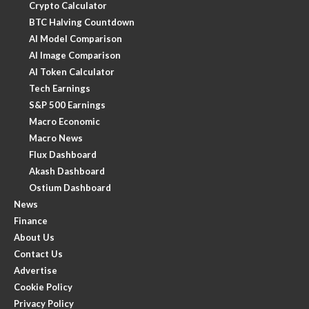
Crypto Calculator
BTC Halving Countdown
AI Model Comparison
AI Image Comparison
AI Token Calculator
Tech Earnings
S&P 500 Earnings
Macro Economic
Macro News
Flux Dashboard
Akash Dashboard
Ostium Dashboard
News
Finance
About Us
Contact Us
Advertise
Cookie Policy
Privacy Policy