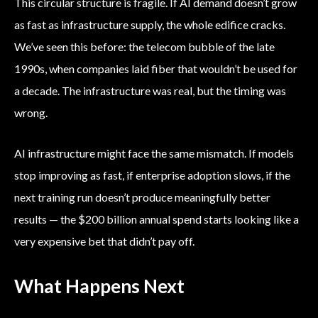
This circular structure is fragile. If AI demand doesn’t grow
as fast as infrastructure supply, the whole edifice cracks.
We’ve seen this before: the telecom bubble of the late
1990s, when companies laid fiber that wouldn’t be used for
a decade. The infrastructure was real, but the timing was
wrong.
AI infrastructure might face the same mismatch. If models
stop improving as fast, if enterprise adoption slows, if the
next training run doesn’t produce meaningfully better
results — the $200 billion annual spend starts looking like a
very expensive bet that didn’t pay off.
What Happens Next