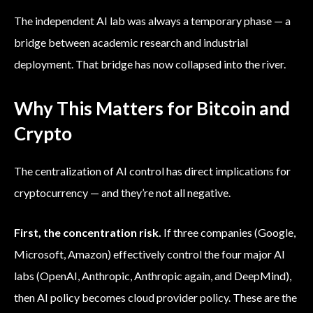
The independent AI lab was always a temporary phase — a
bridge between academic research and industrial
deployment. That bridge has now collapsed into the river.
Why This Matters for Bitcoin and
Crypto
The centralization of AI control has direct implications for
cryptocurrency — and they’re not all negative.
First, the concentration risk.
If three companies (Google,
Microsoft, Amazon) effectively control the four major AI
labs (OpenAI, Anthropic, Anthropic again, and DeepMind),
then AI policy becomes cloud provider policy. These are the