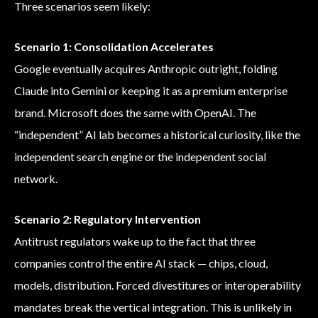
Three scenarios seem likely:
Scenario 1: Consolidation Accelerates
Google eventually acquires Anthropic outright, folding
Claude into Gemini or keeping it as a premium enterprise
brand. Microsoft does the same with OpenAI. The
“independent” AI lab becomes a historical curiosity, like the
independent search engine or the independent social
network.
Scenario 2: Regulatory Intervention
Antitrust regulators wake up to the fact that three
companies control the entire AI stack — chips, cloud,
models, distribution. Forced divestitures or interoperability
mandates break the vertical integration. This is unlikely in