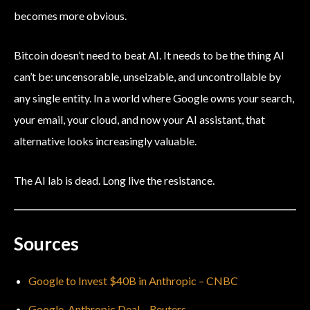
becomes more obvious.
Bitcoin doesn’t need to beat AI. It needs to be the thing AI
can’t be: uncensorable, unseizable, and uncontrollable by
any single entity. In a world where Google owns your search,
your email, your cloud, and now your AI assistant, that
alternative looks increasingly valuable.
The AI lab is dead. Long live the resistance.
Sources
Google to Invest $40B in Anthropic – CNBC
Google-Anthropic Deal – Reuters