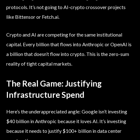
protocols. It’s not going to AI-crypto crossover projects
like Bittensor or Fetch.ai.
Crypto and AI are competing for the same institutional
capital. Every billion that flows into Anthropic or OpenAI is
a billion that doesn’t flow into crypto. This is the zero-sum
reality of tight capital markets.
The Real Game: Justifying
Infrastructure Spend
Here’s the underappreciated angle: Google isn’t investing
$40 billion in Anthropic because it loves AI. It’s investing
because it needs to justify $100+ billion in data center