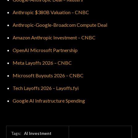
Anthropic $380B Valuation – CNBC
Anthropic-Google-Broadcom Compute Deal
Amazon Anthropic Investment – CNBC
OpenAI Microsoft Partnership
Meta Layoffs 2026 – CNBC
Microsoft Buyouts 2026 – CNBC
Tech Layoffs 2026 – Layoffs.fyi
Google AI Infrastructure Spending
Tags:
AI Investment