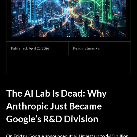
April 25, 2026
Reading time:
7
min.
Published:
The AI Lab Is Dead: Why
Anthropic Just Became
Google’s R&D Division
On Friday, Google announced it will invest up to $40 billion