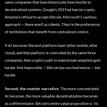
same companies that have historically been hostile to
decentralized systems. Google’s 2019 ad ban on crypto,
Amazon’s refusal to accept Bitcoin, Microsoft’s cautious
approach — these aren’t accidents. They’re the preferences
of institutions that benefit from centralized control.
If AI becomes the next platform layer (after mobile, after
cloud), and that platform is controlled by the same three
companies, then crypto’s path to mainstream adoption gets
harder. Not impossible — Bitcoin has survived worse — but
harder.
Second, the counter-narrative.
The more concentrated
AI becomes, the more valuable decentralization becomes
as a differentiator. Bitcoin’s entire value proposition is “no