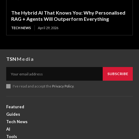
The Hybrid AI That Knows You: Why Personalised
RAG + Agents Will Outperform Everything
TECH NEWS
April 29, 2026
TSN
Media
SUBSCRIBE
I've read and accept the
Privacy Policy
.
Featured
Guides
Tech News
AI
Tools