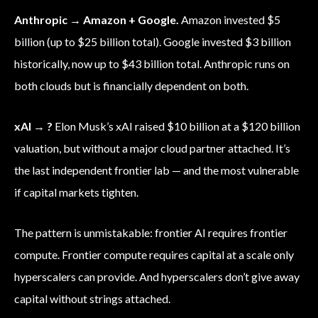
Anthropic → Amazon + Google.
Amazon invested $5
billion (up to $25 billion total). Google invested $3 billion
historically, now up to $43 billion total. Anthropic runs on
both clouds but is financially dependent on both.
xAI → ?
Elon Musk’s xAI raised $10 billion at a $120 billion
valuation, but without a major cloud partner attached. It’s
the last independent frontier lab — and the most vulnerable
if capital markets tighten.
The pattern is unmistakable: frontier AI requires frontier
compute. Frontier compute requires capital at a scale only
hyperscalers can provide. And hyperscalers don’t give away
capital without strings attached.