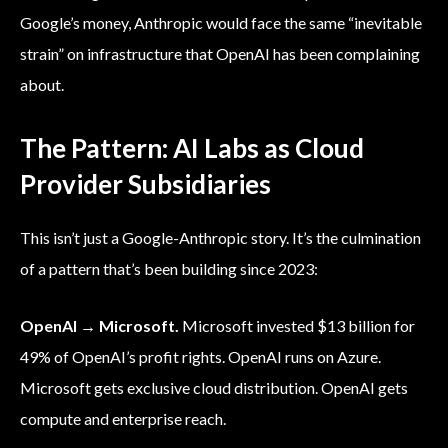
Google’s money, Anthropic would face the same “inevitable
strain” on infrastructure that OpenAI has been complaining
about.
The Pattern: AI Labs as Cloud
Provider Subsidiaries
This isn’t just a Google-Anthropic story. It’s the culmination
of a pattern that’s been building since 2023:
OpenAI → Microsoft.
Microsoft invested $13 billion for
49% of OpenAI’s profit rights. OpenAI runs on Azure.
Microsoft gets exclusive cloud distribution. OpenAI gets
compute and enterprise reach.