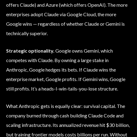
offers Claude) and Azure (which offers OpenAI). The more
enterprises adopt Claude via Google Cloud, the more
Google wins — regardless of whether Claude or Gemini is
technically superior.
Strategic optionality.
Google owns Gemini, which
competes with Claude. By owning a large stake in
Anthropic, Google hedges its bets. If Claude wins the
enterprise market, Google profits. If Gemini wins, Google
still profits. It’s a heads-I-win-tails-you-lose structure.
What Anthropic gets is equally clear: survival capital. The
company burned through cash building Claude Code and
scaling infrastructure. Its annualized revenue hit $30 billion,
but training frontier models costs billions per run. Without