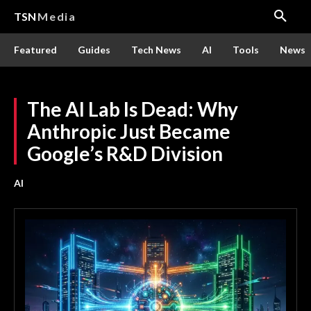
TSN
Media
Featured
Guides
Tech News
AI
Tools
News
The AI Lab Is Dead: Why
Anthropic Just Became
Google’s R&D Division
AI