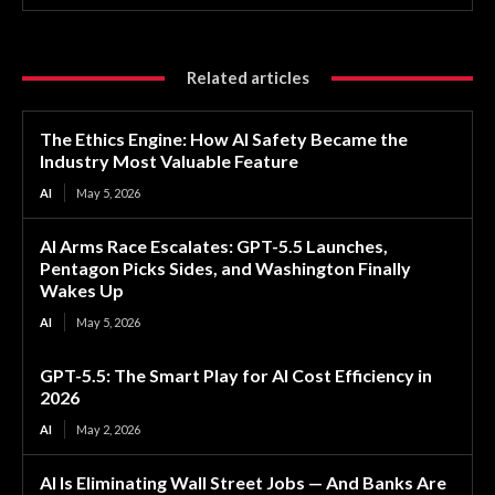
Related articles
The Ethics Engine: How AI Safety Became the
Industry Most Valuable Feature
AI
May 5, 2026
AI Arms Race Escalates: GPT-5.5 Launches,
Pentagon Picks Sides, and Washington Finally
Wakes Up
AI
May 5, 2026
GPT-5.5: The Smart Play for AI Cost Efficiency in
2026
AI
May 2, 2026
AI Is Eliminating Wall Street Jobs — And Banks Are