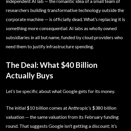
independent AI lab — the romantic idea of a small team of
researchers building transformative technology outside the
corporate machine — is officially dead. What’s replacing it is
something more consequential: AI labs as wholly owned
subsidiaries in all but name, funded by cloud providers who
need them to justify infrastructure spending.
The Deal: What $40 Billion
Actually Buys
Let’s be specific about what Google gets for its money.
The initial $10 billion comes at Anthropic’s $380 billion
valuation — the same valuation from its February funding
round. That suggests Google isn’t getting a discount; it’s