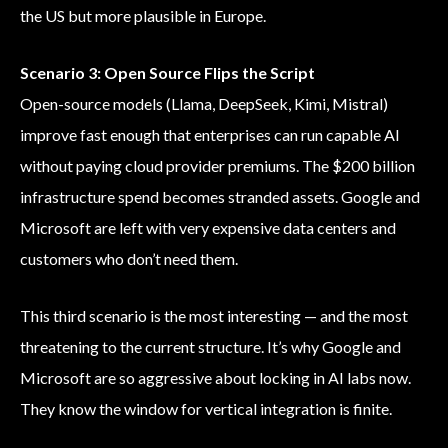
the US but more plausible in Europe.
Scenario 3: Open Source Flips the Script
Open-source models (Llama, DeepSeek, Kimi, Mistral)
improve fast enough that enterprises can run capable AI
without paying cloud provider premiums. The $200 billion
infrastructure spend becomes stranded assets. Google and
Microsoft are left with very expensive data centers and
customers who don’t need them.
This third scenario is the most interesting — and the most
threatening to the current structure. It’s why Google and
Microsoft are so aggressive about locking in AI labs now.
They know the window for vertical integration is finite.