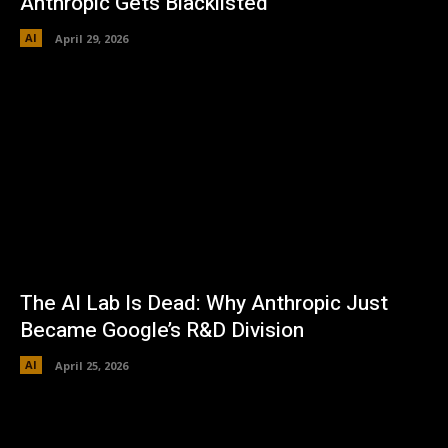
Anthropic Gets Blacklisted
AI
April 29, 2026
The AI Lab Is Dead: Why Anthropic Just
Became Google’s R&D Division
AI
April 25, 2026