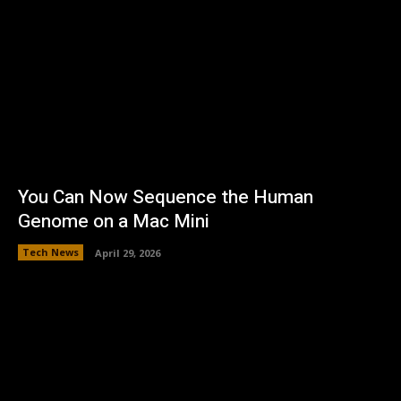
You Can Now Sequence the Human
Genome on a Mac Mini
Tech News
April 29, 2026