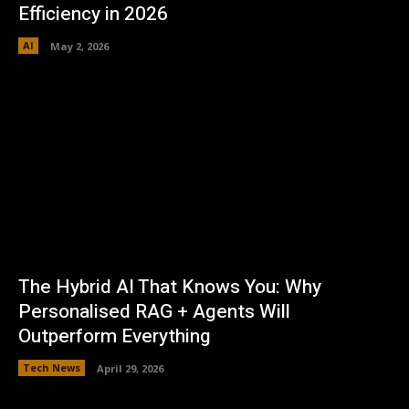
Efficiency in 2026
AI
May 2, 2026
The Hybrid AI That Knows You: Why
Personalised RAG + Agents Will
Outperform Everything
Tech News
April 29, 2026