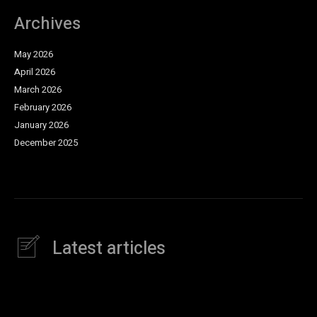
Archives
May 2026
April 2026
March 2026
February 2026
January 2026
December 2025
Latest articles