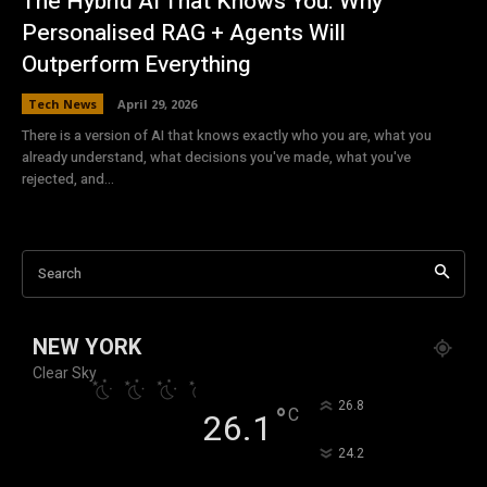
The Hybrid AI That Knows You: Why
Personalised RAG + Agents Will
Outperform Everything
Tech News
April 29, 2026
There is a version of AI that knows exactly who you are, what you
already understand, what decisions you've made, what you've
rejected, and...
Search
NEW YORK
Clear Sky
°
26.8
°
C
26.1
°
24.2