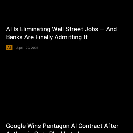
AI Is Eliminating Wall Street Jobs — And
Banks Are Finally Admitting It
AI
April 29, 2026
Google Wins Pentagon AI Contract After