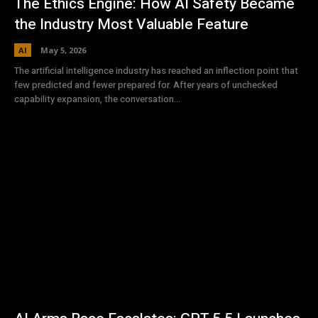
The Ethics Engine: How AI Safety Became
the Industry Most Valuable Feature
AI
May 5, 2026
The artificial intelligence industry has reached an inflection point that
few predicted and fewer prepared for. After years of unchecked
capability expansion, the conversation...