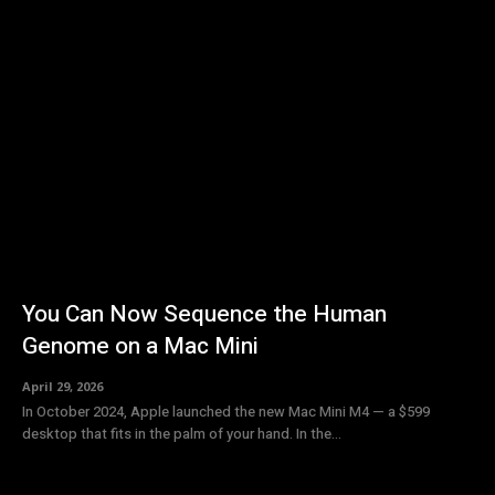
You Can Now Sequence the Human
Genome on a Mac Mini
April 29, 2026
In October 2024, Apple launched the new Mac Mini M4 — a $599
desktop that fits in the palm of your hand. In the...