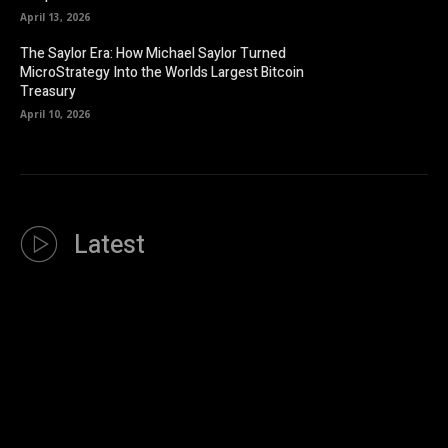
April 13, 2026
The Saylor Era: How Michael Saylor Turned
MicroStrategy Into the Worlds Largest Bitcoin
Treasury
April 10, 2026
Latest