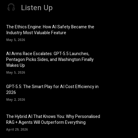
Listen Up
The Ethics Engine: How AI Safety Became the
Industry Most Valuable Feature
May 5, 2026
AI Arms Race Escalates: GPT-5.5 Launches,
Pentagon Picks Sides, and Washington Finally
Wakes Up
May 5, 2026
GPT-5.5: The Smart Play for AI Cost Efficiency in
2026
May 2, 2026
The Hybrid AI That Knows You: Why Personalised
RAG + Agents Will Outperform Everything
April 29, 2026