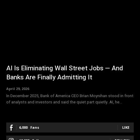
AI Is Eliminating Wall Street Jobs — And
Banks Are Finally Admitting It
April 29, 2026
In December 2025, Bank of America CEO Brian Moynihan stood in front
of analysts and investors and said the quiet part quietly. AI, he...
6,000
Fans
LIKE