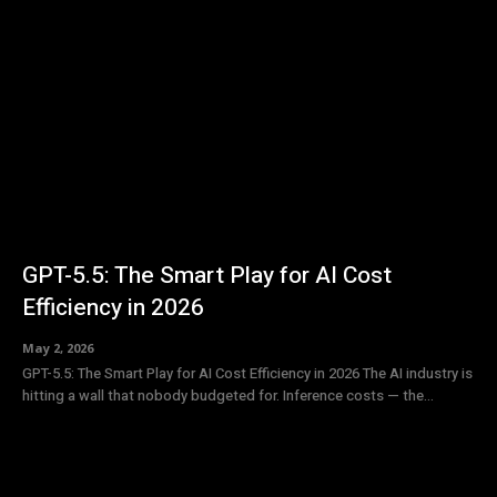
GPT-5.5: The Smart Play for AI Cost
Efficiency in 2026
May 2, 2026
GPT-5.5: The Smart Play for AI Cost Efficiency in 2026 The AI industry is
hitting a wall that nobody budgeted for. Inference costs — the...