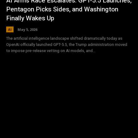
AI Arms Race Escalates: GPT-5.5 Launches,
Pentagon Picks Sides, and Washington
Finally Wakes Up
AI
May 5, 2026
The artificial intelligence landscape shifted dramatically today as
OpenAI officially launched GPT-5.5, the Trump administration moved
to impose pre-release vetting on AI models, and...