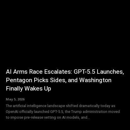
AI Arms Race Escalates: GPT-5.5 Launches,
Pentagon Picks Sides, and Washington
Finally Wakes Up
May 5, 2026
The artificial intelligence landscape shifted dramatically today as
OpenAI officially launched GPT-5.5, the Trump administration moved
to impose pre-release vetting on AI models, and...