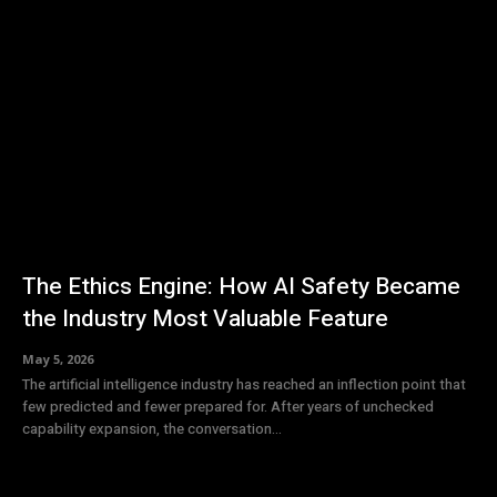
The Ethics Engine: How AI Safety Became
the Industry Most Valuable Feature
May 5, 2026
The artificial intelligence industry has reached an inflection point that
few predicted and fewer prepared for. After years of unchecked
capability expansion, the conversation...