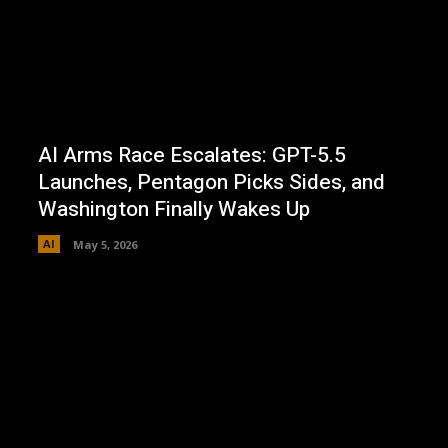
AI Arms Race Escalates: GPT-5.5
Launches, Pentagon Picks Sides, and
Washington Finally Wakes Up
AI
May 5, 2026