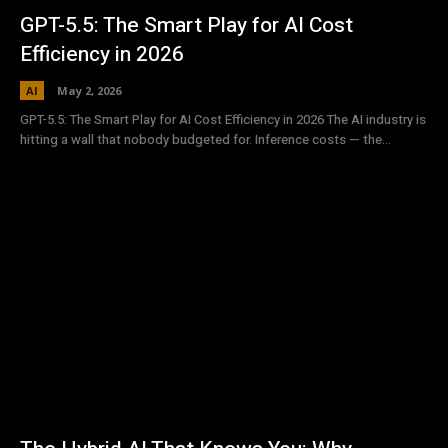
GPT-5.5: The Smart Play for AI Cost
Efficiency in 2026
AI
May 2, 2026
GPT-5.5: The Smart Play for AI Cost Efficiency in 2026 The AI industry is
hitting a wall that nobody budgeted for. Inference costs — the...