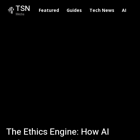
TSN
Featured
Guides
Tech News
AI
To
Media
The Ethics Engine: How AI