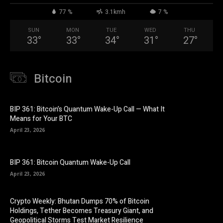
77 %
3.1kmh
7 %
SUN
MON
TUE
WED
THU
33
°
33
°
34
°
31
°
27
°
Bitcoin
BIP 361: Bitcoin’s Quantum Wake-Up Call — What It
Means for Your BTC
April 23, 2026
BIP 361: Bitcoin Quantum Wake-Up Call
April 23, 2026
Crypto Weekly: Bhutan Dumps 70% of Bitcoin
Holdings, Tether Becomes Treasury Giant, and
Geopolitical Storms Test Market Resilience