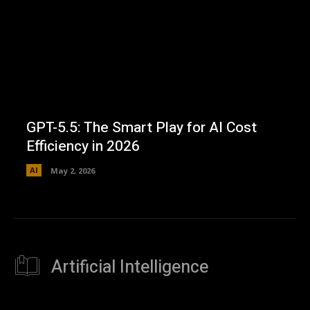
GPT-5.5: The Smart Play for AI Cost
Efficiency in 2026
AI
May 2, 2026
Artificial Intelligence