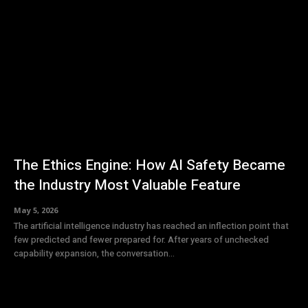
The Ethics Engine: How AI Safety Became
the Industry Most Valuable Feature
May 5, 2026
The artificial intelligence industry has reached an inflection point that
few predicted and fewer prepared for. After years of unchecked
capability expansion, the conversation...