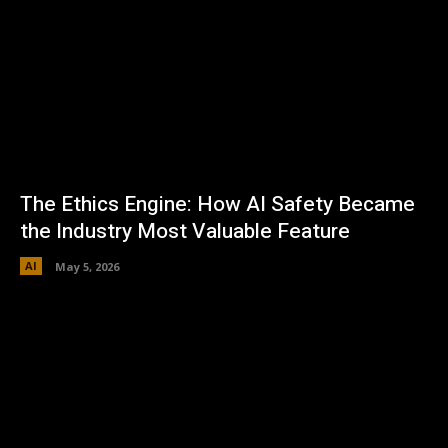
The Ethics Engine: How AI Safety Became
the Industry Most Valuable Feature
AI
May 5, 2026