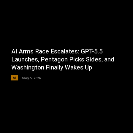
AI Arms Race Escalates: GPT-5.5
Launches, Pentagon Picks Sides, and
Washington Finally Wakes Up
AI
May 5, 2026