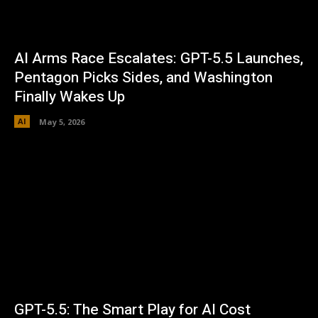
AI Arms Race Escalates: GPT-5.5 Launches,
Pentagon Picks Sides, and Washington
Finally Wakes Up
AI
May 5, 2026
GPT-5.5: The Smart Play for AI Cost