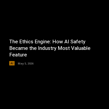
The Ethics Engine: How AI Safety
Became the Industry Most Valuable
Feature
AI
May 5, 2026