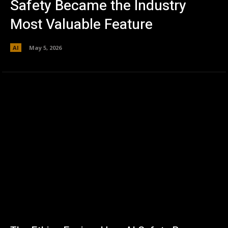
Safety Became the Industry
Most Valuable Feature
AI
May 5, 2026