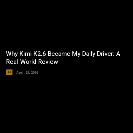
Why Kimi K2.6 Became My Daily Driver: A
Real-World Review
AI
April 25, 2026