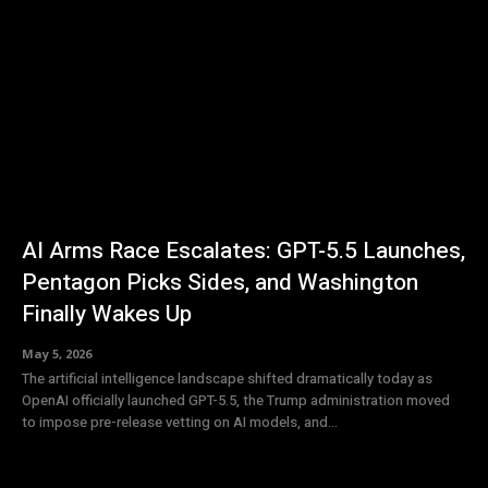
AI Arms Race Escalates: GPT-5.5 Launches,
Pentagon Picks Sides, and Washington
Finally Wakes Up
May 5, 2026
The artificial intelligence landscape shifted dramatically today as
OpenAI officially launched GPT-5.5, the Trump administration moved
to impose pre-release vetting on AI models, and...