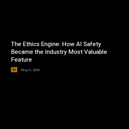
The Ethics Engine: How AI Safety
Became the Industry Most Valuable
Feature
AI
May 5, 2026