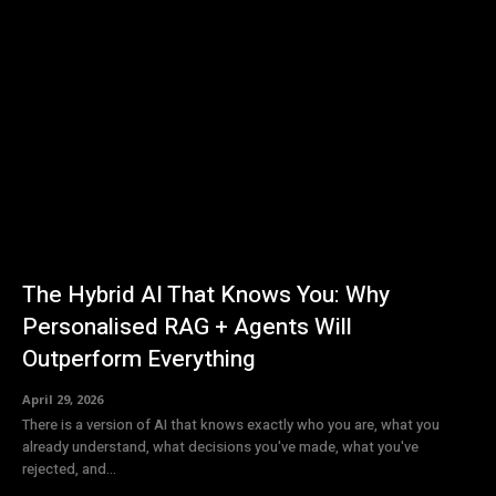
The Hybrid AI That Knows You: Why
Personalised RAG + Agents Will
Outperform Everything
April 29, 2026
There is a version of AI that knows exactly who you are, what you
already understand, what decisions you've made, what you've
rejected, and...