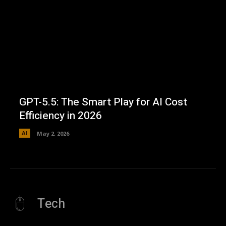
GPT-5.5: The Smart Play for AI Cost
Efficiency in 2026
AI
May 2, 2026
Tech