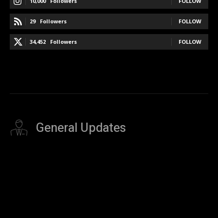
10,000
Followers
FOLLOW
29
Followers
FOLLOW
34,452
Followers
FOLLOW
General Updates