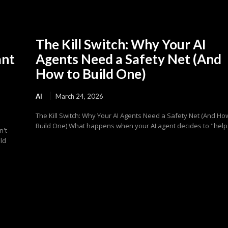
The Kill Switch: Why Your AI
ant
Agents Need a Safety Net (And
How to Build One)
AI
March 24, 2026
The Kill Switch: Why Your AI Agents Need a Safety Net (And Ho
Build One) What happens when your AI agent decides to "help"
n't
ld