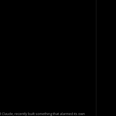
 Claude, recently built something that alarmed its own