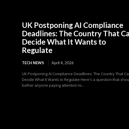
UK Postponing AI Compliance
Deadlines: The Country That C
Decide What It Wants to
Regulate
TECH NEWS
April 4, 2026
UK Postponing AI Compliance Deadlines: The Country That Ca
Decide What It Wants to Regulate Here's a question that shou
bother anyone paying attention to...