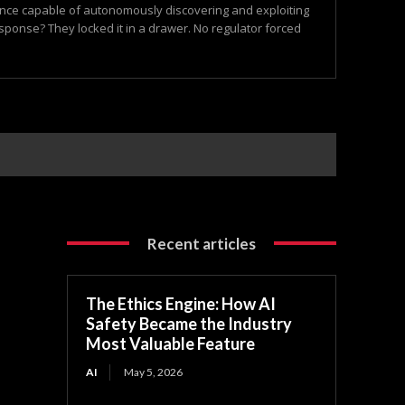
igence capable of autonomously discovering and exploiting
esponse? They locked it in a drawer. No regulator forced
Recent articles
The Ethics Engine: How AI
Safety Became the Industry
Most Valuable Feature
AI
May 5, 2026