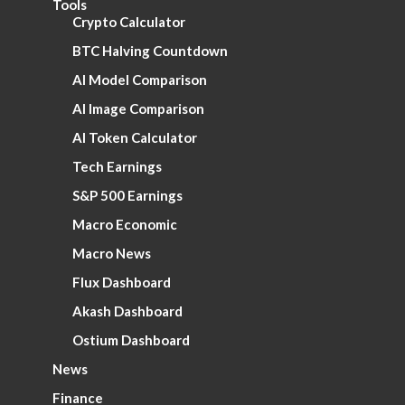
Tools
Crypto Calculator
BTC Halving Countdown
AI Model Comparison
AI Image Comparison
AI Token Calculator
Tech Earnings
S&P 500 Earnings
Macro Economic
Macro News
Flux Dashboard
Akash Dashboard
Ostium Dashboard
News
Finance