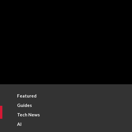
Featured
Guides
Tech News
AI