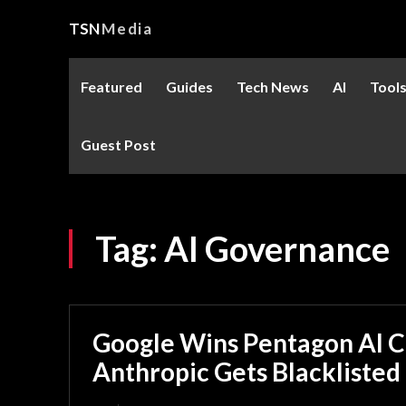
TSN
Media
Featured
Guides
Tech News
AI
Tool
Guest Post
Tag:
AI Governance
Google Wins Pentagon AI C
Anthropic Gets Blacklisted