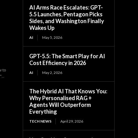
AI Arms Race Escalates: GPT-
5.5 Launches, Pentagon Picks
Sides, and Washington Finally
Wakes Up
AI
May 5, 2026
GPT-5.5: The Smart Play for AI
Cost Efficiency in 2026
w to
AI
May 2, 2026
...
The Hybrid AI That Knows You:
Why Personalised RAG +
Agents Will Outperform
Everything
TECH NEWS
April 29, 2026