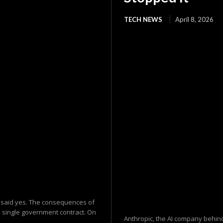
TECH NEWS
April 8, 2026
 said yes. The consequences of
a single government contract. On
Anthropic, the AI company behind