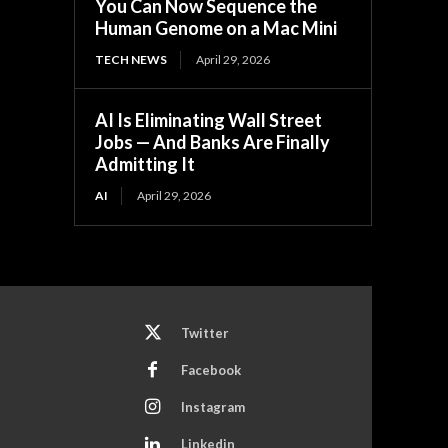
You Can Now Sequence the
Human Genome on a Mac Mini
TECH NEWS
April 29, 2026
AI Is Eliminating Wall Street
Jobs — And Banks Are Finally
Admitting It
AI
April 29, 2026
Twitter
Facebook
Instagram
Linkedin