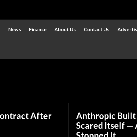
s
News
Finance
About Us
Contact Us
Adverti
ontract After
Anthropic Built
Scared Itself 
Stopped It