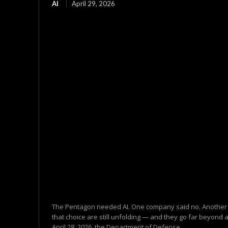
AI
April 29, 2026
The Pentagon needed AI. One company said no. Another
that choice are still unfolding — and they go far beyond 
April 28, 2026, the Department of Defense...