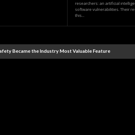
researchers: an artificial intell
software vulnerabilities. Their r
this...
Safety Became the Industry Most Valuable Feature