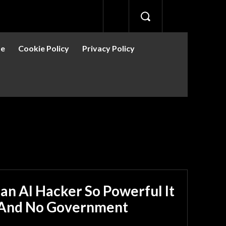
se
Cookie Policy
Privacy Policy
 an AI Hacker So Powerful It
— And No Government