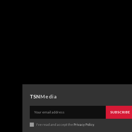
TSN
Media
SUBSCRIBE
I've read and accept the
Privacy Policy
.