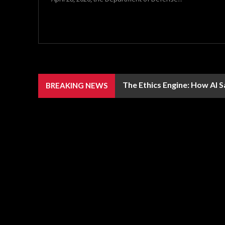
The Ethics Engine: How AI 
BREAKING NEWS