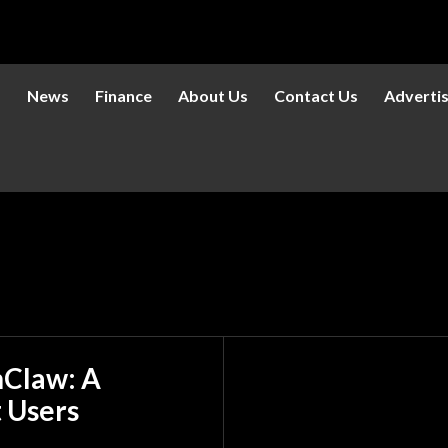
s
News
Finance
About Us
Contact Us
Adverti
nClaw: A
t Users