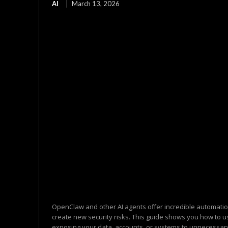
AI
March 13, 2026
OpenClaw and other AI agents offer incredible automatio
create new security risks. This guide shows you how to u
exposing your data, accounts, or systems to unnecessary