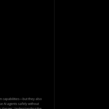
n capabilities—but they also
se AI agents safely without
 danger. Understanding the...