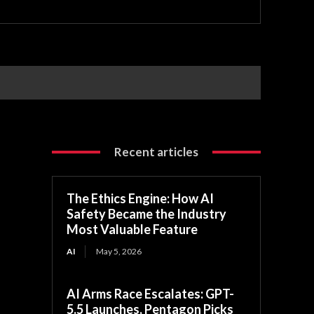
Recent articles
The Ethics Engine: How AI
Safety Became the Industry
Most Valuable Feature
AI
May 5, 2026
AI Arms Race Escalates: GPT-
5.5 Launches, Pentagon Picks