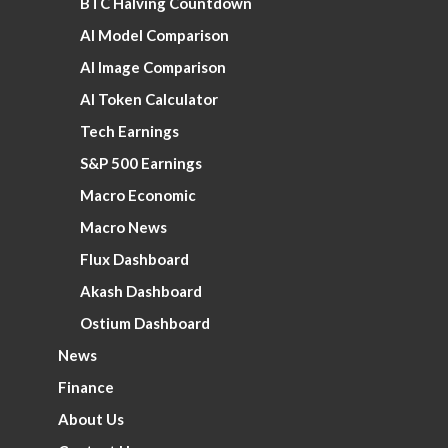
BTC Halving Countdown
AI Model Comparison
AI Image Comparison
AI Token Calculator
Tech Earnings
S&P 500 Earnings
Macro Economic
Macro News
Flux Dashboard
Akash Dashboard
Ostium Dashboard
News
Finance
About Us