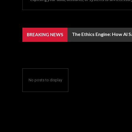
The Ethics Engine: How AI 
BREAKING NEWS
No posts to display