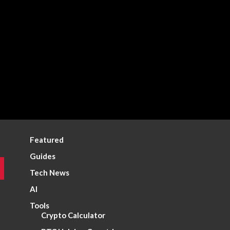
Featured
Guides
Tech News
AI
Tools
Crypto Calculator