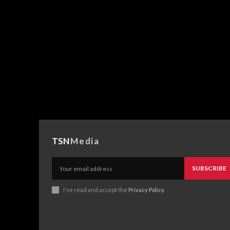
TSN
Media
SUBSCRIBE
I've read and accept the
Privacy Policy
.