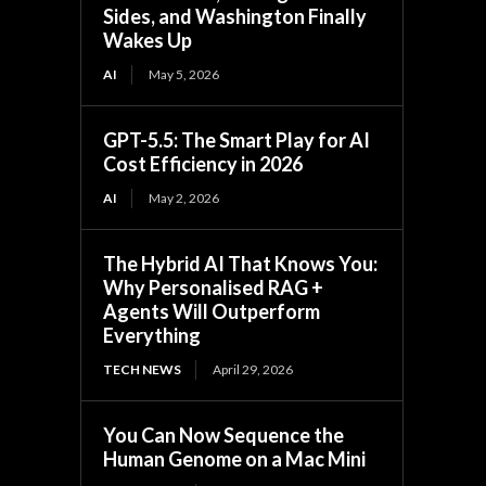
Sides, and Washington Finally
Wakes Up
AI
May 5, 2026
GPT-5.5: The Smart Play for AI
Cost Efficiency in 2026
AI
May 2, 2026
The Hybrid AI That Knows You:
Why Personalised RAG +
Agents Will Outperform
Everything
TECH NEWS
April 29, 2026
You Can Now Sequence the
Human Genome on a Mac Mini