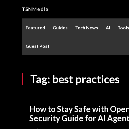
TSN
Media
Featured
Guides
Tech News
AI
Tool
Guest Post
Tag:
best practices
How to Stay Safe with Ope
Security Guide for AI Agen