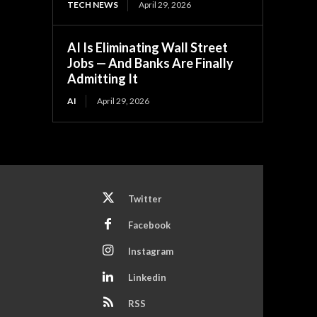
TECH NEWS
April 29, 2026
AI Is Eliminating Wall Street
Jobs — And Banks Are Finally
Admitting It
AI
April 29, 2026
Twitter
Facebook
Instagram
Linkedin
RSS