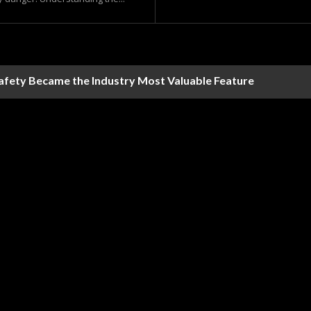
Safety Became the Industry Most Valuable Feature