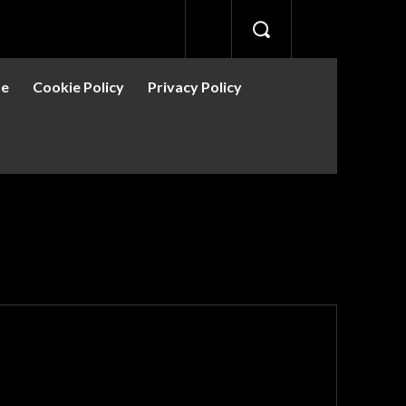
se
Cookie Policy
Privacy Policy