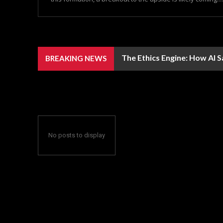
The Ethics Engine: How AI 
BREAKING NEWS
No posts to display