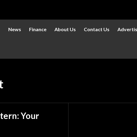
s
News
Finance
About Us
Contact Us
Adverti
t
tern: Your