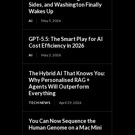
Sides, and Washington Finally
Wakes Up
AI
May 5, 2026
GPT-5.5: The Smart Play for AI
Cost Efficiency in 2026
AI
May 2, 2026
The Hybrid AI That Knows You:
Why Personalised RAG +
Agents Will Outperform
Everything
TECH NEWS
April 29, 2026
You Can Now Sequence the
Human Genome on a Mac Mini