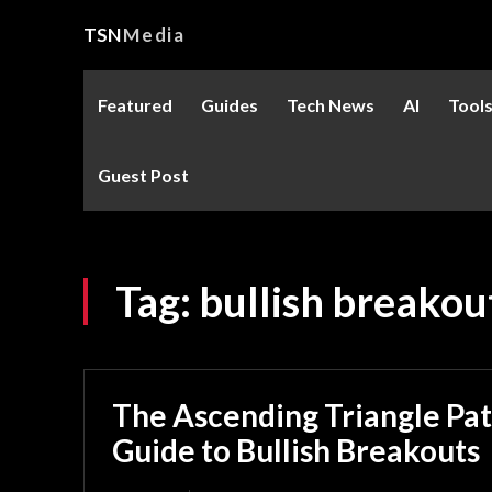
TSN
Media
Featured
Guides
Tech News
AI
Tool
Guest Post
Tag:
bullish breakou
The Ascending Triangle Pat
Guide to Bullish Breakouts