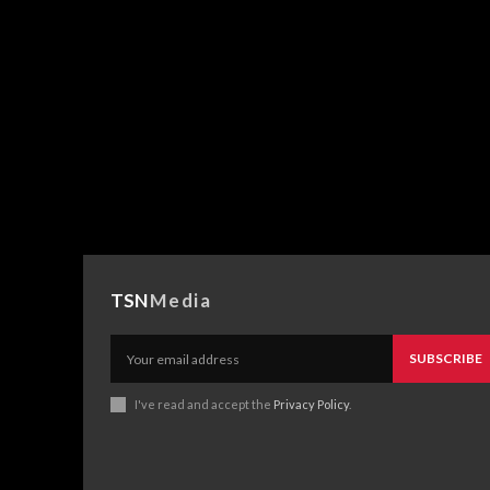
TSN
Media
SUBSCRIBE
I've read and accept the
Privacy Policy
.