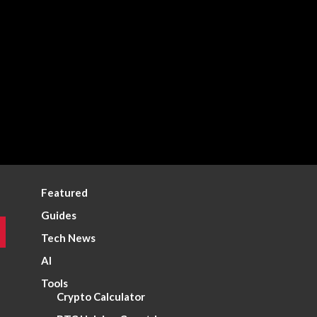
Featured
Guides
Tech News
AI
Tools
Crypto Calculator