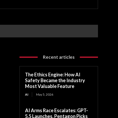
Recent articles
The Ethics Engine: How AI
Safety Became the Industry
Most Valuable Feature
AI
May 5, 2026
AI Arms Race Escalates: GPT-
5.5 Launches, Pentagon Picks