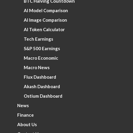
BTC Halving Countdown
AI Model Comparison
AI Image Comparison
AI Token Calculator
Tech Earnings
S&P 500 Earnings
Macro Economic
Macro News
Flux Dashboard
Akash Dashboard
Ostium Dashboard
News
Finance
About Us