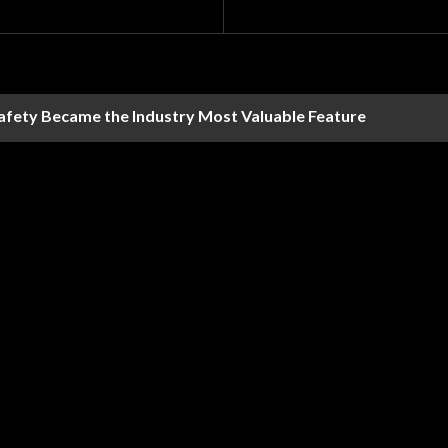
Safety Became the Industry Most Valuable Feature