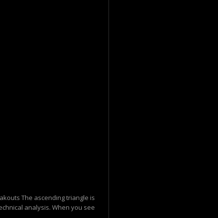
eakouts The ascending triangle is
 technical analysis. When you see