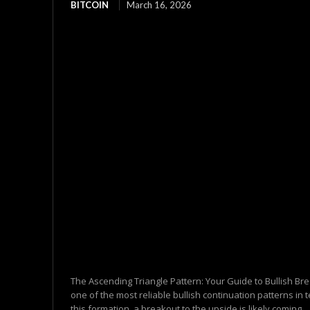
BITCOIN
March 16, 2026
The Ascending Triangle Pattern: Your Guide to Bullish Br
one of the most reliable bullish continuation patterns in
this formation, a breakout to the upside is likely coming....