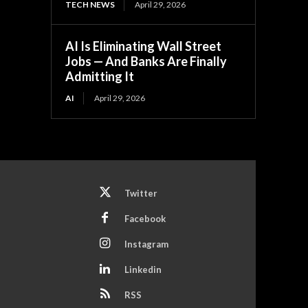
TECH NEWS
April 29, 2026
AI Is Eliminating Wall Street
Jobs — And Banks Are Finally
Admitting It
AI
April 29, 2026
Twitter
Facebook
Instagram
Linkedin
RSS