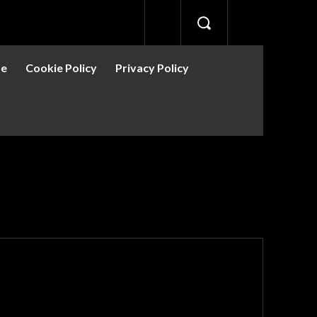
se
Cookie Policy
Privacy Policy