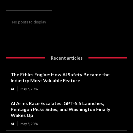
No posts to display
Recent articles
The Ethics Engine: How AI Safety Became the
Industry Most Valuable Feature
AI
May 5, 2026
AI Arms Race Escalates: GPT-5.5 Launches,
Pentagon Picks Sides, and Washington Finally
Wakes Up
AI
May 5, 2026