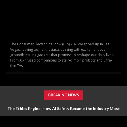
The Consumer Electronics Show (CES) 2026 wrapped up in Las
Vegas, leaving tech enthusiasts buzzing with excitement over
groundbreaking gadgets that promise to reshape our daily lives.
From AI-infused companions to stair-climbing robots and ultra-
thin TVs...
BREAKING NEWS
The Ethics Engine: How AI Safety Became the Industry Most
Valuable Feature