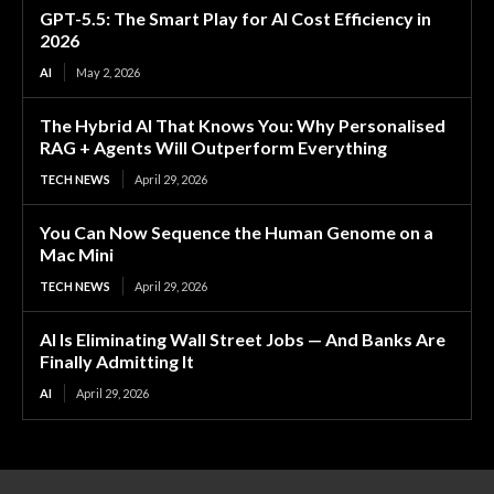
GPT-5.5: The Smart Play for AI Cost Efficiency in
2026
AI
May 2, 2026
The Hybrid AI That Knows You: Why Personalised
RAG + Agents Will Outperform Everything
TECH NEWS
April 29, 2026
You Can Now Sequence the Human Genome on a
Mac Mini
TECH NEWS
April 29, 2026
AI Is Eliminating Wall Street Jobs — And Banks Are
Finally Admitting It
AI
April 29, 2026