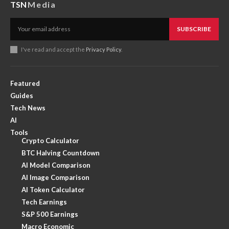
TSN
Media
SUBSCRIBE
I've read and accept the
Privacy Policy
.
Featured
Guides
Tech News
AI
Tools
Crypto Calculator
BTC Halving Countdown
AI Model Comparison
AI Image Comparison
AI Token Calculator
Tech Earnings
S&P 500 Earnings
Macro Economic