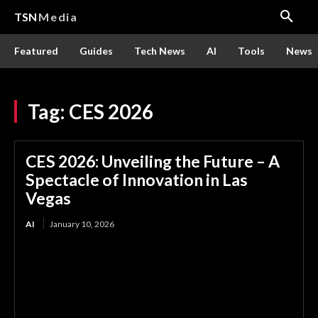
TSN
Media
Featured
Guides
Tech News
AI
Tools
News
Tag:
CES 2026
CES 2026: Unveiling the Future – A
Spectacle of Innovation in Las
Vegas
AI
January 10, 2026