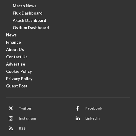
Macro News
Flux Dashboard
Akash Dashboard
Ostium Dashboard
News
Finance
About Us
Contact Us
Advertise
Cookie Policy
Privacy Policy
Guest Post
Twitter
Facebook
Instagram
Linkedin
RSS