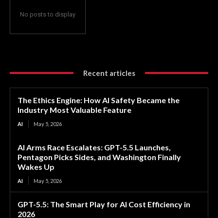
No posts to display
Recent articles
The Ethics Engine: How AI Safety Became the
Industry Most Valuable Feature
AI
May 5, 2026
AI Arms Race Escalates: GPT-5.5 Launches,
Pentagon Picks Sides, and Washington Finally
Wakes Up
AI
May 5, 2026
GPT-5.5: The Smart Play for AI Cost Efficiency in
2026