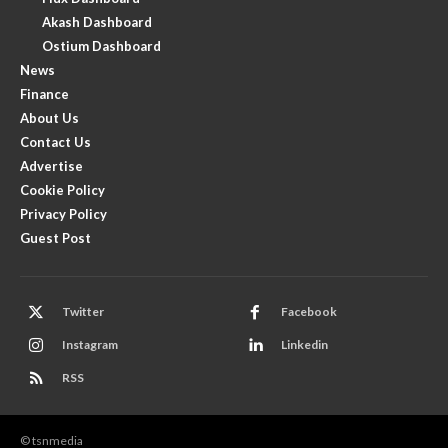
Akash Dashboard
Ostium Dashboard
News
Finance
About Us
Contact Us
Advertise
Cookie Policy
Privacy Policy
Guest Post
Twitter
Facebook
Instagram
Linkedin
RSS
© tsnmedia