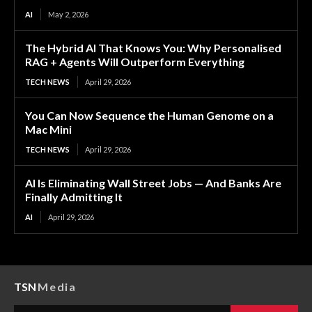
AI
May 2, 2026
The Hybrid AI That Knows You: Why Personalised
RAG + Agents Will Outperform Everything
TECH NEWS
April 29, 2026
You Can Now Sequence the Human Genome on a
Mac Mini
TECH NEWS
April 29, 2026
AI Is Eliminating Wall Street Jobs — And Banks Are
Finally Admitting It
AI
April 29, 2026
TSN
Media