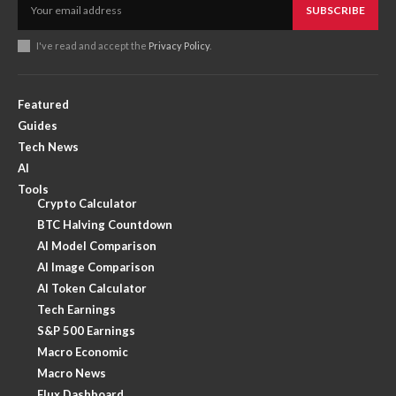
SUBSCRIBE
I've read and accept the
Privacy Policy
.
Featured
Guides
Tech News
AI
Tools
Crypto Calculator
BTC Halving Countdown
AI Model Comparison
AI Image Comparison
AI Token Calculator
Tech Earnings
S&P 500 Earnings
Macro Economic
Macro News
Flux Dashboard