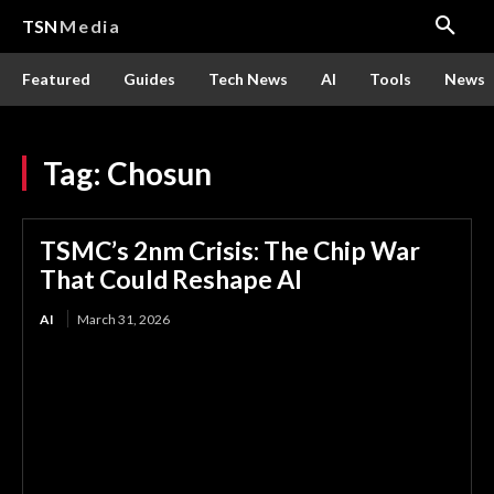
TSN
Media
Featured
Guides
Tech News
AI
Tools
News
Tag:
Chosun
TSMC’s 2nm Crisis: The Chip War
That Could Reshape AI
AI
March 31, 2026