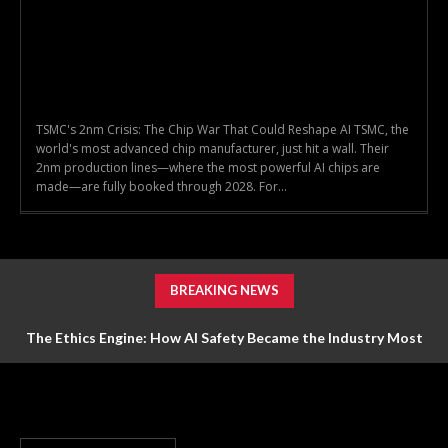
TSMC's 2nm Crisis: The Chip War That Could Reshape AI TSMC, the
world's most advanced chip manufacturer, just hit a wall. Their
2nm production lines—where the most powerful AI chips are
made—are fully booked through 2028. For...
BREAKING NEWS
The Ethics Engine: How AI Safety Became the Industry Most
Valuable Feature