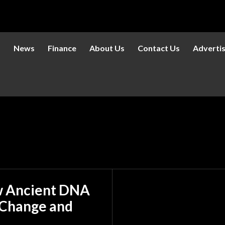
s
News
Finance
About Us
Contact Us
Adverti
w Ancient DNA
 Change and