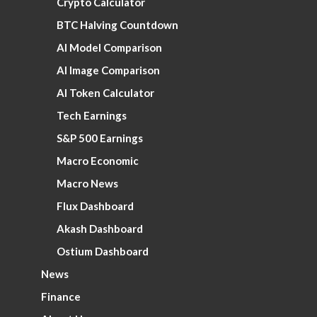
Crypto Calculator
BTC Halving Countdown
AI Model Comparison
AI Image Comparison
AI Token Calculator
Tech Earnings
S&P 500 Earnings
Macro Economic
Macro News
Flux Dashboard
Akash Dashboard
Ostium Dashboard
News
Finance