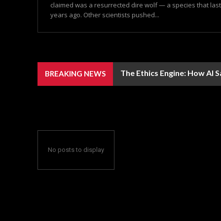
claimed was a resurrected dire wolf — a species that las
years ago. Other scientists pushed...
The Ethics Engine: How AI 
BREAKING NEWS
No posts to display