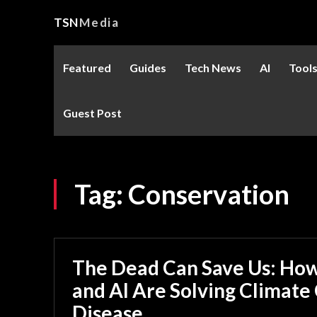
TSN
Media
Featured
Guides
Tech News
AI
Tool
Guest Post
Tag:
Conservation
The Dead Can Save Us: Ho
and AI Are Solving Climate
Disease