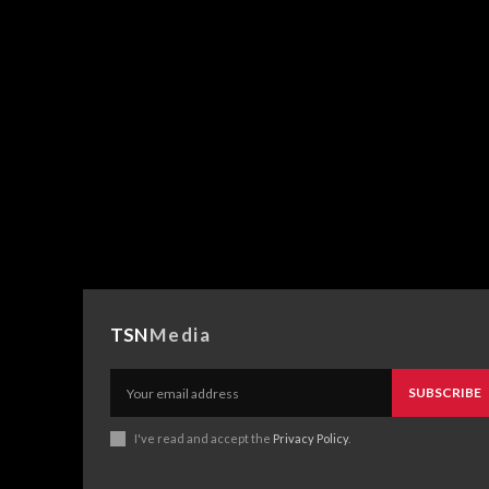
TSN
Media
SUBSCRIBE
I've read and accept the
Privacy Policy
.