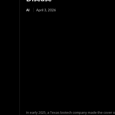
AI
April 3, 2026
In early 2025, a Texas biotech company made the cover o