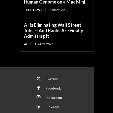
Human Genome on a Mac Mini
TECH NEWS
April 29, 2026
AI Is Eliminating Wall Street
Jobs — And Banks Are Finally
Admitting It
AI
April 29, 2026
Twitter
Facebook
Instagram
Linkedin