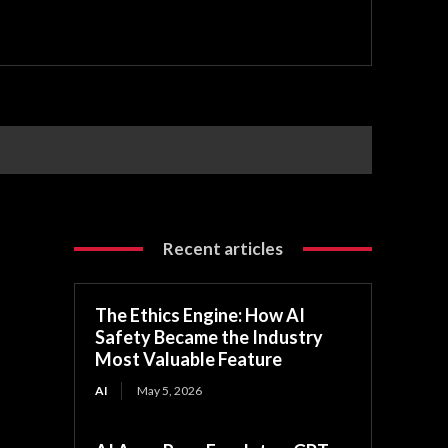
Recent articles
The Ethics Engine: How AI
Safety Became the Industry
Most Valuable Feature
AI
May 5, 2026