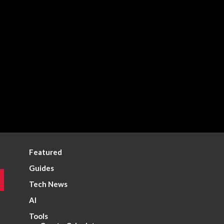
Featured
Guides
Tech News
AI
Tools