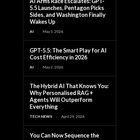
AI Arms Race Escalates: GPT-
5.5 Launches, Pentagon Picks
Sides, and Washington Finally
Wakes Up
AI
May 5, 2026
GPT-5.5: The Smart Play for AI
Cost Efficiency in 2026
AI
May 2, 2026
The Hybrid AI That Knows You:
Why Personalised RAG +
Agents Will Outperform
Everything
TECH NEWS
April 29, 2026
You Can Now Sequence the