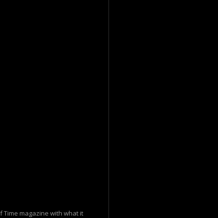
f Time magazine with what it