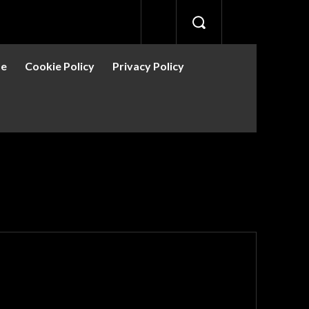
se
Cookie Policy
Privacy Policy