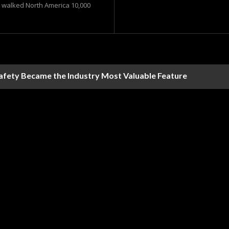
t walked North America 10,000
Safety Became the Industry Most Valuable Feature