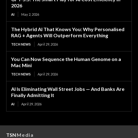
2026
AI
May 2, 2026
The Hybrid AI That Knows You: Why Personalised
RAG + Agents Will Outperform Everything
TECH NEWS
April 29, 2026
You Can Now Sequence the Human Genome on a
Mac Mini
TECH NEWS
April 29, 2026
AI Is Eliminating Wall Street Jobs — And Banks Are
Finally Admitting It
AI
April 29, 2026
TSN
Media