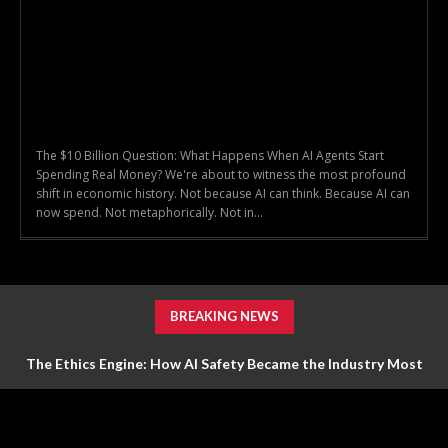
The $10 Billion Question: What Happens When AI Agents Start
Spending Real Money? We're about to witness the most profound
shift in economic history. Not because AI can think. Because AI can
now spend. Not metaphorically. Not in...
BREAKING NEWS
The Ethics Engine: How AI Safety Became the Industry Most
Valuable Feature