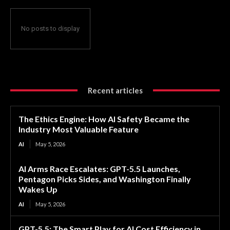
No posts to display
Recent articles
The Ethics Engine: How AI Safety Became the
Industry Most Valuable Feature
AI
May 5, 2026
AI Arms Race Escalates: GPT-5.5 Launches,
Pentagon Picks Sides, and Washington Finally
Wakes Up
AI
May 5, 2026
GPT-5.5: The Smart Play for AI Cost Efficiency in