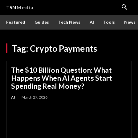
TSN
Media
Featured
Guides
Tech News
AI
Tools
News
Tag:
Crypto Payments
The $10 Billion Question: What
Happens When AI Agents Start
Spending Real Money?
AI
March 27, 2026