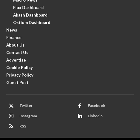
Flux Dashboard
Akash Dashboard
Ostium Dashboard
News
Finance
About Us
Contact Us
Advertise
Cookie Policy
Privacy Policy
Guest Post
Twitter
Facebook
Instagram
Linkedin
RSS