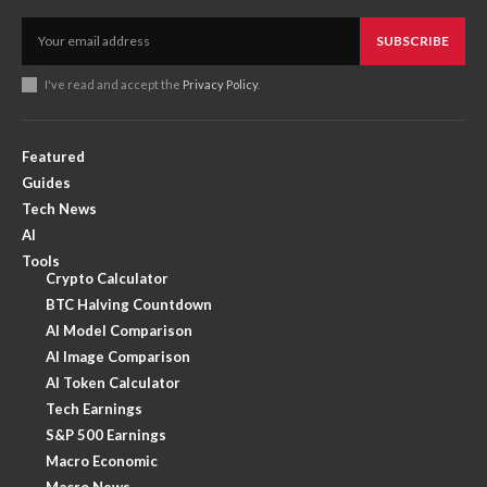
SUBSCRIBE
I've read and accept the
Privacy Policy
.
Featured
Guides
Tech News
AI
Tools
Crypto Calculator
BTC Halving Countdown
AI Model Comparison
AI Image Comparison
AI Token Calculator
Tech Earnings
S&P 500 Earnings
Macro Economic
Macro News