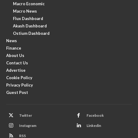
Macro Economic
Macro News
Flux Dashboard
Akash Dashboard
Ostium Dashboard
News
Finance
About Us
Contact Us
Advertise
Cookie Policy
Privacy Policy
Guest Post
Twitter
Facebook
Instagram
Linkedin
RSS