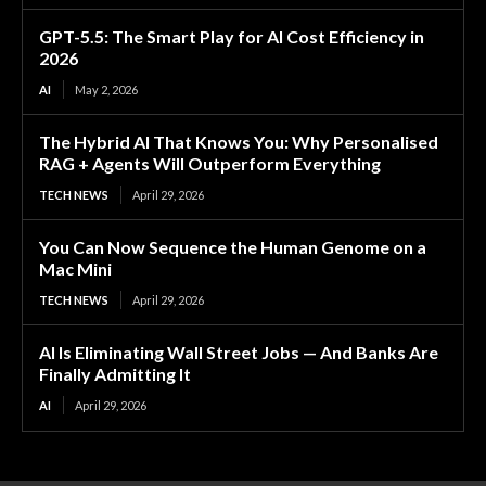
GPT-5.5: The Smart Play for AI Cost Efficiency in
2026
AI
May 2, 2026
The Hybrid AI That Knows You: Why Personalised
RAG + Agents Will Outperform Everything
TECH NEWS
April 29, 2026
You Can Now Sequence the Human Genome on a
Mac Mini
TECH NEWS
April 29, 2026
AI Is Eliminating Wall Street Jobs — And Banks Are
Finally Admitting It
AI
April 29, 2026