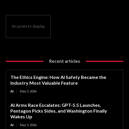
No posts to display
Recent articles
The Ethics Engine: How AI Safety Became the
Industry Most Valuable Feature
AI
May 5, 2026
AI Arms Race Escalates: GPT-5.5 Launches,
Pentagon Picks Sides, and Washington Finally
Wakes Up
AI
May 5, 2026