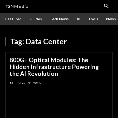
TSN
Media
Featured
Guides
Tech News
AI
Tools
News
Tag:
Data Center
800G+ Optical Modules: The
Hidden Infrastructure Powering
the AI Revolution
AI
March 31, 2026