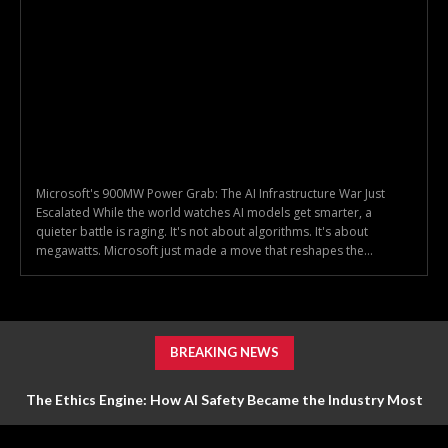
Microsoft's 900MW Power Grab: The AI Infrastructure War Just
Escalated While the world watches AI models get smarter, a
quieter battle is raging. It's not about algorithms. It's about
megawatts. Microsoft just made a move that reshapes the...
BREAKING NEWS
The Ethics Engine: How AI Safety Became the Industry Most
Valuable Feature