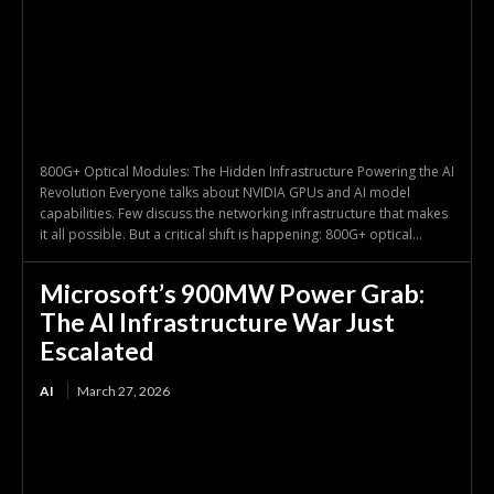
800G+ Optical Modules: The Hidden Infrastructure Powering the AI
Revolution Everyone talks about NVIDIA GPUs and AI model
capabilities. Few discuss the networking infrastructure that makes
it all possible. But a critical shift is happening: 800G+ optical...
Microsoft’s 900MW Power Grab:
The AI Infrastructure War Just
Escalated
AI
March 27, 2026