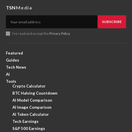
TSN
Media
SUBSCRIBE
I've read and accept the
Privacy Policy
.
Featured
Guides
Tech News
AI
Tools
Crypto Calculator
BTC Halving Countdown
AI Model Comparison
AI Image Comparison
AI Token Calculator
Tech Earnings
S&P 500 Earnings