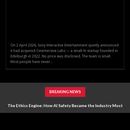
On 2 April 2026, Sony Interactive Entertainment quietly announced
it had acquired Cinemersive Labs — a small AI startup founded in
Edinburgh in 2022. No price was disclosed. The team is small.
Most people have never...
BREAKING NEWS
The Ethics Engine: How AI Safety Became the Industry Most
Valuable Feature