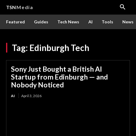
TSN
Media
Featured
Guides
Tech News
AI
Tools
News
Tag:
Edinburgh Tech
Sony Just Bought a British AI
Startup from Edinburgh — and
Nobody Noticed
AI
April 3, 2026