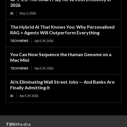
2026
AI
May 2, 2026
The Hybrid AI That Knows You: Why Personalised
RAG + Agents Will Outperform Everything
TECH NEWS
April 29, 2026
You Can Now Sequence the Human Genome on a
Mac Mini
TECH NEWS
April 29, 2026
AI Is Eliminating Wall Street Jobs — And Banks Are
Finally Admitting It
AI
April 29, 2026
TSN
Media