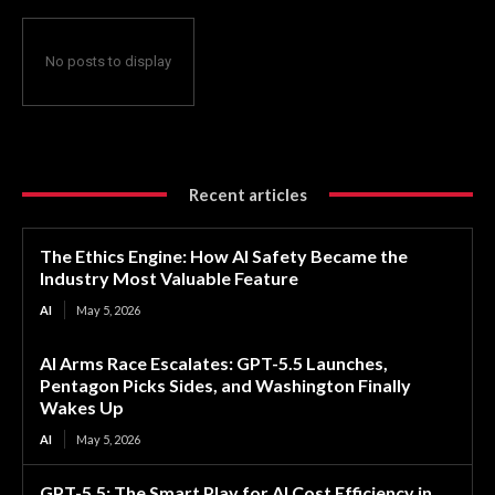
No posts to display
Recent articles
The Ethics Engine: How AI Safety Became the
Industry Most Valuable Feature
AI
May 5, 2026
AI Arms Race Escalates: GPT-5.5 Launches,
Pentagon Picks Sides, and Washington Finally
Wakes Up
AI
May 5, 2026
GPT-5.5: The Smart Play for AI Cost Efficiency in