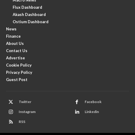
Flux Dashboard
Akash Dashboard
Ostium Dashboard
News
Finance
About Us
Contact Us
Advertise
Cookie Policy
Privacy Policy
Guest Post
Twitter
Facebook
Instagram
Linkedin
RSS