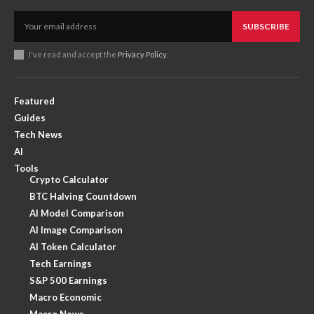
SUBSCRIBE
I've read and accept the
Privacy Policy
.
Featured
Guides
Tech News
AI
Tools
Crypto Calculator
BTC Halving Countdown
AI Model Comparison
AI Image Comparison
AI Token Calculator
Tech Earnings
S&P 500 Earnings
Macro Economic
Macro News