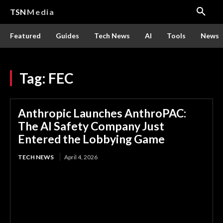
TSN
Media
Featured
Guides
Tech News
AI
Tools
News
Tag:
FEC
Anthropic Launches AnthroPAC:
The AI Safety Company Just
Entered the Lobbying Game
TECH NEWS
April 4, 2026