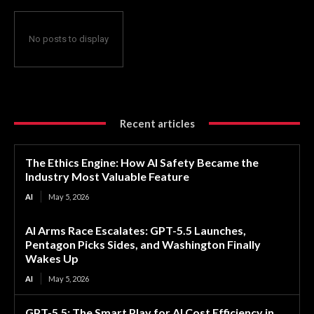
No posts to display
Recent articles
The Ethics Engine: How AI Safety Became the
Industry Most Valuable Feature
AI
May 5, 2026
AI Arms Race Escalates: GPT-5.5 Launches,
Pentagon Picks Sides, and Washington Finally
Wakes Up
AI
May 5, 2026
GPT-5.5: The Smart Play for AI Cost Efficiency in