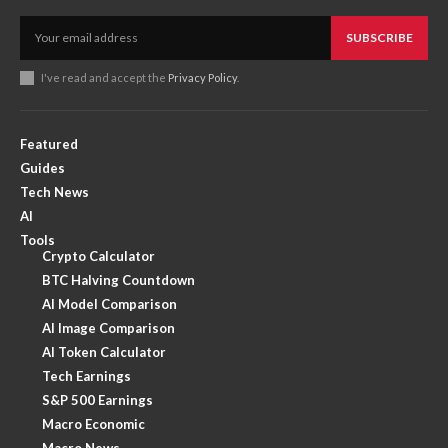
SUBSCRIBE
I've read and accept the
Privacy Policy
.
Featured
Guides
Tech News
AI
Tools
Crypto Calculator
BTC Halving Countdown
AI Model Comparison
AI Image Comparison
AI Token Calculator
Tech Earnings
S&P 500 Earnings
Macro Economic
Macro News