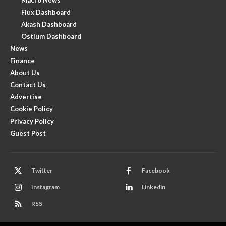
Flux Dashboard
Akash Dashboard
Ostium Dashboard
News
Finance
About Us
Contact Us
Advertise
Cookie Policy
Privacy Policy
Guest Post
Twitter
Facebook
Instagram
Linkedin
RSS