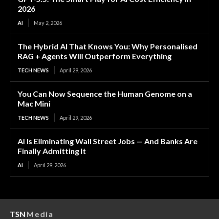
2026
AI
May 2, 2026
The Hybrid AI That Knows You: Why Personalised
RAG + Agents Will Outperform Everything
TECH NEWS
April 29, 2026
You Can Now Sequence the Human Genome on a
Mac Mini
TECH NEWS
April 29, 2026
AI Is Eliminating Wall Street Jobs — And Banks Are
Finally Admitting It
AI
April 29, 2026
TSN
Media