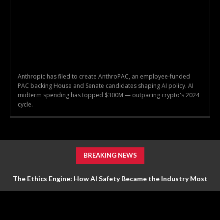
Anthropic has filed to create AnthroPAC, an employee-funded
PAC backing House and Senate candidates shaping AI policy. AI
midterm spending has topped $300M — outpacing crypto's 2024
cycle.
BREAKING NEWS
The Ethics Engine: How AI Safety Became the Industry Most
Valuable Feature