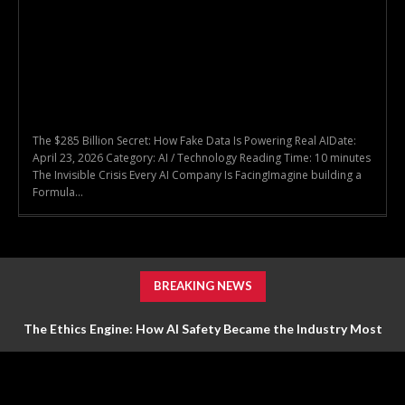
The $285 Billion Secret: How Fake Data Is Powering Real AIDate:
April 23, 2026 Category: AI / Technology Reading Time: 10 minutes
The Invisible Crisis Every AI Company Is FacingImagine building a
Formula...
BREAKING NEWS
The Ethics Engine: How AI Safety Became the Industry Most
Valuable Feature