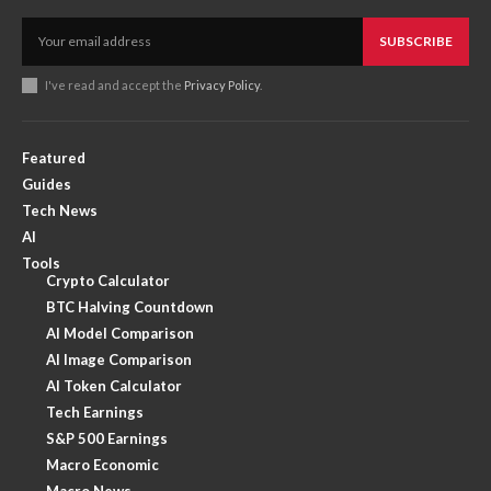
SUBSCRIBE
I've read and accept the
Privacy Policy
.
Featured
Guides
Tech News
AI
Tools
Crypto Calculator
BTC Halving Countdown
AI Model Comparison
AI Image Comparison
AI Token Calculator
Tech Earnings
S&P 500 Earnings
Macro Economic
Macro News