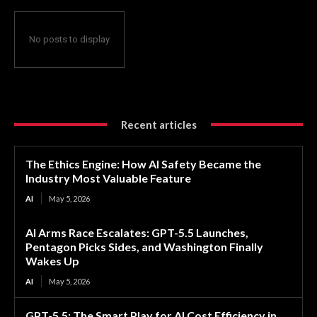
No posts to display
Recent articles
The Ethics Engine: How AI Safety Became the
Industry Most Valuable Feature
AI
May 5, 2026
AI Arms Race Escalates: GPT-5.5 Launches,
Pentagon Picks Sides, and Washington Finally
Wakes Up
AI
May 5, 2026
GPT-5.5: The Smart Play for AI Cost Efficiency in