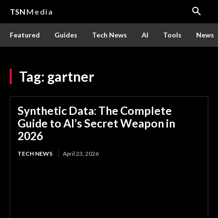
TSN
Media
Featured
Guides
Tech News
AI
Tools
News
Tag:
gartner
Synthetic Data: The Complete
Guide to AI’s Secret Weapon in
2026
TECH NEWS
April 23, 2026