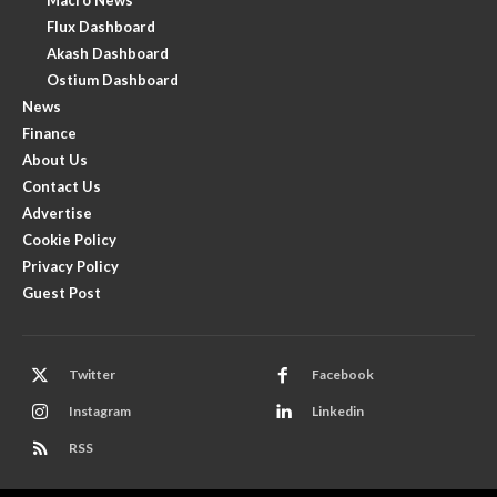
Flux Dashboard
Akash Dashboard
Ostium Dashboard
News
Finance
About Us
Contact Us
Advertise
Cookie Policy
Privacy Policy
Guest Post
Twitter
Facebook
Instagram
Linkedin
RSS