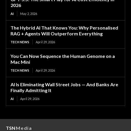
2026
AI
May 2, 2026
The Hybrid AI That Knows You: Why Personalised
RAG + Agents Will Outperform Everything
TECH NEWS
April 29, 2026
You Can Now Sequence the Human Genome on a
Mac Mini
TECH NEWS
April 29, 2026
AI Is Eliminating Wall Street Jobs — And Banks Are
Finally Admitting It
AI
April 29, 2026
TSN
Media