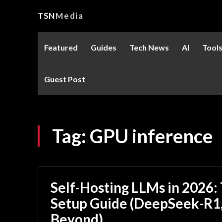
TSN
Media
Featured
Guides
Tech News
AI
Tool
Guest Post
Tag:
GPU inference
Self-Hosting LLMs in 2026
Setup Guide (DeepSeek-R1,
Beyond)