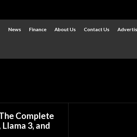
s
News
Finance
About Us
Contact Us
Adverti
: The Complete
 Llama 3, and