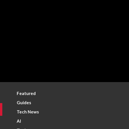
Featured
Guides
Tech News
AI