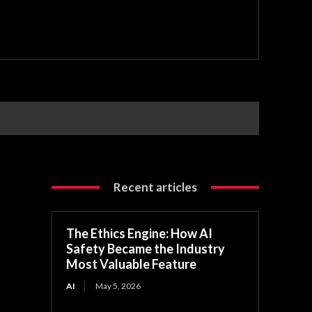
Recent articles
The Ethics Engine: How AI
Safety Became the Industry
Most Valuable Feature
AI
May 5, 2026