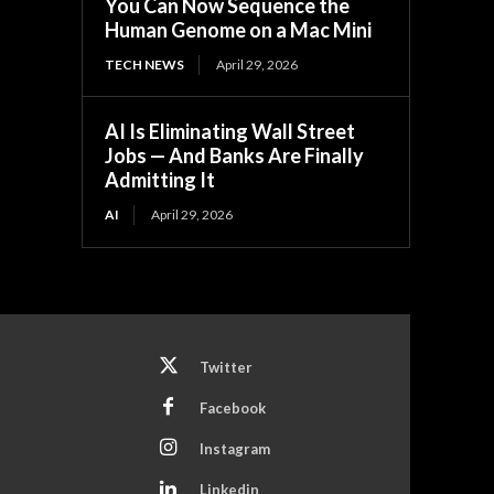
You Can Now Sequence the
Human Genome on a Mac Mini
TECH NEWS
April 29, 2026
AI Is Eliminating Wall Street
Jobs — And Banks Are Finally
Admitting It
AI
April 29, 2026
Twitter
Facebook
Instagram
Linkedin