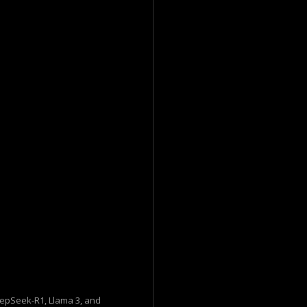
eepSeek-R1, Llama 3, and