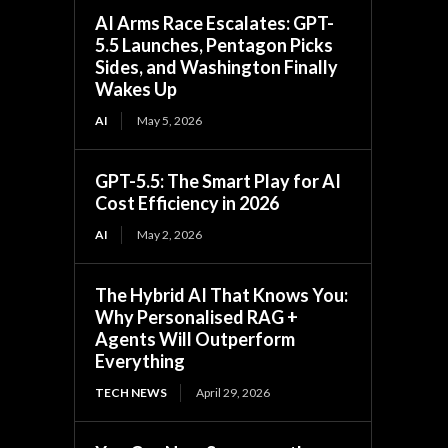
AI Arms Race Escalates: GPT-
5.5 Launches, Pentagon Picks
Sides, and Washington Finally
Wakes Up
AI
May 5, 2026
GPT-5.5: The Smart Play for AI
Cost Efficiency in 2026
AI
May 2, 2026
The Hybrid AI That Knows You:
Why Personalised RAG +
Agents Will Outperform
Everything
TECH NEWS
April 29, 2026