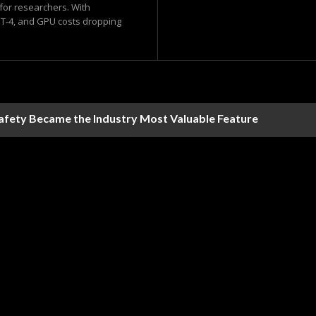
 for researchers. With
-4, and GPU costs dropping
Safety Became the Industry Most Valuable Feature