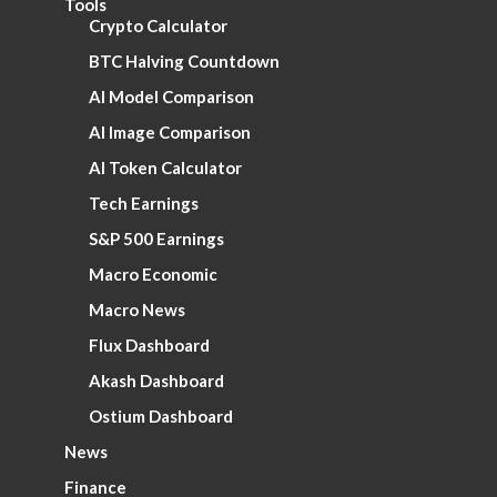
Tools
Crypto Calculator
BTC Halving Countdown
AI Model Comparison
AI Image Comparison
AI Token Calculator
Tech Earnings
S&P 500 Earnings
Macro Economic
Macro News
Flux Dashboard
Akash Dashboard
Ostium Dashboard
News
Finance