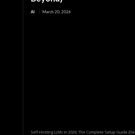
AI
March 20, 2026
Self-Hosting LLMs in 2026: The Complete Setup Guide (D