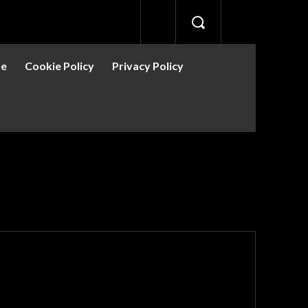
se
Cookie Policy
Privacy Policy