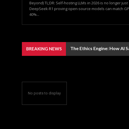
Beyond) TL;DR: Self-hosting LLMs in 2026 is no longer just
DeepSeek-R1 proving open-source models can match GPT
40%...
The Ethics Engine: How AI 
BREAKING NEWS
No posts to display