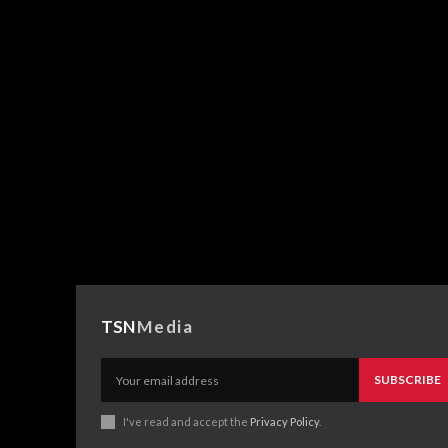
TSN
Media
SUBSCRIBE
I've read and accept the
Privacy Policy
.