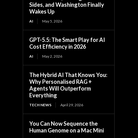
Sides, and Washington Finally
Wakes Up
AI
May 5, 2026
GPT-5.5: The Smart Play for AI
Cost Efficiency in 2026
AI
May 2, 2026
The Hybrid AI That Knows You:
Why Personalised RAG +
Agents Will Outperform
Everything
TECH NEWS
April 29, 2026
You Can Now Sequence the
Human Genome on a Mac Mini