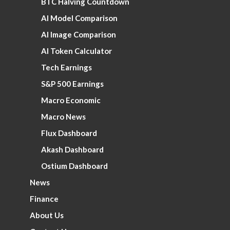
BTC Halving Countdown
AI Model Comparison
AI Image Comparison
AI Token Calculator
Tech Earnings
S&P 500 Earnings
Macro Economic
Macro News
Flux Dashboard
Akash Dashboard
Ostium Dashboard
News
Finance
About Us