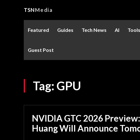
TSN
Media
Featured
Guides
Tech News
AI
Tool
Guest Post
Tag:
GPU
NVIDIA GTC 2026 Preview:
Huang Will Announce Tom