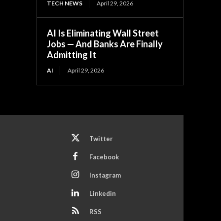
TECH NEWS
April 29, 2026
AI Is Eliminating Wall Street
Jobs — And Banks Are Finally
Admitting It
AI
April 29, 2026
Twitter
Facebook
Instagram
Linkedin
RSS