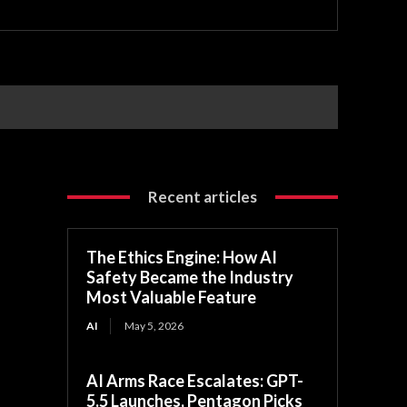
Recent articles
The Ethics Engine: How AI
Safety Became the Industry
Most Valuable Feature
AI
May 5, 2026
AI Arms Race Escalates: GPT-
5.5 Launches, Pentagon Picks