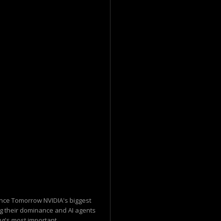
nce Tomorrow NVIDIA's biggest
ng their dominance and AI agents
g's most important...