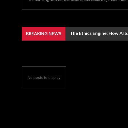
The Ethics Engine: How AI 
BREAKING NEWS
No posts to display