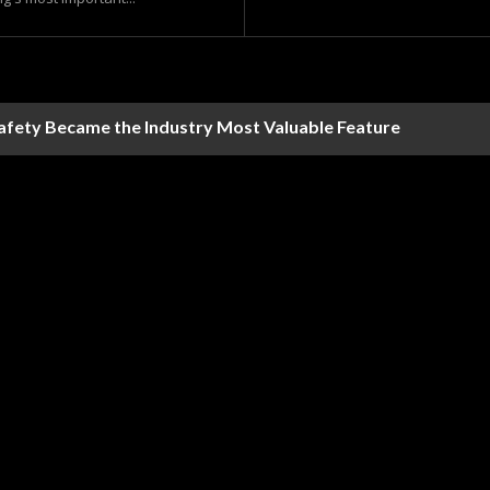
Safety Became the Industry Most Valuable Feature