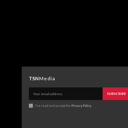
TSN
Media
SUBSCRIBE
I've read and accept the
Privacy Policy
.