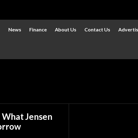
s
News
Finance
About Us
Contact Us
Adverti
 What Jensen
orrow