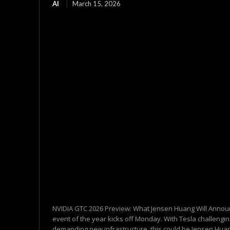
AI
March 15, 2026
NVIDIA GTC 2026 Preview: What Jensen Huang Will Annou
event of the year kicks off Monday. With Tesla challengi
demanding new infrastructure, this could be Jensen Huan