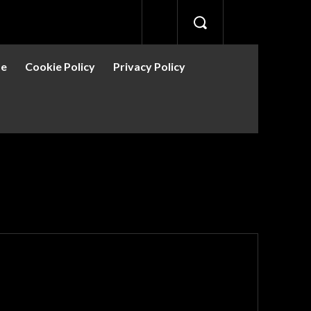
se
Cookie Policy
Privacy Policy