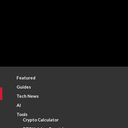
Featured
Guides
Tech News
AI
Tools
Crypto Calculator