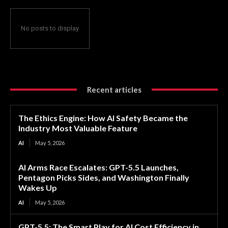
No posts to display
Recent articles
The Ethics Engine: How AI Safety Became the
Industry Most Valuable Feature
AI
May 5, 2026
AI Arms Race Escalates: GPT-5.5 Launches,
Pentagon Picks Sides, and Washington Finally
Wakes Up
AI
May 5, 2026
GPT-5.5: The Smart Play for AI Cost Efficiency in