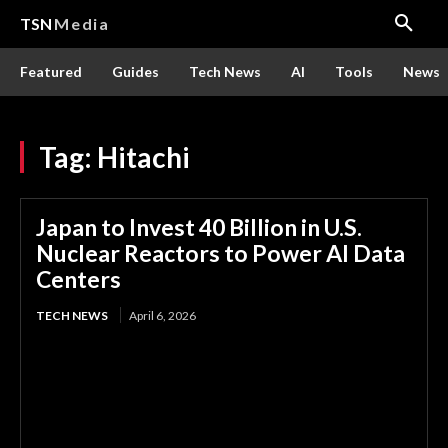
TSN
Media
Featured
Guides
Tech News
AI
Tools
News
Tag:
Hitachi
Japan to Invest 40 Billion in U.S.
Nuclear Reactors to Power AI Data
Centers
TECH NEWS
April 6, 2026