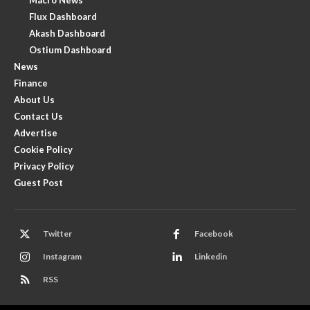
Flux Dashboard
Akash Dashboard
Ostium Dashboard
News
Finance
About Us
Contact Us
Advertise
Cookie Policy
Privacy Policy
Guest Post
Twitter
Facebook
Instagram
Linkedin
RSS