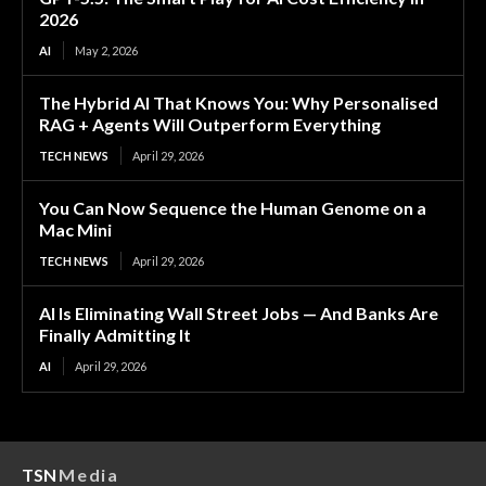
2026
AI
May 2, 2026
The Hybrid AI That Knows You: Why Personalised
RAG + Agents Will Outperform Everything
TECH NEWS
April 29, 2026
You Can Now Sequence the Human Genome on a
Mac Mini
TECH NEWS
April 29, 2026
AI Is Eliminating Wall Street Jobs — And Banks Are
Finally Admitting It
AI
April 29, 2026
TSN
Media