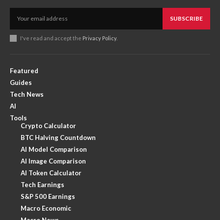
SUBSCRIBE
I've read and accept the
Privacy Policy
.
Featured
Guides
Tech News
AI
Tools
Crypto Calculator
BTC Halving Countdown
AI Model Comparison
AI Image Comparison
AI Token Calculator
Tech Earnings
S&P 500 Earnings
Macro Economic
Macro News