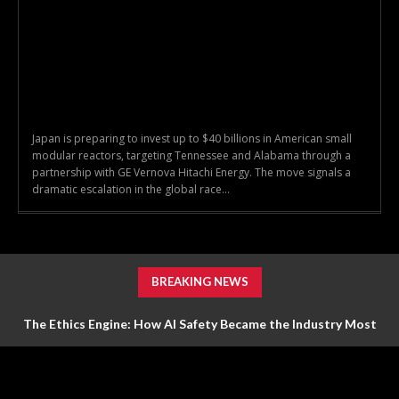
Japan is preparing to invest up to $40 billions in American small
modular reactors, targeting Tennessee and Alabama through a
partnership with GE Vernova Hitachi Energy. The move signals a
dramatic escalation in the global race...
BREAKING NEWS
The Ethics Engine: How AI Safety Became the Industry Most
Valuable Feature