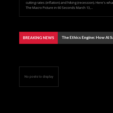
cutting rates (inflation) and hiking (recession). Here's wh
The Macro Picture in 60 Seconds March 13,...
The Ethics Engine: How AI 
BREAKING NEWS
No posts to display