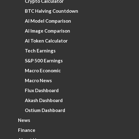
Crypto Calculator
BTC Halving Countdown
AI Model Comparison
AI Image Comparison
AI Token Calculator
Tech Earnings
S&P 500 Earnings
Macro Economic
Macro News
Flux Dashboard
Akash Dashboard
Ostium Dashboard
News
Finance