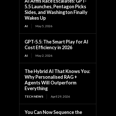
AI Arms Race Escalates: GPT-
5.5 Launches, Pentagon Picks
Sides, and Washington Finally
Wakes Up
AI
May 5, 2026
GPT-5.5: The Smart Play for AI
Cost Efficiency in 2026
AI
May 2, 2026
The Hybrid AI That Knows You:
Why Personalised RAG +
Agents Will Outperform
Everything
TECH NEWS
April 29, 2026
You Can Now Sequence the