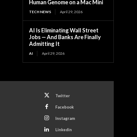
Human Genome on a Mac Mini
TECH NEWS
April 29, 2026
AI Is Eliminating Wall Street
Jobs — And Banks Are Finally
Admitting It
AI
April 29, 2026
Twitter
Facebook
Instagram
Linkedin