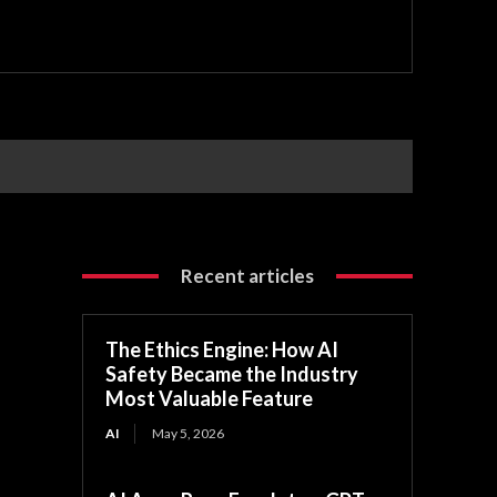
Recent articles
The Ethics Engine: How AI
Safety Became the Industry
Most Valuable Feature
AI
May 5, 2026