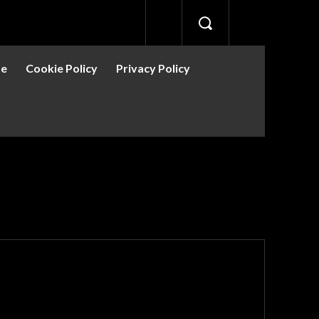
se
Cookie Policy
Privacy Policy