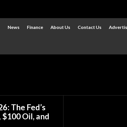
s
News
Finance
About Us
Contact Us
Adverti
6: The Fed’s
 $100 Oil, and