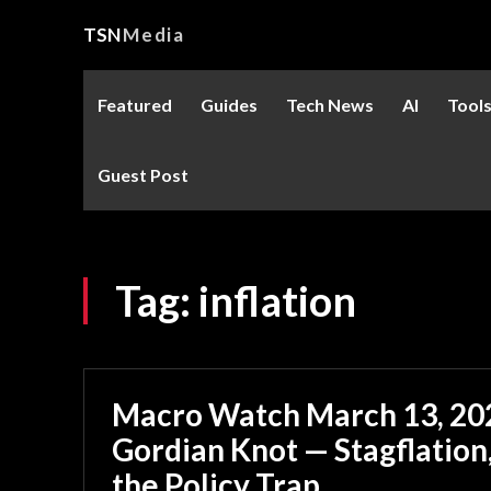
TSN
Media
Featured
Guides
Tech News
AI
Tool
Guest Post
Tag:
inflation
Macro Watch March 13, 202
Gordian Knot — Stagflation,
the Policy Trap