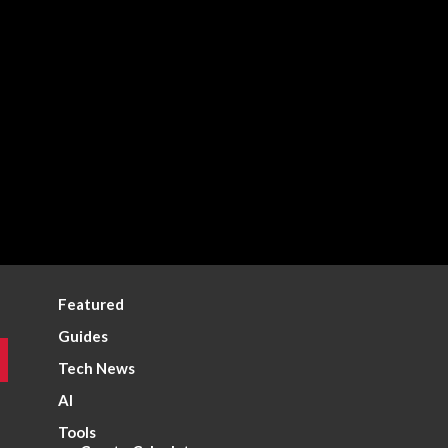
Featured
Guides
Tech News
AI
Tools