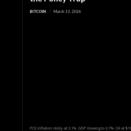
BITCOIN
March 13, 2026
PCE inflation sticky at 3.1%. GDP slowing to 0.7%. Oil at 