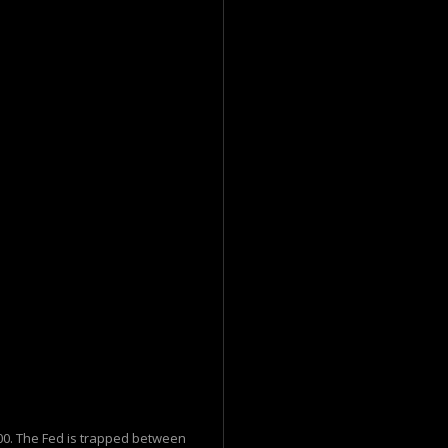
$100. The Fed is trapped between