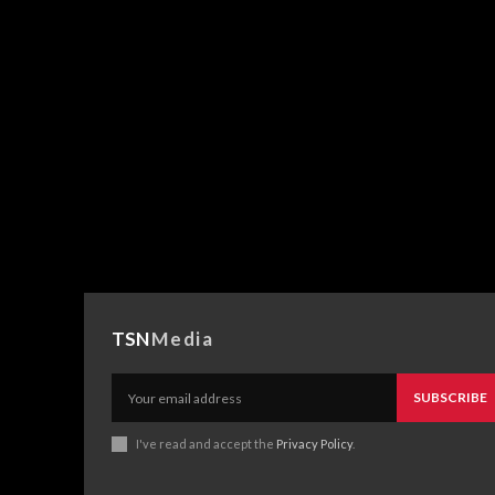
TSN
Media
SUBSCRIBE
I've read and accept the
Privacy Policy
.