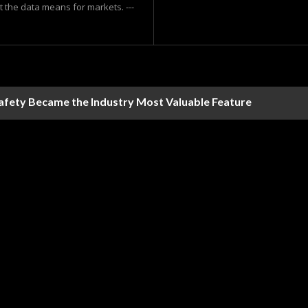
at the data means for markets. ---
Safety Became the Industry Most Valuable Feature