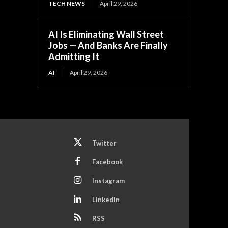
TECH NEWS
April 29, 2026
AI Is Eliminating Wall Street
Jobs — And Banks Are Finally
Admitting It
AI
April 29, 2026
Twitter
Facebook
Instagram
Linkedin
RSS