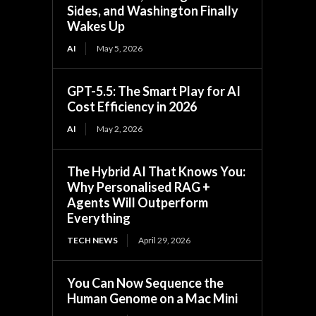
Sides, and Washington Finally
Wakes Up
AI
May 5, 2026
GPT-5.5: The Smart Play for AI
Cost Efficiency in 2026
AI
May 2, 2026
The Hybrid AI That Knows You:
Why Personalised RAG +
Agents Will Outperform
Everything
TECH NEWS
April 29, 2026
You Can Now Sequence the
Human Genome on a Mac Mini