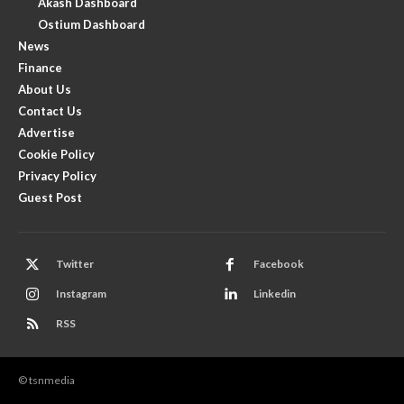
Akash Dashboard
Ostium Dashboard
News
Finance
About Us
Contact Us
Advertise
Cookie Policy
Privacy Policy
Guest Post
Twitter
Facebook
Instagram
Linkedin
RSS
© tsnmedia