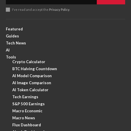
I've read and accept the
Privacy Policy
.
Featured
Guides
Tech News
AI
Tools
Crypto Calculator
BTC Halving Countdown
AI Model Comparison
AI Image Comparison
AI Token Calculator
Tech Earnings
S&P 500 Earnings
Macro Economic
Macro News
Flux Dashboard