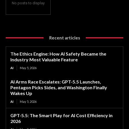
No posts to display
Recent articles
The Ethics Engine: How AI Safety Became the
Industry Most Valuable Feature
AI
May 5, 2026
AI Arms Race Escalates: GPT-5.5 Launches,
Pentagon Picks Sides, and Washington Finally
Wakes Up
AI
May 5, 2026
GPT-5.5: The Smart Play for AI Cost Efficiency in
2026