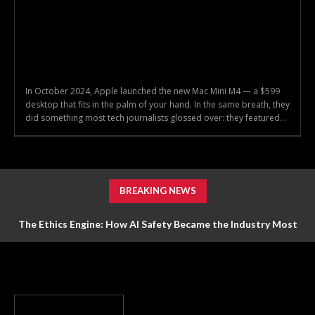
In October 2024, Apple launched the new Mac Mini M4 — a $599
desktop that fits in the palm of your hand. In the same breath, they
did something most tech journalists glossed over: they featured...
BREAKING NEWS
The Ethics Engine: How AI Safety Became the Industry Most
Valuable Feature