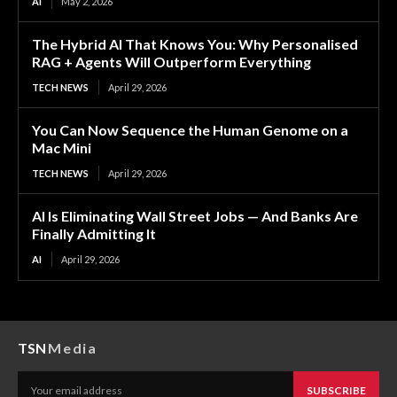
AI
May 2, 2026
The Hybrid AI That Knows You: Why Personalised
RAG + Agents Will Outperform Everything
TECH NEWS
April 29, 2026
You Can Now Sequence the Human Genome on a
Mac Mini
TECH NEWS
April 29, 2026
AI Is Eliminating Wall Street Jobs — And Banks Are
Finally Admitting It
AI
April 29, 2026
TSN
Media
SUBSCRIBE