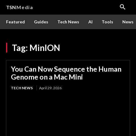
TSN
Media
Featured
Guides
Tech News
AI
Tools
News
Tag:
MinION
You Can Now Sequence the Human
Genome on a Mac Mini
TECH NEWS
April 29, 2026