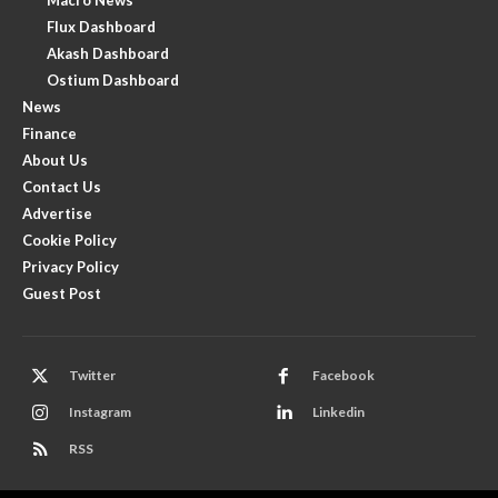
Flux Dashboard
Akash Dashboard
Ostium Dashboard
News
Finance
About Us
Contact Us
Advertise
Cookie Policy
Privacy Policy
Guest Post
Twitter
Facebook
Instagram
Linkedin
RSS