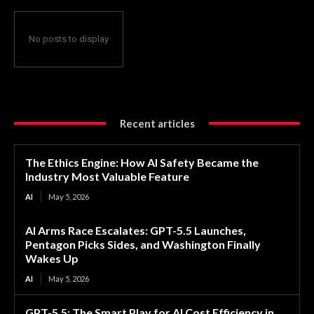
No posts to display
Recent articles
The Ethics Engine: How AI Safety Became the
Industry Most Valuable Feature
AI
May 5, 2026
AI Arms Race Escalates: GPT-5.5 Launches,
Pentagon Picks Sides, and Washington Finally
Wakes Up
AI
May 5, 2026
GPT-5.5: The Smart Play for AI Cost Efficiency in