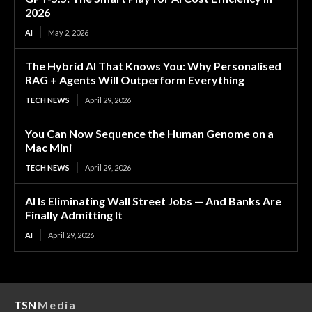
2026
AI
May 2, 2026
The Hybrid AI That Knows You: Why Personalised
RAG + Agents Will Outperform Everything
TECH NEWS
April 29, 2026
You Can Now Sequence the Human Genome on a
Mac Mini
TECH NEWS
April 29, 2026
AI Is Eliminating Wall Street Jobs — And Banks Are
Finally Admitting It
AI
April 29, 2026
TSN
Media