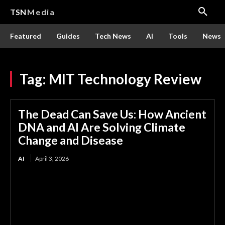
TSN
Media
Featured
Guides
Tech News
AI
Tools
News
Tag:
MIT Technology Review
The Dead Can Save Us: How Ancient
DNA and AI Are Solving Climate
Change and Disease
AI
April 3, 2026