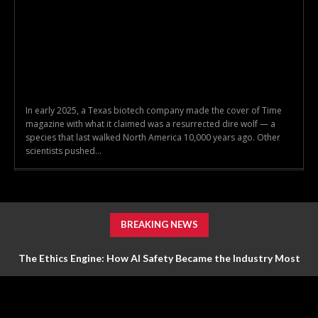
In early 2025, a Texas biotech company made the cover of Time
magazine with what it claimed was a resurrected dire wolf — a
species that last walked North America 10,000 years ago. Other
scientists pushed...
BREAKING NEWS
The Ethics Engine: How AI Safety Became the Industry Most
Valuable Feature