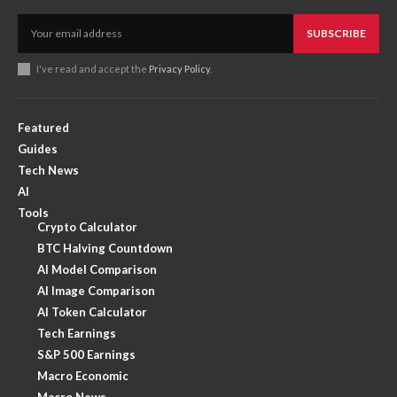
SUBSCRIBE
I've read and accept the
Privacy Policy
.
Featured
Guides
Tech News
AI
Tools
Crypto Calculator
BTC Halving Countdown
AI Model Comparison
AI Image Comparison
AI Token Calculator
Tech Earnings
S&P 500 Earnings
Macro Economic
Macro News