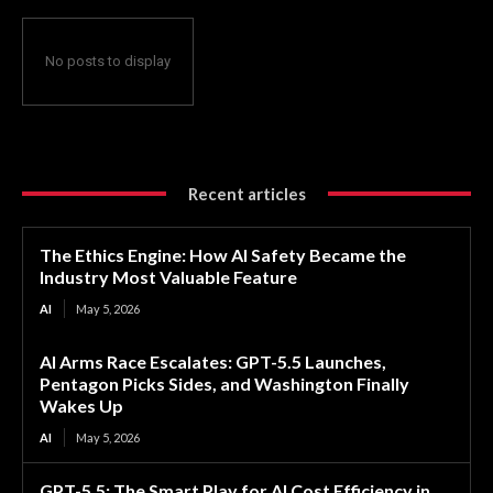
No posts to display
Recent articles
The Ethics Engine: How AI Safety Became the
Industry Most Valuable Feature
AI
May 5, 2026
AI Arms Race Escalates: GPT-5.5 Launches,
Pentagon Picks Sides, and Washington Finally
Wakes Up
AI
May 5, 2026
GPT-5.5: The Smart Play for AI Cost Efficiency in