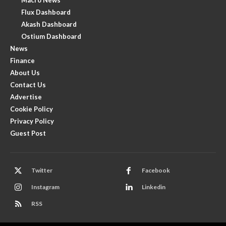
Flux Dashboard
Akash Dashboard
Ostium Dashboard
News
Finance
About Us
Contact Us
Advertise
Cookie Policy
Privacy Policy
Guest Post
Twitter
Facebook
Instagram
Linkedin
RSS