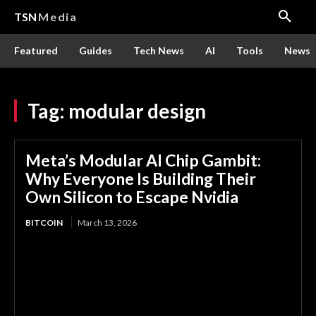
TSN
Media
Featured
Guides
Tech News
AI
Tools
News
Tag:
modular design
Meta’s Modular AI Chip Gambit:
Why Everyone Is Building Their
Own Silicon to Escape Nvidia
BITCOIN
March 13, 2026