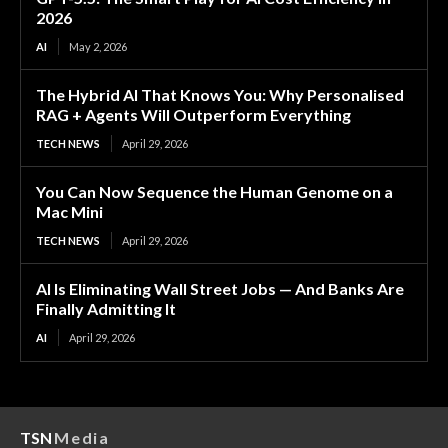
2026
AI
May 2, 2026
The Hybrid AI That Knows You: Why Personalised
RAG + Agents Will Outperform Everything
TECH NEWS
April 29, 2026
You Can Now Sequence the Human Genome on a
Mac Mini
TECH NEWS
April 29, 2026
AI Is Eliminating Wall Street Jobs — And Banks Are
Finally Admitting It
AI
April 29, 2026
TSN
Media