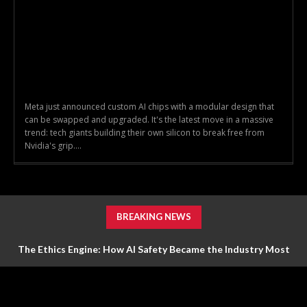
Meta just announced custom AI chips with a modular design that
can be swapped and upgraded. It's the latest move in a massive
trend: tech giants building their own silicon to break free from
Nvidia's grip....
BREAKING NEWS
The Ethics Engine: How AI Safety Became the Industry Most
Valuable Feature