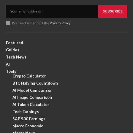
SUBSCRIBE
I've read and accept the
Privacy Policy
.
Featured
Guides
Tech News
AI
Tools
Crypto Calculator
BTC Halving Countdown
AI Model Comparison
AI Image Comparison
AI Token Calculator
Tech Earnings
S&P 500 Earnings
Macro Economic
Macro News