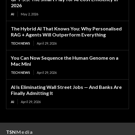
2026
AI
May 2, 2026
The Hybrid AI That Knows You: Why Personalised
RAG + Agents Will Outperform Everything
TECH NEWS
April 29, 2026
You Can Now Sequence the Human Genome on a
Mac Mini
TECH NEWS
April 29, 2026
AI Is Eliminating Wall Street Jobs — And Banks Are
Finally Admitting It
AI
April 29, 2026
TSN
Media