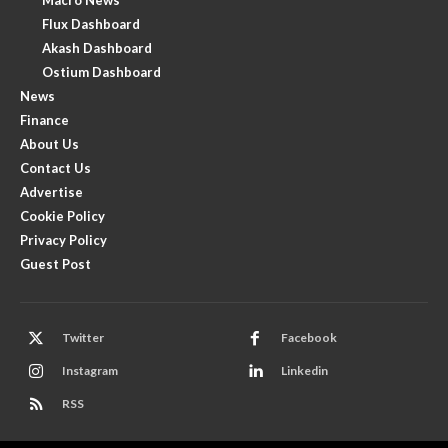
Flux Dashboard
Akash Dashboard
Ostium Dashboard
News
Finance
About Us
Contact Us
Advertise
Cookie Policy
Privacy Policy
Guest Post
Twitter
Facebook
Instagram
Linkedin
RSS