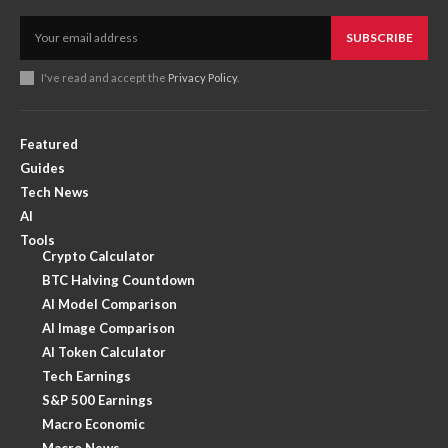
SUBSCRIBE
I've read and accept the
Privacy Policy
.
Featured
Guides
Tech News
AI
Tools
Crypto Calculator
BTC Halving Countdown
AI Model Comparison
AI Image Comparison
AI Token Calculator
Tech Earnings
S&P 500 Earnings
Macro Economic
Macro News