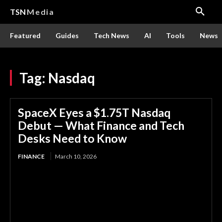
TSN
Media
Featured
Guides
Tech News
AI
Tools
News
Tag:
Nasdaq
SpaceX Eyes a $1.75T Nasdaq
Debut — What Finance and Tech
Desks Need to Know
FINANCE
March 10, 2026