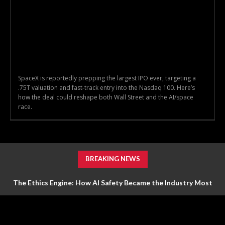
SpaceX is reportedly prepping the largest IPO ever, targeting a
.75T valuation and fast-track entry into the Nasdaq 100. Here’s
how the deal could reshape both Wall Street and the AI/space
race.
BREAKING NEWS
The Ethics Engine: How AI Safety Became the Industry Most
Valuable Feature