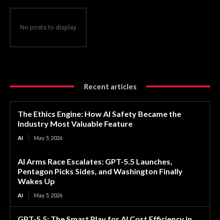
No posts to display
Recent articles
The Ethics Engine: How AI Safety Became the
Industry Most Valuable Feature
AI
May 5, 2026
AI Arms Race Escalates: GPT-5.5 Launches,
Pentagon Picks Sides, and Washington Finally
Wakes Up
AI
May 5, 2026
GPT-5.5: The Smart Play for AI Cost Efficiency in