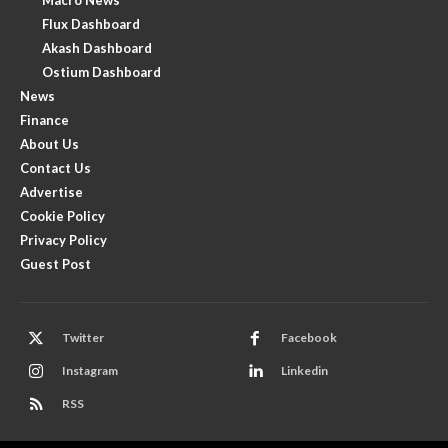
Flux Dashboard
Akash Dashboard
Ostium Dashboard
News
Finance
About Us
Contact Us
Advertise
Cookie Policy
Privacy Policy
Guest Post
Twitter
Facebook
Instagram
Linkedin
RSS