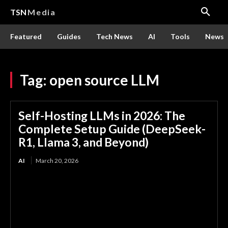
TSN
Media
Featured
Guides
Tech News
AI
Tools
News
Tag:
open source LLM
Self-Hosting LLMs in 2026: The
Complete Setup Guide (DeepSeek-
R1, Llama 3, and Beyond)
AI
March 20, 2026