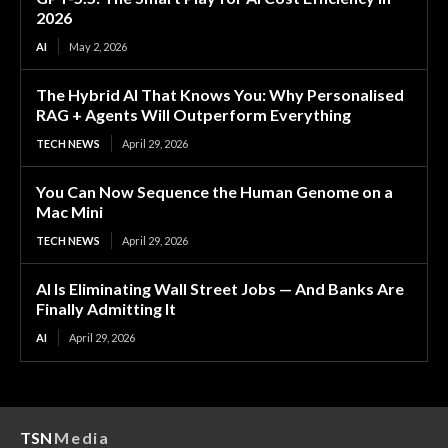
2026
AI
May 2, 2026
The Hybrid AI That Knows You: Why Personalised
RAG + Agents Will Outperform Everything
TECH NEWS
April 29, 2026
You Can Now Sequence the Human Genome on a
Mac Mini
TECH NEWS
April 29, 2026
AI Is Eliminating Wall Street Jobs — And Banks Are
Finally Admitting It
AI
April 29, 2026
TSN
Media