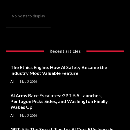
No posts to display
Recent articles
The Ethics Engine: How AI Safety Became the
Industry Most Valuable Feature
AI
May 5, 2026
AI Arms Race Escalates: GPT-5.5 Launches,
Pentagon Picks Sides, and Washington Finally
Wakes Up
AI
May 5, 2026
GPT-5.5: The Smart Play for AI Cost Efficiency in