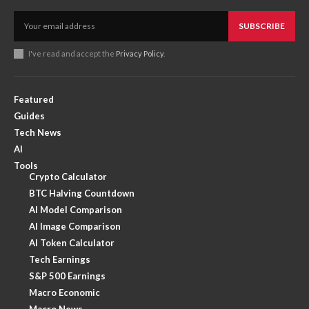
SUBSCRIBE
I've read and accept the
Privacy Policy
.
Featured
Guides
Tech News
AI
Tools
Crypto Calculator
BTC Halving Countdown
AI Model Comparison
AI Image Comparison
AI Token Calculator
Tech Earnings
S&P 500 Earnings
Macro Economic
Macro News