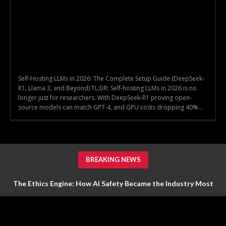
Self-Hosting LLMs in 2026: The Complete Setup Guide (DeepSeek-
R1, Llama 3, and Beyond) TL;DR: Self-hosting LLMs in 2026 is no
longer just for researchers. With DeepSeek-R1 proving open-
source models can match GPT-4, and GPU costs dropping 40%...
BREAKING NEWS
The Ethics Engine: How AI Safety Became the Industry Most
Valuable Feature