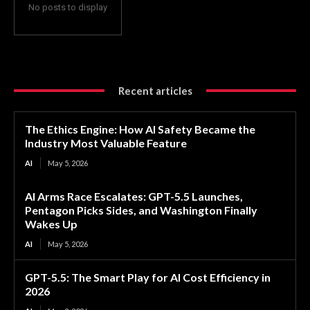
No posts to display
Recent articles
The Ethics Engine: How AI Safety Became the
Industry Most Valuable Feature
AI
May 5, 2026
AI Arms Race Escalates: GPT-5.5 Launches,
Pentagon Picks Sides, and Washington Finally
Wakes Up
AI
May 5, 2026
GPT-5.5: The Smart Play for AI Cost Efficiency in
2026