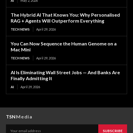
AI
May 2, 2026
The Hybrid AI That Knows You: Why Personalised
RAG + Agents Will Outperform Everything
TECH NEWS
April 29, 2026
You Can Now Sequence the Human Genome on a
Mac Mini
TECH NEWS
April 29, 2026
AI Is Eliminating Wall Street Jobs — And Banks Are
Finally Admitting It
AI
April 29, 2026
TSN
Media
SUBSCRIBE