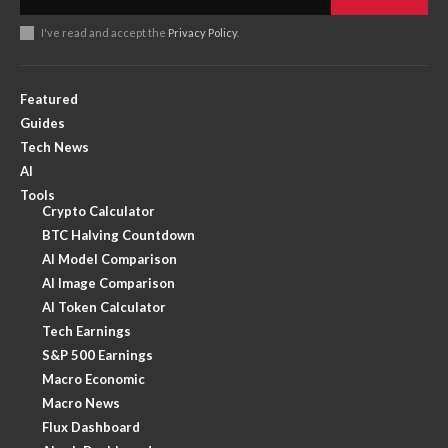
I've read and accept the
Privacy Policy
.
Featured
Guides
Tech News
AI
Tools
Crypto Calculator
BTC Halving Countdown
AI Model Comparison
AI Image Comparison
AI Token Calculator
Tech Earnings
S&P 500 Earnings
Macro Economic
Macro News
Flux Dashboard