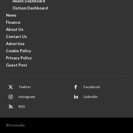
Akash Dashboard
Ostium Dashboard
News
Finance
About Us
Contact Us
Advertise
Cookie Policy
Privacy Policy
Guest Post
Twitter
Facebook
Instagram
Linkedin
RSS
© tsnmedia