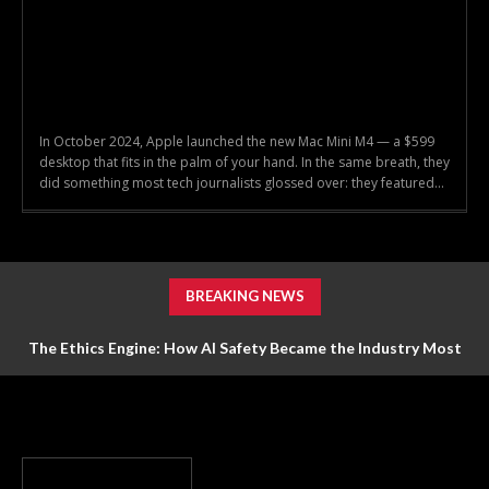
In October 2024, Apple launched the new Mac Mini M4 — a $599
desktop that fits in the palm of your hand. In the same breath, they
did something most tech journalists glossed over: they featured...
BREAKING NEWS
The Ethics Engine: How AI Safety Became the Industry Most
Valuable Feature