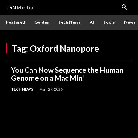
TSN
Media
Featured
Guides
Tech News
AI
Tools
News
Tag:
Oxford Nanopore
You Can Now Sequence the Human
Genome on a Mac Mini
TECH NEWS
April 29, 2026