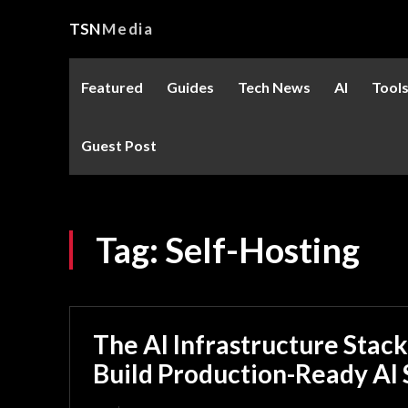
TSN
Media
Featured
Guides
Tech News
AI
Tool
Guest Post
Tag:
Self-Hosting
The AI Infrastructure Stack
Build Production-Ready AI 