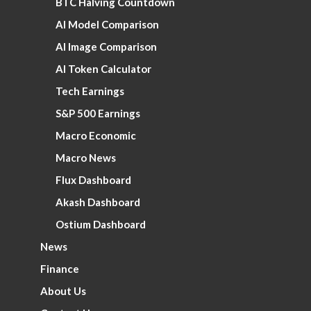
BTC Halving Countdown
AI Model Comparison
AI Image Comparison
AI Token Calculator
Tech Earnings
S&P 500 Earnings
Macro Economic
Macro News
Flux Dashboard
Akash Dashboard
Ostium Dashboard
News
Finance
About Us