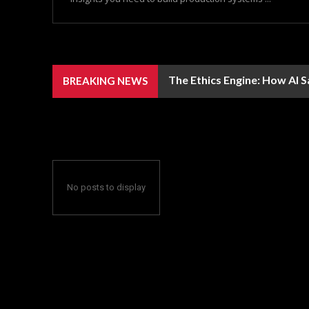
The Ethics Engine: How AI 
BREAKING NEWS
No posts to display