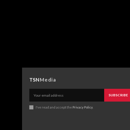
TSN
Media
SUBSCRIBE
I've read and accept the
Privacy Policy
.