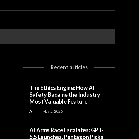
Recent articles
The Ethics Engine: How AI
Safety Became the Industry
Most Valuable Feature
AI
May 5, 2026
AI Arms Race Escalates: GPT-
5.5 Launches, Pentagon Picks