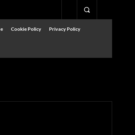
se
Cookie Policy
Privacy Policy