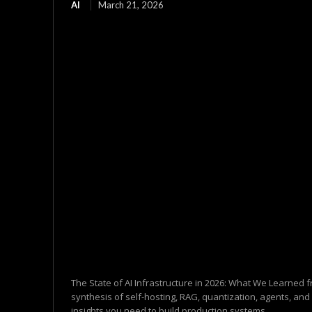
AI
March 21, 2026
The State of AI Infrastructure in 2026: What We Learned
synthesis of self-hosting, RAG, quantization, agents, and
insights you need to build production systems ...