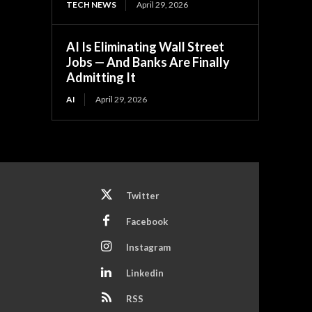
TECH NEWS
April 29, 2026
AI Is Eliminating Wall Street
Jobs — And Banks Are Finally
Admitting It
AI
April 29, 2026
Twitter
Facebook
Instagram
Linkedin
RSS