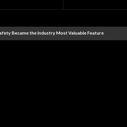
Safety Became the Industry Most Valuable Feature