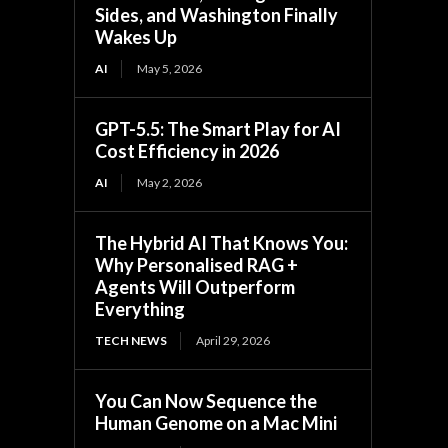
Sides, and Washington Finally
Wakes Up
AI
May 5, 2026
GPT-5.5: The Smart Play for AI
Cost Efficiency in 2026
AI
May 2, 2026
The Hybrid AI That Knows You:
Why Personalised RAG +
Agents Will Outperform
Everything
TECH NEWS
April 29, 2026
You Can Now Sequence the
Human Genome on a Mac Mini