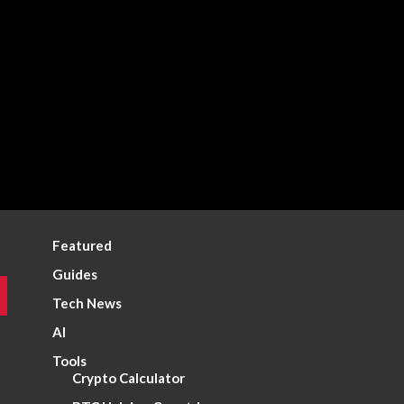
Featured
Guides
Tech News
AI
Tools
Crypto Calculator