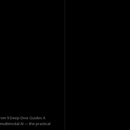
 from 9 Deep-Dive Guides A
 multimodal AI — the practical