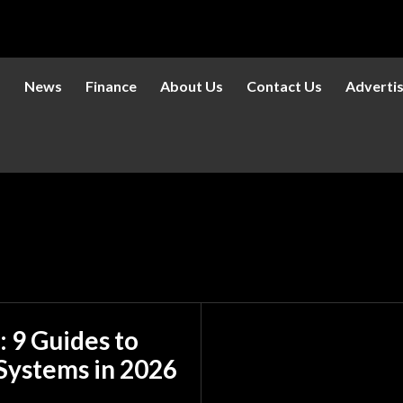
s
News
Finance
About Us
Contact Us
Adverti
: 9 Guides to
Systems in 2026