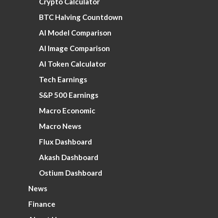
Crypto Calculator
BTC Halving Countdown
AI Model Comparison
AI Image Comparison
AI Token Calculator
Tech Earnings
S&P 500 Earnings
Macro Economic
Macro News
Flux Dashboard
Akash Dashboard
Ostium Dashboard
News
Finance