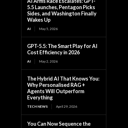
AI Arms Race Escalates: GPT-
5.5 Launches, Pentagon Picks
Sides, and Washington Finally
Wakes Up
AI
May 5, 2026
GPT-5.5: The Smart Play for AI
Cost Efficiency in 2026
AI
May 2, 2026
The Hybrid AI That Knows You:
Why Personalised RAG +
Agents Will Outperform
Everything
TECH NEWS
April 29, 2026
You Can Now Sequence the