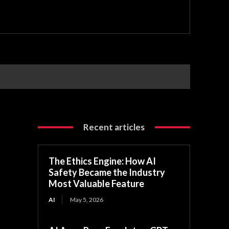
Recent articles
The Ethics Engine: How AI
Safety Became the Industry
Most Valuable Feature
AI
May 5, 2026