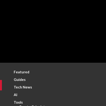
Featured
Guides
Tech News
AI
Tools