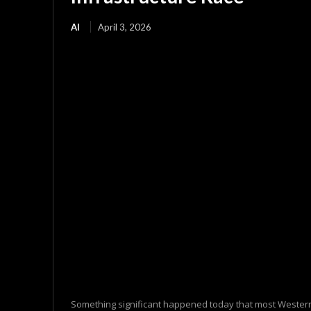
AI
April 3, 2026
Something significant happened today that most Western