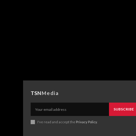
TSN
Media
SUBSCRIBE
I've read and accept the
Privacy Policy
.