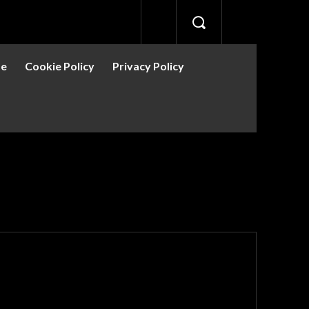
se
Cookie Policy
Privacy Policy