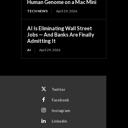
Human Genome on a Mac Mini
TECH NEWS
April 29, 2026
AI Is Eliminating Wall Street
Jobs — And Banks Are Finally
Admitting It
AI
April 29, 2026
Twitter
Facebook
Instagram
Linkedin