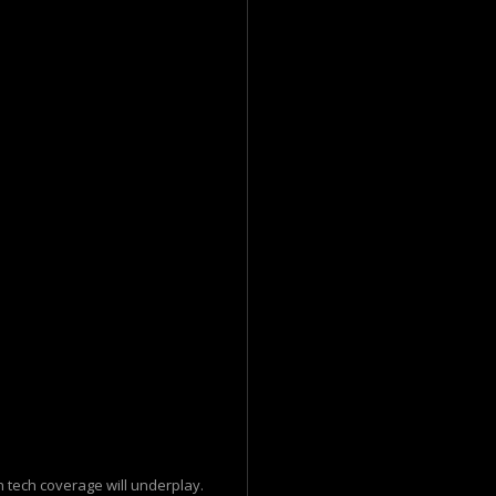
 tech coverage will underplay.