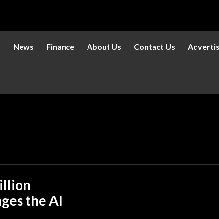
s
News
Finance
About Us
Contact Us
Adverti
llion
ges the AI