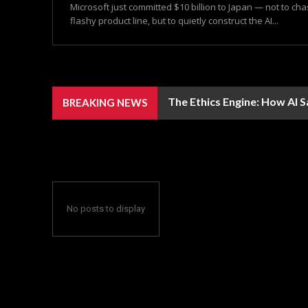
Microsoft just committed $10 billion to Japan — not to ch
flashy product line, but to quietly construct the AI...
The Ethics Engine: How AI 
BREAKING NEWS
No posts to display