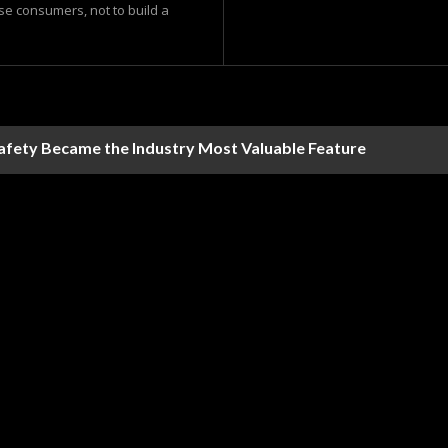
ase consumers, not to build a
Safety Became the Industry Most Valuable Feature