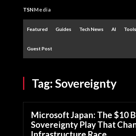
TSN
Media
Featured
Guides
Tech News
AI
Tool
Guest Post
Tag:
Sovereignty
Microsoft Japan: The $10 Bi
Sovereignty Play That Chan
Infrastructure Race