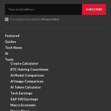
SUBSCRIBE
I've read and accept the
Privacy Policy
.
Featured
Guides
Tech News
AI
Tools
Crypto Calculator
BTC Halving Countdown
AI Model Comparison
AI Image Comparison
AI Token Calculator
Tech Earnings
S&P 500 Earnings
Macro Economic
Macro News