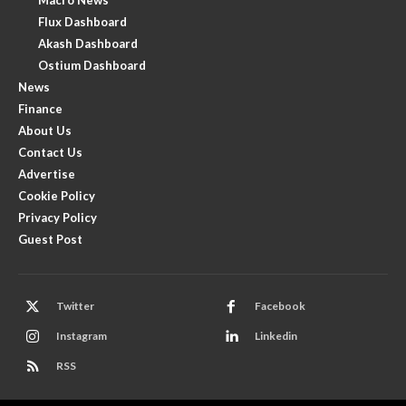
Flux Dashboard
Akash Dashboard
Ostium Dashboard
News
Finance
About Us
Contact Us
Advertise
Cookie Policy
Privacy Policy
Guest Post
Twitter
Facebook
Instagram
Linkedin
RSS