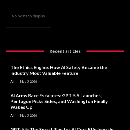
No posts to display
Recent articles
The Ethics Engine: How AI Safety Became the
Industry Most Valuable Feature
AI
May 5, 2026
AI Arms Race Escalates: GPT-5.5 Launches,
Pentagon Picks Sides, and Washington Finally
Wakes Up
AI
May 5, 2026
GPT-5.5: The Smart Play for AI Cost Efficiency in