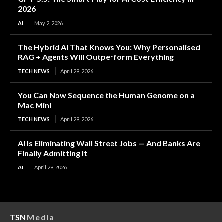
2026
AI
May 2, 2026
The Hybrid AI That Knows You: Why Personalised
RAG + Agents Will Outperform Everything
TECH NEWS
April 29, 2026
You Can Now Sequence the Human Genome on a
Mac Mini
TECH NEWS
April 29, 2026
AI Is Eliminating Wall Street Jobs — And Banks Are
Finally Admitting It
AI
April 29, 2026
TSN
Media