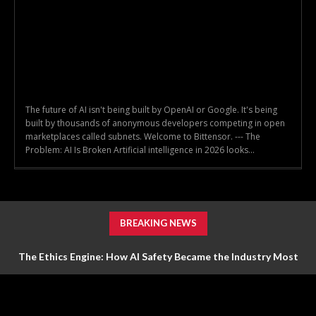
The future of AI isn't being built by OpenAI or Google. It's being
built by thousands of anonymous developers competing in open
marketplaces called subnets. Welcome to Bittensor. --- The
Problem: AI Is Broken Artificial intelligence in 2026 looks...
BREAKING NEWS
The Ethics Engine: How AI Safety Became the Industry Most
Valuable Feature