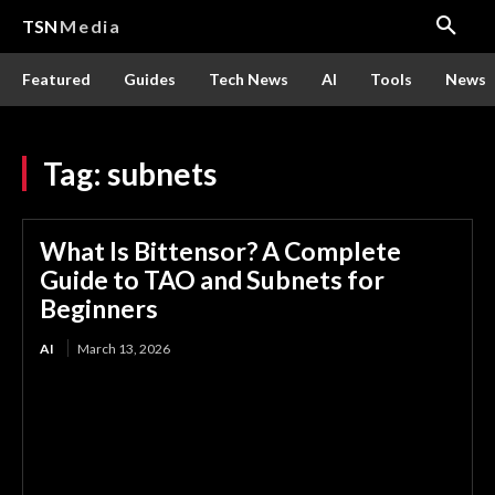
TSN
Media
Featured
Guides
Tech News
AI
Tools
News
Tag:
subnets
What Is Bittensor? A Complete
Guide to TAO and Subnets for
Beginners
AI
March 13, 2026