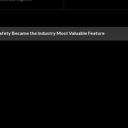
Safety Became the Industry Most Valuable Feature