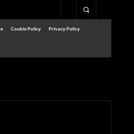
se
Cookie Policy
Privacy Policy