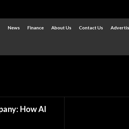
s
News
Finance
About Us
Contact Us
Adverti
mpany: How AI