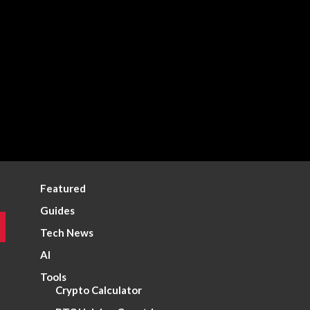
Featured
Guides
Tech News
AI
Tools
Crypto Calculator