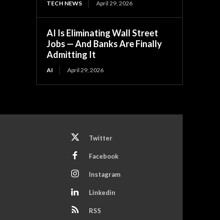
TECH NEWS
April 29, 2026
AI Is Eliminating Wall Street
Jobs — And Banks Are Finally
Admitting It
AI
April 29, 2026
Twitter
Facebook
Instagram
Linkedin
RSS