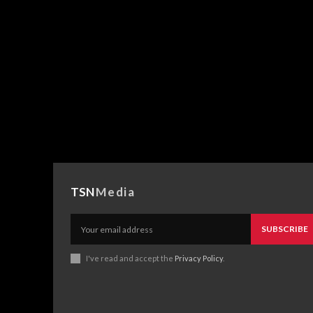
TSN
Media
SUBSCRIBE
I've read and accept the
Privacy Policy
.