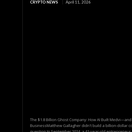
CRYPTO NEWS
April 11, 2026
The $1.8 Billion Ghost Company: How AI Built Medvi—and 
BusinessMatthew Gallagher didn't build a billion-dollar co
question.In September 2024, a 41-year-old entrepreneur 