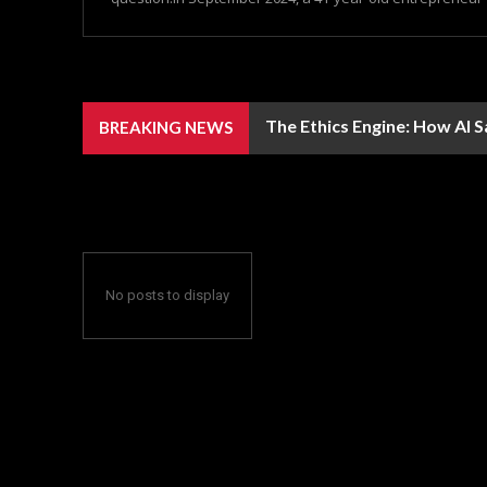
The Ethics Engine: How AI 
BREAKING NEWS
No posts to display