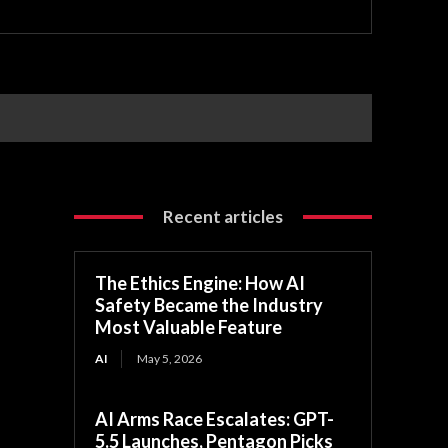
Recent articles
The Ethics Engine: How AI
Safety Became the Industry
Most Valuable Feature
AI
May 5, 2026
AI Arms Race Escalates: GPT-
5.5 Launches, Pentagon Picks