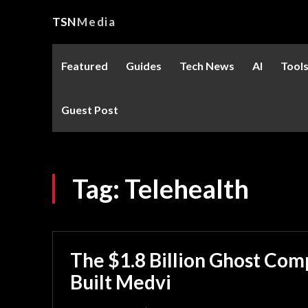
TSN
Media
Featured
Guides
Tech News
AI
Tool
Guest Post
Tag:
Telehealth
The $1.8 Billion Ghost Co
Built Medvi