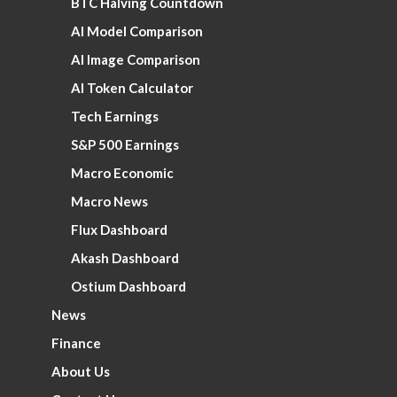
BTC Halving Countdown
AI Model Comparison
AI Image Comparison
AI Token Calculator
Tech Earnings
S&P 500 Earnings
Macro Economic
Macro News
Flux Dashboard
Akash Dashboard
Ostium Dashboard
News
Finance
About Us