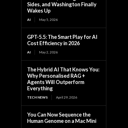
Sides, and Washington Finally
Wakes Up
AI
May 5, 2026
GPT-5.5: The Smart Play for AI
Cost Efficiency in 2026
AI
May 2, 2026
The Hybrid AI That Knows You:
Why Personalised RAG +
Agents Will Outperform
Everything
TECH NEWS
April 29, 2026
You Can Now Sequence the
Human Genome on a Mac Mini