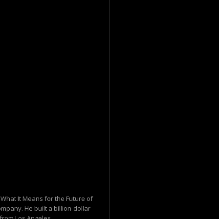
What It Means for the Future of
mpany. He built a billion-dollar
from Los Angeles...