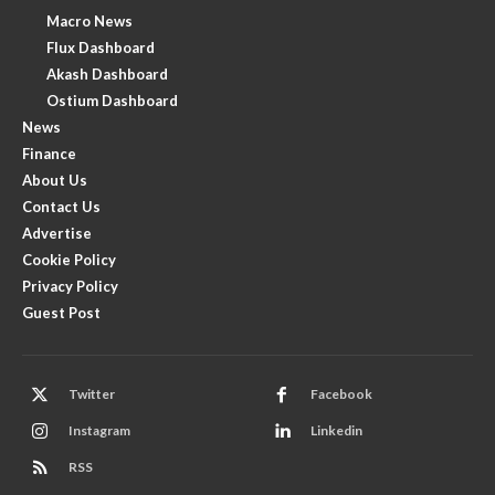
Macro News
Flux Dashboard
Akash Dashboard
Ostium Dashboard
News
Finance
About Us
Contact Us
Advertise
Cookie Policy
Privacy Policy
Guest Post
Twitter
Facebook
Instagram
Linkedin
RSS