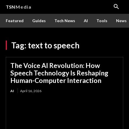
TSN
Media
Featured
Guides
Tech News
AI
Tools
News
Tag:
text to speech
The Voice AI Revolution: How
Speech Technology Is Reshaping
Human-Computer Interaction
AI
April 16, 2026