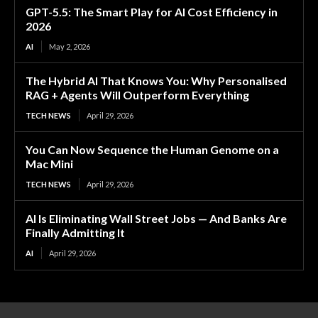
GPT-5.5: The Smart Play for AI Cost Efficiency in
2026
AI
May 2, 2026
The Hybrid AI That Knows You: Why Personalised
RAG + Agents Will Outperform Everything
TECH NEWS
April 29, 2026
You Can Now Sequence the Human Genome on a
Mac Mini
TECH NEWS
April 29, 2026
AI Is Eliminating Wall Street Jobs — And Banks Are
Finally Admitting It
AI
April 29, 2026