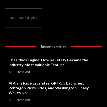
No posts to display
Recent articles
The Ethics Engine: How AI Safety Became the
Industry Most Valuable Feature
AI
May 5, 2026
AI Arms Race Escalates: GPT-5.5 Launches,
Pentagon Picks Sides, and Washington Finally
Wakes Up
AI
May 5, 2026