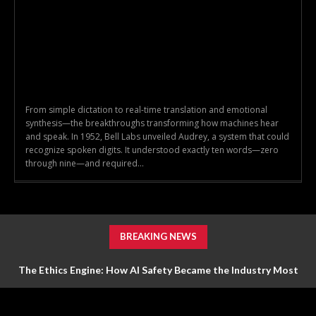
From simple dictation to real-time translation and emotional
synthesis—the breakthroughs transforming how machines hear
and speak. In 1952, Bell Labs unveiled Audrey, a system that could
recognize spoken digits. It understood exactly ten words—zero
through nine—and required...
BREAKING NEWS
The Ethics Engine: How AI Safety Became the Industry Most
Valuable Feature