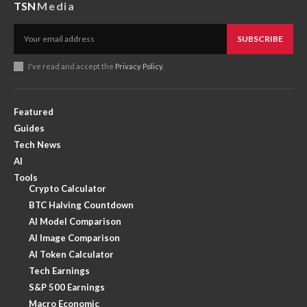
TSN
Media
SUBSCRIBE
I've read and accept the
Privacy Policy
.
Featured
Guides
Tech News
AI
Tools
Crypto Calculator
BTC Halving Countdown
AI Model Comparison
AI Image Comparison
AI Token Calculator
Tech Earnings
S&P 500 Earnings
Macro Economic