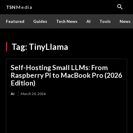
TSN
Media
Featured
Guides
Tech News
AI
Tools
News
Tag:
TinyLlama
Self-Hosting Small LLMs: From
Raspberry Pi to MacBook Pro (2026
Edition)
AI
March 20, 2026