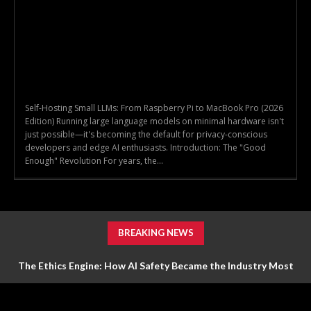
Self-Hosting Small LLMs: From Raspberry Pi to MacBook Pro (2026
Edition) Running large language models on minimal hardware isn't
just possible—it's becoming the default for privacy-conscious
developers and edge AI enthusiasts. Introduction: The "Good
Enough" Revolution For years, the...
BREAKING NEWS
The Ethics Engine: How AI Safety Became the Industry Most
Valuable Feature