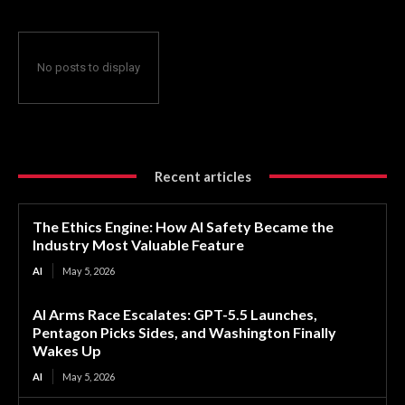
No posts to display
Recent articles
The Ethics Engine: How AI Safety Became the
Industry Most Valuable Feature
AI
May 5, 2026
AI Arms Race Escalates: GPT-5.5 Launches,
Pentagon Picks Sides, and Washington Finally
Wakes Up
AI
May 5, 2026