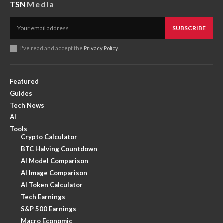
TSN
Media
SUBSCRIBE
I've read and accept the
Privacy Policy
.
Featured
Guides
Tech News
AI
Tools
Crypto Calculator
BTC Halving Countdown
AI Model Comparison
AI Image Comparison
AI Token Calculator
Tech Earnings
S&P 500 Earnings
Macro Economic