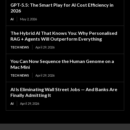
GPT-5.5: The Smart Play for AI Cost Efficiency in
2026
AI
May 2, 2026
The Hybrid AI That Knows You: Why Personalised
RAG + Agents Will Outperform Everything
TECH NEWS
April 29, 2026
You Can Now Sequence the Human Genome on a
Mac Mini
TECH NEWS
April 29, 2026
AI Is Eliminating Wall Street Jobs — And Banks Are
Finally Admitting It
AI
April 29, 2026