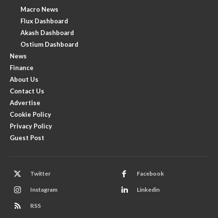
Macro News
Flux Dashboard
Akash Dashboard
Ostium Dashboard
News
Finance
About Us
Contact Us
Advertise
Cookie Policy
Privacy Policy
Guest Post
Twitter
Facebook
Instagram
Linkedin
RSS