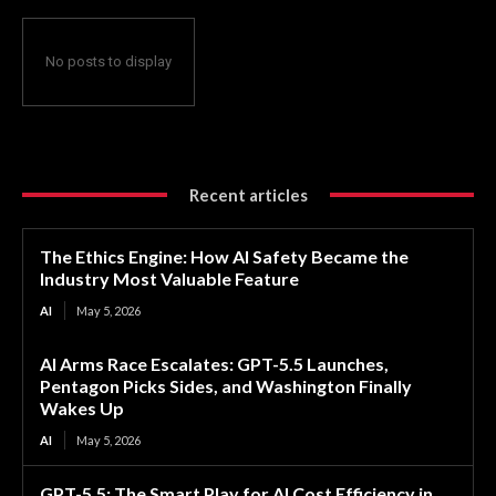
No posts to display
Recent articles
The Ethics Engine: How AI Safety Became the
Industry Most Valuable Feature
AI
May 5, 2026
AI Arms Race Escalates: GPT-5.5 Launches,
Pentagon Picks Sides, and Washington Finally
Wakes Up
AI
May 5, 2026
GPT-5.5: The Smart Play for AI Cost Efficiency in