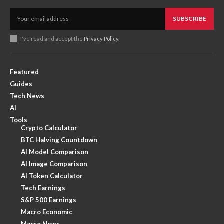
SUBSCRIBE
I've read and accept the
Privacy Policy
.
Featured
Guides
Tech News
AI
Tools
Crypto Calculator
BTC Halving Countdown
AI Model Comparison
AI Image Comparison
AI Token Calculator
Tech Earnings
S&P 500 Earnings
Macro Economic
Macro News