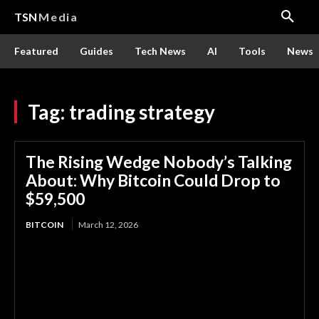
TSN
Media
Featured
Guides
Tech News
AI
Tools
News
Tag:
trading strategy
The Rising Wedge Nobody’s Talking
About: Why Bitcoin Could Drop to
$59,500
BITCOIN
March 12, 2026