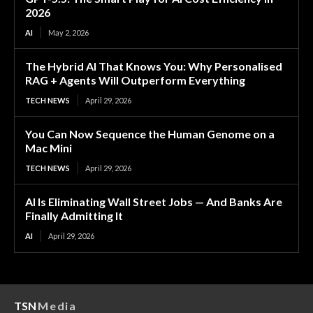
2026
AI
May 2, 2026
The Hybrid AI That Knows You: Why Personalised
RAG + Agents Will Outperform Everything
TECH NEWS
April 29, 2026
You Can Now Sequence the Human Genome on a
Mac Mini
TECH NEWS
April 29, 2026
AI Is Eliminating Wall Street Jobs — And Banks Are
Finally Admitting It
AI
April 29, 2026
TSN
Media