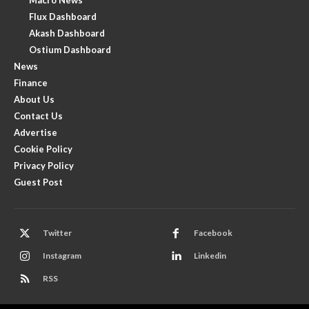
Flux Dashboard
Akash Dashboard
Ostium Dashboard
News
Finance
About Us
Contact Us
Advertise
Cookie Policy
Privacy Policy
Guest Post
Twitter
Facebook
Instagram
Linkedin
RSS