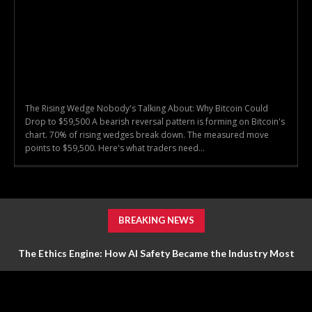
The Rising Wedge Nobody's Talking About: Why Bitcoin Could
Drop to $59,500 A bearish reversal pattern is forming on Bitcoin's
chart. 70% of rising wedges break down. The measured move
points to $59,500. Here's what traders need...
BREAKING NEWS
The Ethics Engine: How AI Safety Became the Industry Most
Valuable Feature