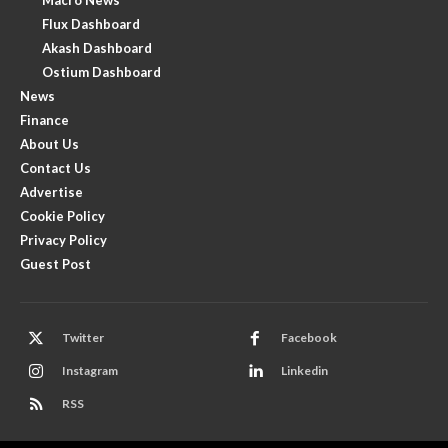
Flux Dashboard
Akash Dashboard
Ostium Dashboard
News
Finance
About Us
Contact Us
Advertise
Cookie Policy
Privacy Policy
Guest Post
Twitter
Facebook
Instagram
Linkedin
RSS