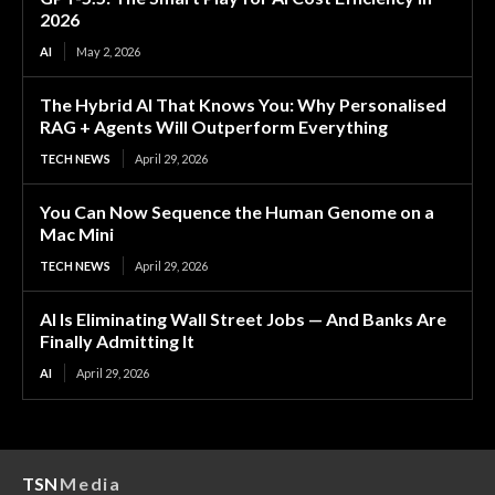
2026
AI
May 2, 2026
The Hybrid AI That Knows You: Why Personalised
RAG + Agents Will Outperform Everything
TECH NEWS
April 29, 2026
You Can Now Sequence the Human Genome on a
Mac Mini
TECH NEWS
April 29, 2026
AI Is Eliminating Wall Street Jobs — And Banks Are
Finally Admitting It
AI
April 29, 2026
TSN
Media