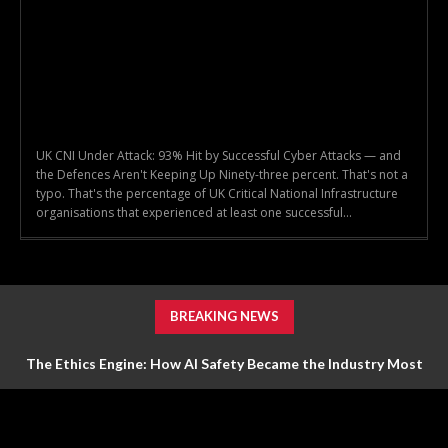
UK CNI Under Attack: 93% Hit by Successful Cyber Attacks — and
the Defences Aren't Keeping Up Ninety-three percent. That's not a
typo. That's the percentage of UK Critical National Infrastructure
organisations that experienced at least one successful...
BREAKING NEWS
The Ethics Engine: How AI Safety Became the Industry Most
Valuable Feature