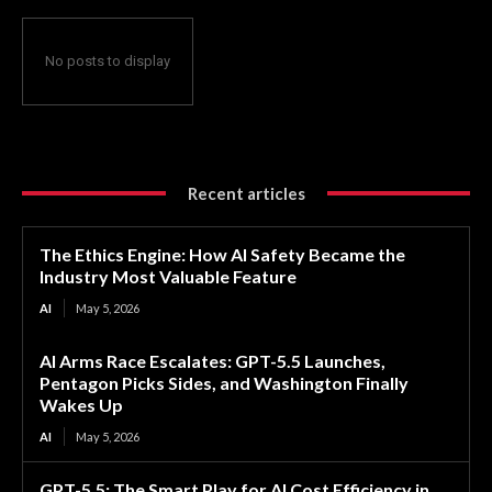
No posts to display
Recent articles
The Ethics Engine: How AI Safety Became the
Industry Most Valuable Feature
AI
May 5, 2026
AI Arms Race Escalates: GPT-5.5 Launches,
Pentagon Picks Sides, and Washington Finally
Wakes Up
AI
May 5, 2026
GPT-5.5: The Smart Play for AI Cost Efficiency in