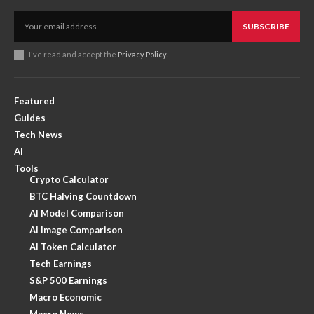
SUBSCRIBE
I've read and accept the
Privacy Policy
.
Featured
Guides
Tech News
AI
Tools
Crypto Calculator
BTC Halving Countdown
AI Model Comparison
AI Image Comparison
AI Token Calculator
Tech Earnings
S&P 500 Earnings
Macro Economic
Macro News