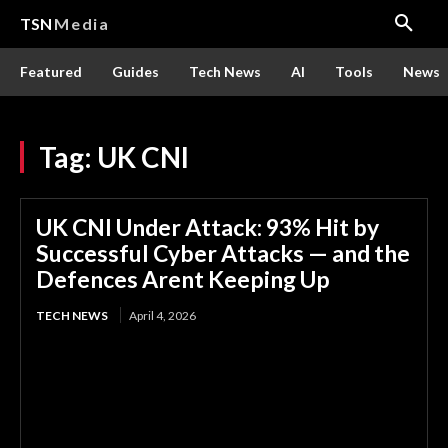
TSN
Media
Featured
Guides
Tech News
AI
Tools
News
Tag:
UK CNI
UK CNI Under Attack: 93% Hit by
Successful Cyber Attacks — and the
Defences Arent Keeping Up
TECH NEWS
April 4, 2026