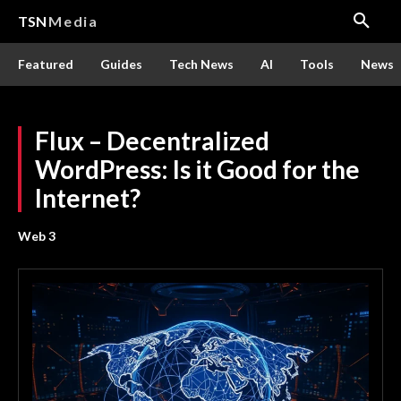
TSN
Media
Featured
Guides
Tech News
AI
Tools
News
Flux – Decentralized
WordPress: Is it Good for the
Internet?
Web 3