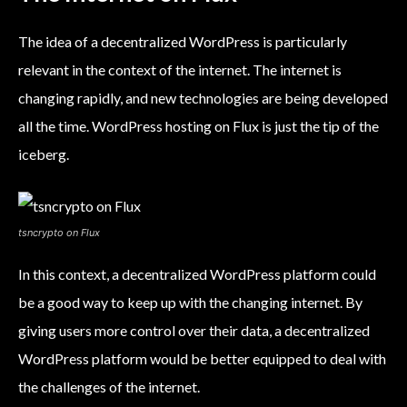
The idea of a decentralized WordPress is particularly
relevant in the context of the internet. The internet is
changing rapidly, and new technologies are being developed
all the time. WordPress hosting on Flux is just the tip of the
iceberg.
tsncrypto on Flux
In this context, a decentralized WordPress platform could
be a good way to keep up with the changing internet. By
giving users more control over their data, a decentralized
WordPress platform would be better equipped to deal with
the challenges of the internet.