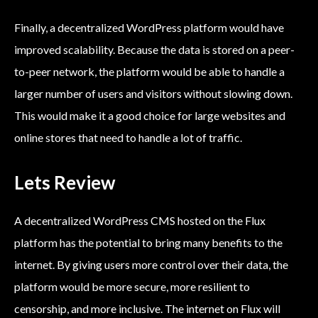
Finally, a decentralized WordPress platform would have
improved scalability. Because the data is stored on a peer-
to-peer network, the platform would be able to handle a
larger number of users and visitors without slowing down.
This would make it a good choice for large websites and
online stores that need to handle a lot of traffic.
Lets Review
A decentralized WordPress CMS hosted on the Flux
platform has the potential to bring many benefits to the
internet. By giving users more control over their data, the
platform would be more secure, more resilient to
censorship, and more inclusive. The internet on Flux will