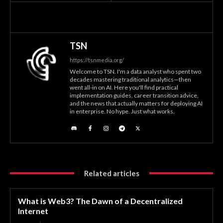
TSN
https://tsnmedia.org/
Welcome to TSN. I'm a data analyst who spent two
decades mastering traditional analytics—then
went all-in on AI. Here you'll find practical
implementation guides, career transition advice,
and the news that actually matters for deploying AI
in enterprise. No hype. Just what works.
Related articles
What is Web3? The Dawn of a Decentralized
Internet