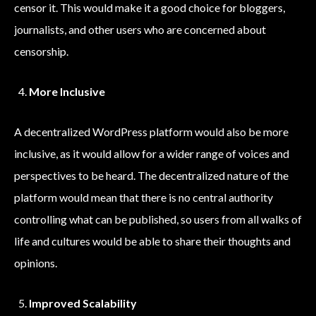
censor it. This would make it a good choice for bloggers,
journalists, and other users who are concerned about
censorship.
More Inclusive
A decentralized WordPress platform would also be more
inclusive, as it would allow for a wider range of voices and
perspectives to be heard. The decentralized nature of the
platform would mean that there is no central authority
controlling what can be published, so users from all walks of
life and cultures would be able to share their thoughts and
opinions.
Improved Scalability