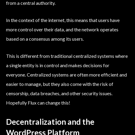
from a central authority.
In the context of the internet, this means that users have
more control over their data, and the network operates
based on a consensus among its users.
This is different from traditional centralized systems where
a single entity is in control and makes decisions for
everyone. Centralized systems are often more efficient and
easier to manage, but they also come with the risk of
censorship, data breaches, and other security issues.
Hopefully Flux can change this!
Decentralization and the
WordPress Platform