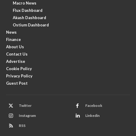
Macro News
Flux Dashboard
Akash Dashboard
Ostium Dashboard
News
Finance
About Us
Contact Us
Advertise
Cookie Policy
Privacy Policy
Guest Post
Twitter
Facebook
Instagram
Linkedin
RSS