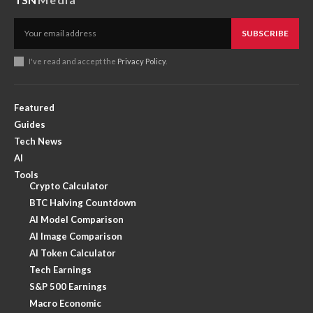
SUBSCRIBE
I've read and accept the
Privacy Policy
.
Featured
Guides
Tech News
AI
Tools
Crypto Calculator
BTC Halving Countdown
AI Model Comparison
AI Image Comparison
AI Token Calculator
Tech Earnings
S&P 500 Earnings
Macro Economic