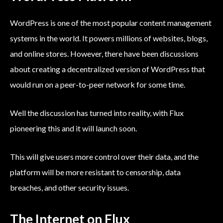
WordPress is one of the most popular content management
systems in the world. It powers millions of websites, blogs,
and online stores. However, there have been discussions
about creating a decentralized version of WordPress that
would run on a peer-to-peer network for some time.
Well the discussion has turned into reality, with Flux
pioneering this and it will launch soon.
This will give users more control over their data, and the
platform will be more resistant to censorship, data
breaches, and other security issues.
The Internet on Flux