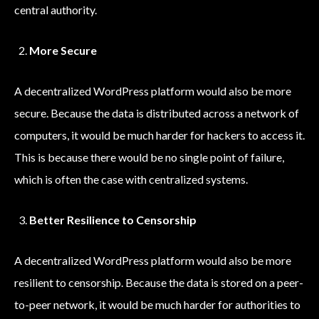
central authority.
More Secure
A decentralized WordPress platform would also be more
secure. Because the data is distributed across a network of
computers, it would be much harder for hackers to access it.
This is because there would be no single point of failure,
which is often the case with centralized systems.
Better Resilience to Censorship
A decentralized WordPress platform would also be more
resilient to censorship. Because the data is stored on a peer-
to-peer network, it would be much harder for authorities to