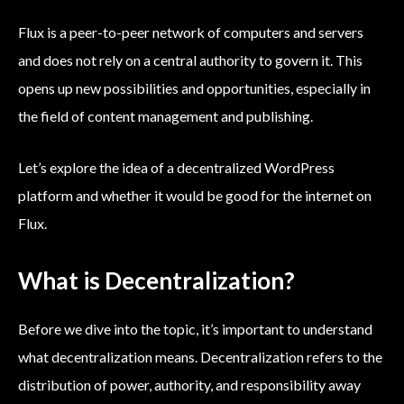
Flux is a peer-to-peer network of computers and servers
and does not rely on a central authority to govern it. This
opens up new possibilities and opportunities, especially in
the field of content management and publishing.
Let’s explore the idea of a decentralized WordPress
platform and whether it would be good for the internet on
Flux.
What is Decentralization?
Before we dive into the topic, it’s important to understand
what decentralization means. Decentralization refers to the
distribution of power, authority, and responsibility away