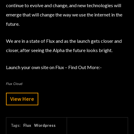
continue to evolve and change, and new technologies will
emerge that will change the way we use the internet in the
future.
We are in a state of Flux and as the launch gets closer and
closer, after seeing the Alpha the future looks bright.
Launch your own site on Flux – Find Out More:-
Flux Cloud
View Here
Tags:
Flux
Wordpress