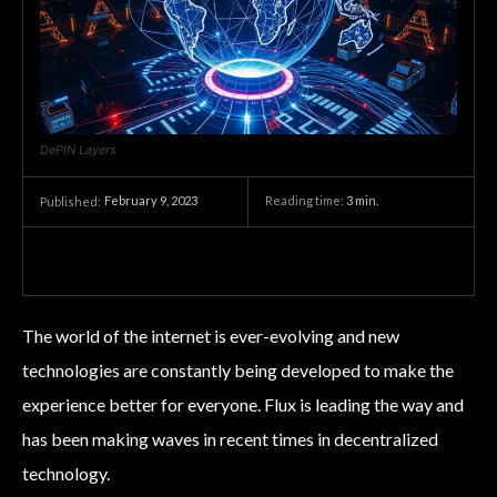
DePIN Layers
February 9, 2023
Reading time:
3
min.
Published:
The world of the internet is ever-evolving and new
technologies are constantly being developed to make the
experience better for everyone. Flux is leading the way and
has been making waves in recent times in decentralized
technology.