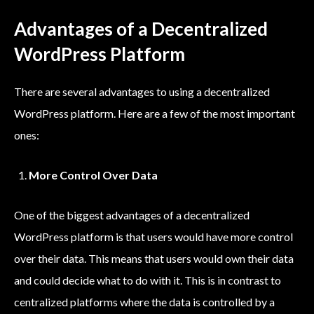
Advantages of a Decentralized
WordPress Platform
There are several advantages to using a decentralized
WordPress platform. Here are a few of the most important
ones:
More Control Over Data
One of the biggest advantages of a decentralized
WordPress platform is that users would have more control
over their data. This means that users would own their data
and could decide what to do with it. This is in contrast to
centralized platforms where the data is controlled by a