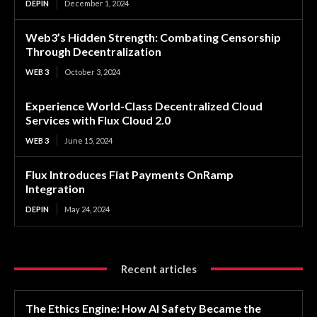
DEPIN
December 1, 2024
Web3’s Hidden Strength: Combating Censorship
Through Decentralization
WEB 3
October 3, 2024
Experience World-Class Decentralized Cloud
Services with Flux Cloud 2.0
WEB 3
June 15, 2024
Flux Introduces Fiat Payments OnRamp
Integration
DEPIN
May 24, 2024
Recent articles
The Ethics Engine: How AI Safety Became the