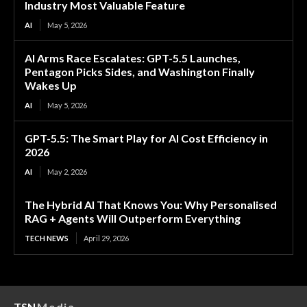
Industry Most Valuable Feature
AI
May 5, 2026
AI Arms Race Escalates: GPT-5.5 Launches,
Pentagon Picks Sides, and Washington Finally
Wakes Up
AI
May 5, 2026
GPT-5.5: The Smart Play for AI Cost Efficiency in
2026
AI
May 2, 2026
The Hybrid AI That Knows You: Why Personalised
RAG + Agents Will Outperform Everything
TECH NEWS
April 29, 2026
TSN
Media