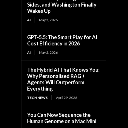
Sides, and Washington Finally
Wakes Up
AI
May 5, 2026
GPT-5.5: The Smart Play for AI
Cost Efficiency in 2026
AI
May 2, 2026
The Hybrid AI That Knows You:
Why Personalised RAG +
Agents Will Outperform
Everything
TECH NEWS
April 29, 2026
You Can Now Sequence the
Human Genome on a Mac Mini