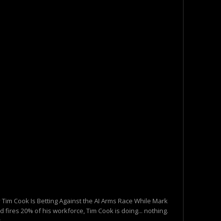
 Tim Cook Is Betting Against the AI Arms Race While Mark
 fires 20% of his workforce, Tim Cook is doing... nothing.
...