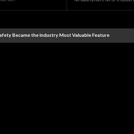
Safety Became the Industry Most Valuable Feature