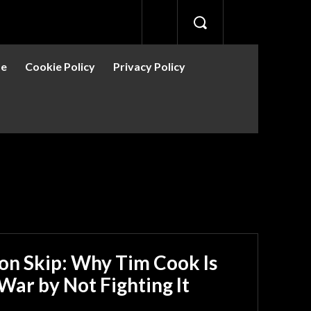
se
Cookie Policy
Privacy Policy
ion Skip: Why Tim Cook Is
War by Not Fighting It