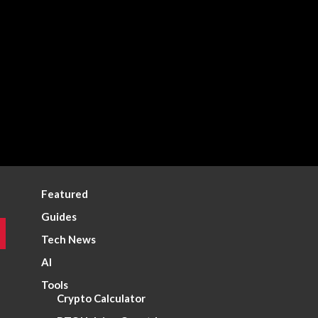
Featured
Guides
Tech News
AI
Tools
Crypto Calculator