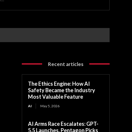
Recent articles
The Ethics Engine: How AI
Safety Became the Industry
Most Valuable Feature
AI
May 5, 2026
AI Arms Race Escalates: GPT-
5.5 Launches, Pentagon Picks