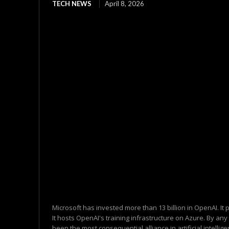
TECH NEWS
April 8, 2026
Microsoft has invested more than 13 billion in OpenAI. It
It hosts OpenAI's training infrastructure on Azure. By an
been the most consequential alliance in artificial intelligen