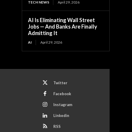
TECH NEWS
April 29, 2026
AI Is Eliminating Wall Street
Jobs — And Banks Are Finally
Admitting It
AI
April 29, 2026
Twitter
Facebook
Instagram
Linkedin
RSS