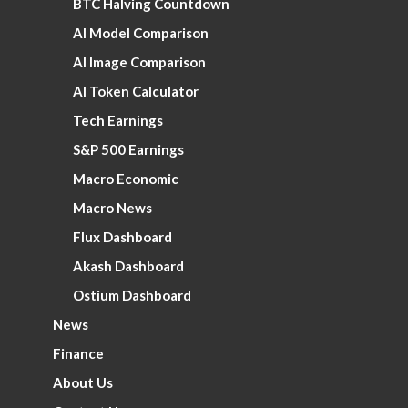
BTC Halving Countdown
AI Model Comparison
AI Image Comparison
AI Token Calculator
Tech Earnings
S&P 500 Earnings
Macro Economic
Macro News
Flux Dashboard
Akash Dashboard
Ostium Dashboard
News
Finance
About Us