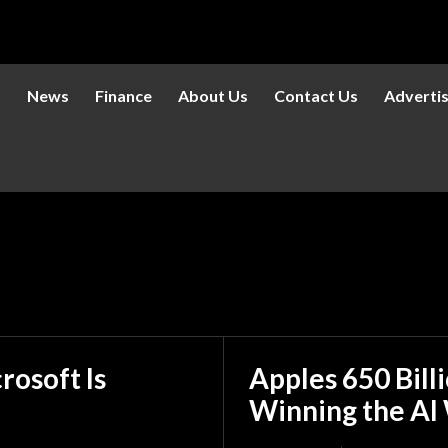
s
News
Finance
About Us
Contact Us
Adverti
rosoft Is
Apples 650 Bill
Winning the AI 