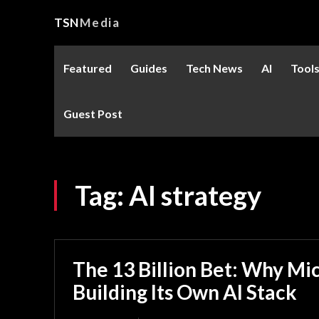
TSN
Media
Featured
Guides
Tech News
AI
Tool
Guest Post
Tag:
AI strategy
The 13 Billion Bet: Why Mic
Building Its Own AI Stack