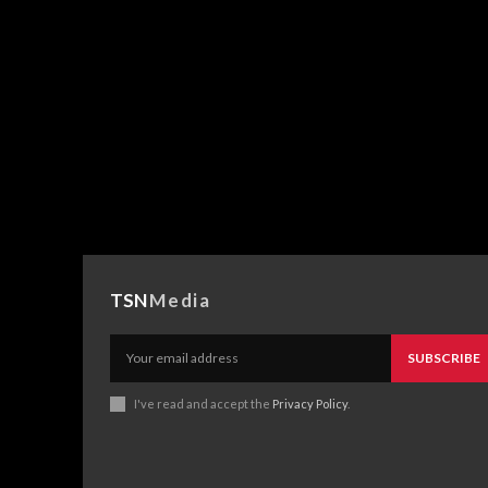
TSN
Media
SUBSCRIBE
I've read and accept the
Privacy Policy
.