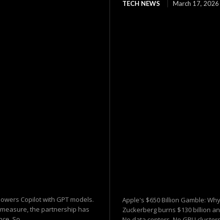
TECH NEWS
March 17, 2026
 powers Copilot with GPT models.
Apple's $650 Billion Gamble: Why
y measure, the partnership has
Zuckerberg burns $130 billion and
ce. So...
No data centers. No GPU clusters.