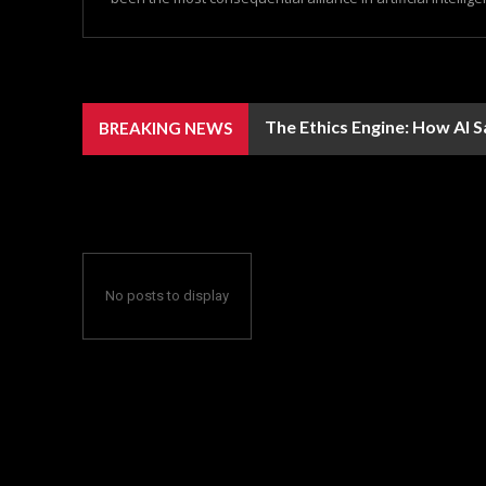
The Ethics Engine: How AI 
BREAKING NEWS
No posts to display