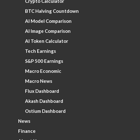
Crypto Calculator
BTC Halving Countdown
AI Model Comparison
AI Image Comparison
AI Token Calculator
Tech Earnings
S&P 500 Earnings
Macro Economic
Macro News
Flux Dashboard
Akash Dashboard
Ostium Dashboard
News
Finance