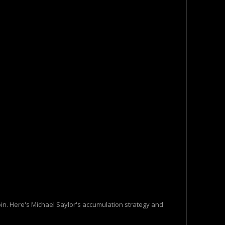
oin. Here's Michael Saylor's accumulation strategy and