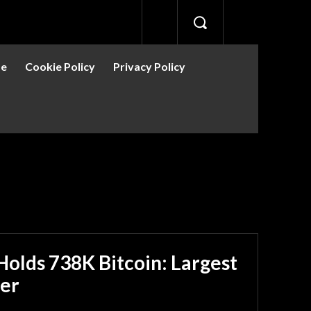
se
Cookie Policy
Privacy Policy
olds 738K Bitcoin: Largest
er