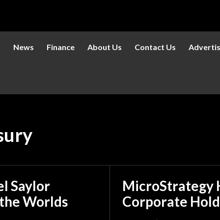
s
News
Finance
About Us
Contact Us
Adverti
sury
l Saylor
MicroStrategy H
 the Worlds
Corporate Hold