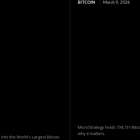
BITCOIN
March 9, 2026
MicroStrategy holds 738,731 Bitc
why it matters.
Into the World's Largest Bitcoin