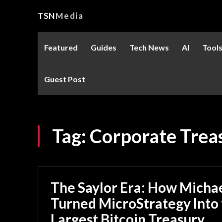
TSN
Media
Featured
Guides
Tech News
AI
Tool
Guest Post
Tag:
Corporate Trea
The Saylor Era: How Michae
Turned MicroStrategy Into
Largest Bitcoin Treasury