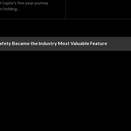
l Saylor's five-year journey
n holding...
Safety Became the Industry Most Valuable Feature