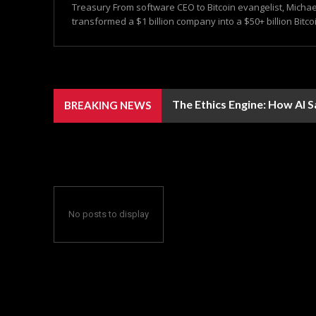
Treasury From software CEO to Bitcoin evangelist, Michae
transformed a $1 billion company into a $50+ billion Bitcoi
The Ethics Engine: How AI 
BREAKING NEWS
No posts to display