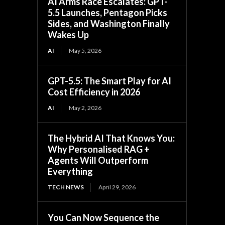
AI Arms Race Escalates: GPT-
5.5 Launches, Pentagon Picks
Sides, and Washington Finally
Wakes Up
AI
May 5, 2026
GPT-5.5: The Smart Play for AI
Cost Efficiency in 2026
AI
May 2, 2026
The Hybrid AI That Knows You:
Why Personalised RAG +
Agents Will Outperform
Everything
TECH NEWS
April 29, 2026
You Can Now Sequence the