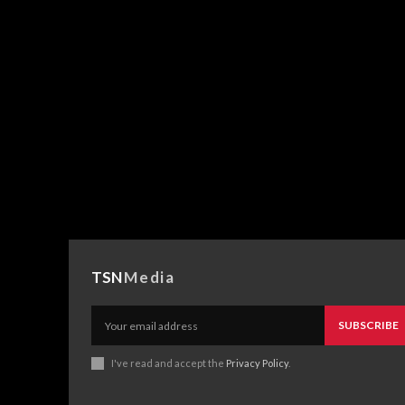
TSN
Media
SUBSCRIBE
I've read and accept the
Privacy Policy
.