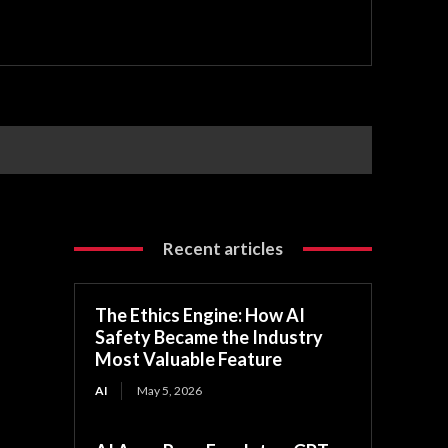
Recent articles
The Ethics Engine: How AI
Safety Became the Industry
Most Valuable Feature
AI
May 5, 2026