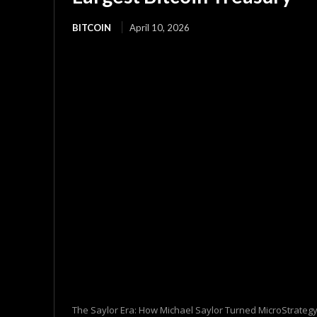
BITCOIN
April 10, 2026
The Saylor Era: How Michael Saylor Turned MicroStrategy 