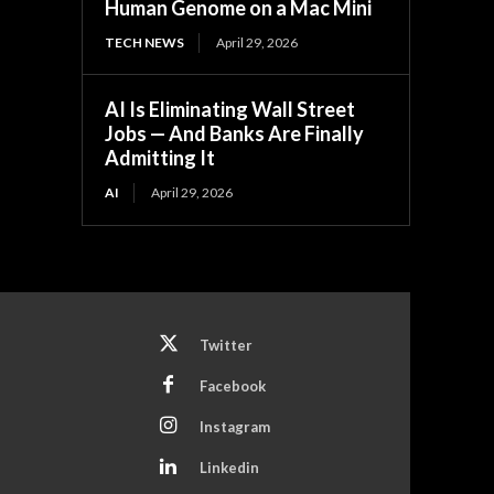
Human Genome on a Mac Mini
TECH NEWS
April 29, 2026
AI Is Eliminating Wall Street
Jobs — And Banks Are Finally
Admitting It
AI
April 29, 2026
Twitter
Facebook
Instagram
Linkedin