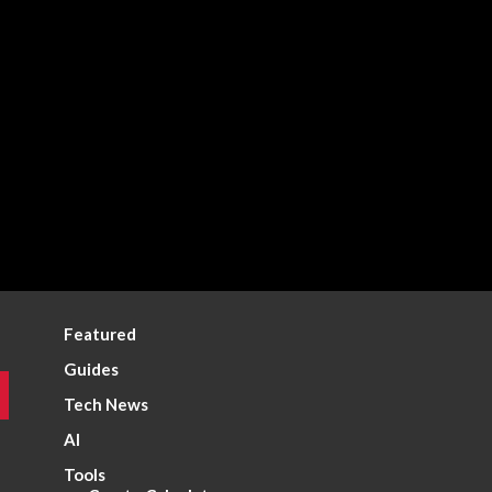
Featured
Guides
Tech News
AI
Tools