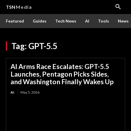
TSN
Media
Featured
Guides
Tech News
AI
Tools
News
Tag:
GPT-5.5
AI Arms Race Escalates: GPT-5.5
Launches, Pentagon Picks Sides,
and Washington Finally Wakes Up
AI
May 5, 2026