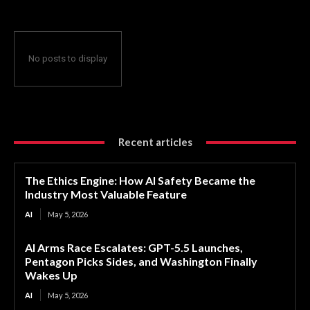
No posts to display
Recent articles
The Ethics Engine: How AI Safety Became the
Industry Most Valuable Feature
AI
May 5, 2026
AI Arms Race Escalates: GPT-5.5 Launches,
Pentagon Picks Sides, and Washington Finally
Wakes Up
AI
May 5, 2026