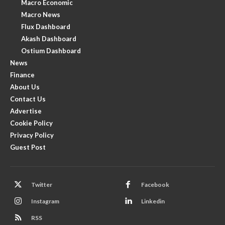
Macro Economic
Macro News
Flux Dashboard
Akash Dashboard
Ostium Dashboard
News
Finance
About Us
Contact Us
Advertise
Cookie Policy
Privacy Policy
Guest Post
Twitter
Facebook
Instagram
Linkedin
RSS