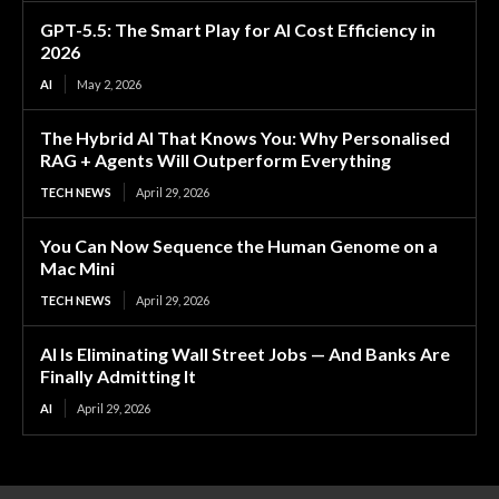
GPT-5.5: The Smart Play for AI Cost Efficiency in
2026
AI
May 2, 2026
The Hybrid AI That Knows You: Why Personalised
RAG + Agents Will Outperform Everything
TECH NEWS
April 29, 2026
You Can Now Sequence the Human Genome on a
Mac Mini
TECH NEWS
April 29, 2026
AI Is Eliminating Wall Street Jobs — And Banks Are
Finally Admitting It
AI
April 29, 2026