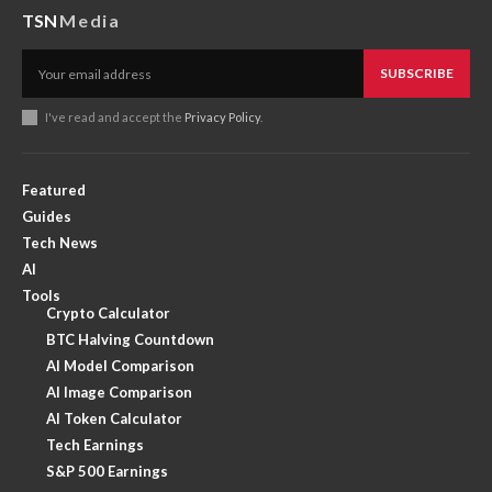
TSN
Media
SUBSCRIBE
I've read and accept the
Privacy Policy
.
Featured
Guides
Tech News
AI
Tools
Crypto Calculator
BTC Halving Countdown
AI Model Comparison
AI Image Comparison
AI Token Calculator
Tech Earnings
S&P 500 Earnings