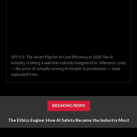
GPT-5.5: The Smart Play for AI Cost Efficiency in 2026 The AI
industry is hitting a wall that nobody budgeted for. Inference costs
— the price of actually running AI models in production — have
exploded from...
BREAKING NEWS
The Ethics Engine: How AI Safety Became the Industry Most
Valuable Feature