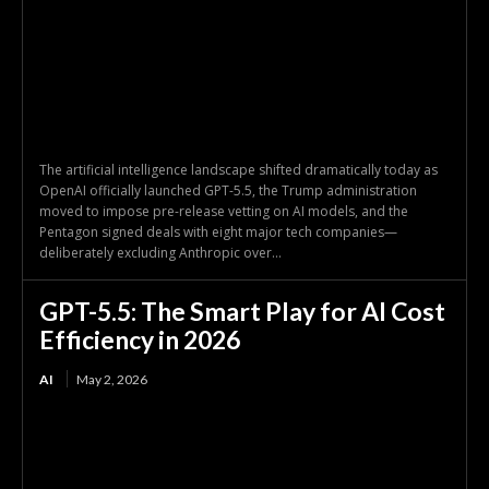
The artificial intelligence landscape shifted dramatically today as
OpenAI officially launched GPT-5.5, the Trump administration
moved to impose pre-release vetting on AI models, and the
Pentagon signed deals with eight major tech companies—
deliberately excluding Anthropic over...
GPT-5.5: The Smart Play for AI Cost
Efficiency in 2026
AI
May 2, 2026