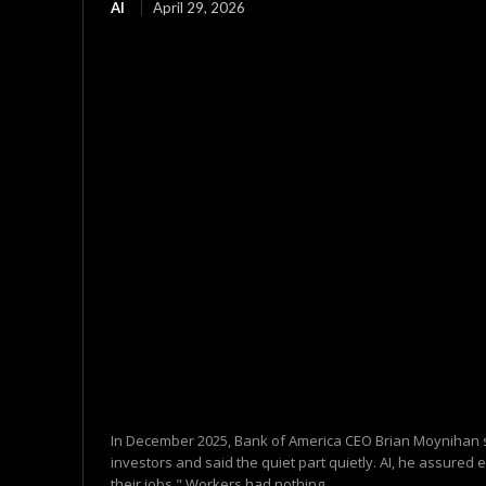
AI
April 29, 2026
In December 2025, Bank of America CEO Brian Moynihan s
investors and said the quiet part quietly. AI, he assured 
their jobs." Workers had nothing...