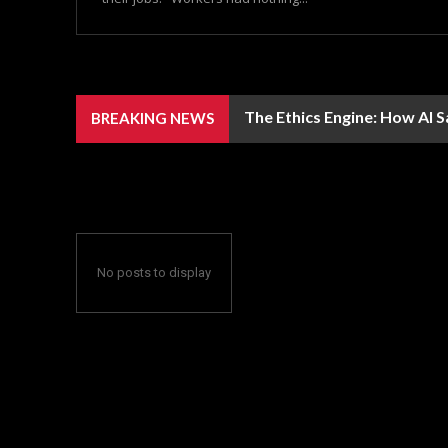
The Ethics Engine: How AI 
BREAKING NEWS
No posts to display