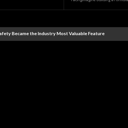
Safety Became the Industry Most Valuable Feature