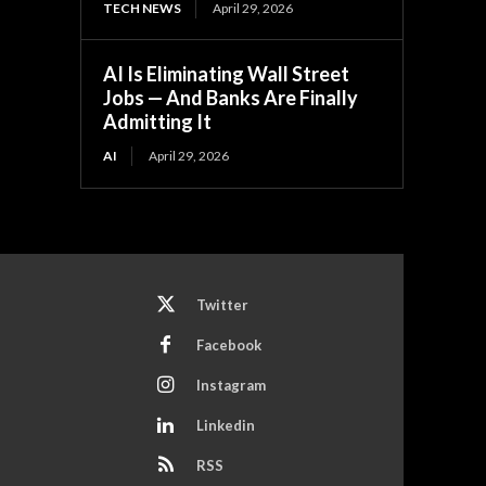
TECH NEWS
April 29, 2026
AI Is Eliminating Wall Street
Jobs — And Banks Are Finally
Admitting It
AI
April 29, 2026
Twitter
Facebook
Instagram
Linkedin
RSS