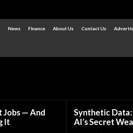
s
News
Finance
About Us
Contact Us
Adverti
et Jobs — And
Synthetic Data
 It
AI’s Secret We