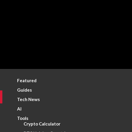
Featured
Guides
Tech News
AI
Tools
Crypto Calculator