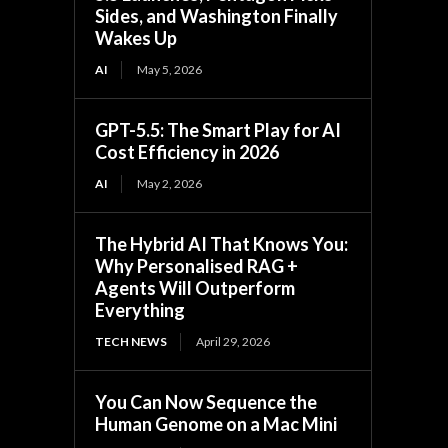
Sides, and Washington Finally
Wakes Up
AI
May 5, 2026
GPT-5.5: The Smart Play for AI
Cost Efficiency in 2026
AI
May 2, 2026
The Hybrid AI That Knows You:
Why Personalised RAG +
Agents Will Outperform
Everything
TECH NEWS
April 29, 2026
You Can Now Sequence the
Human Genome on a Mac Mini