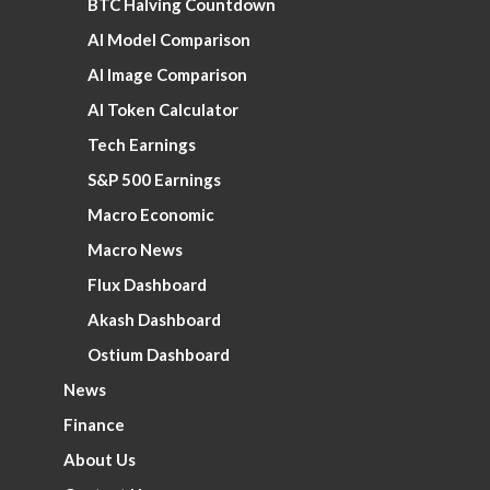
BTC Halving Countdown
AI Model Comparison
AI Image Comparison
AI Token Calculator
Tech Earnings
S&P 500 Earnings
Macro Economic
Macro News
Flux Dashboard
Akash Dashboard
Ostium Dashboard
News
Finance
About Us