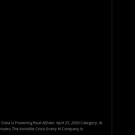
 Data Is Powering Real AIDate: April 23, 2026 Category: AI
nutes The Invisible Crisis Every AI Company Is
..