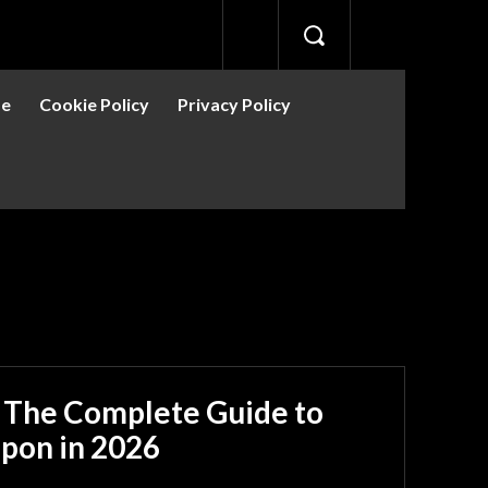
se
Cookie Policy
Privacy Policy
: The Complete Guide to
apon in 2026