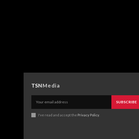
TSN
Media
SUBSCRIBE
I've read and accept the
Privacy Policy
.