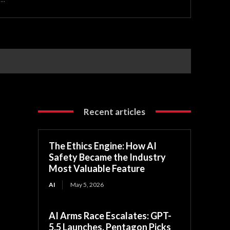
Recent articles
The Ethics Engine: How AI
Safety Became the Industry
Most Valuable Feature
AI
May 5, 2026
AI Arms Race Escalates: GPT-
5.5 Launches, Pentagon Picks