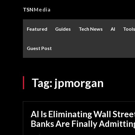
TSN
Media
Featured
Guides
Tech News
AI
Tool
Guest Post
Tag:
jpmorgan
AI Is Eliminating Wall Stre
Banks Are Finally Admitting