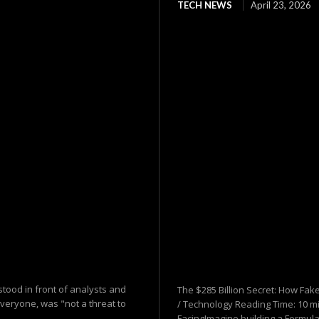
TECH NEWS
April 23, 2026
tood in front of analysts and
The $285 Billion Secret: How Fake
everyone, was "not a threat to
/ Technology Reading Time: 10 mi
FacingImagine building a Formula.