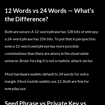
12 Words vs 24 Words — What’s
the Difference?
Both are secure. A 12-word phrase has 128 bits of entropy;
a 24-word phrase has 256 bits. To put that in perspective:
even a 12-word seed phrase has more possible
combinations than there are atoms in the observable
universe. Brute-forcing it is not a realistic attack vector.
Most hardware wallets default to 24 words for extra
margin. Most mobile wallets use 12. Both are fine for
everyday use.
Seed Phrase vs Private Key vs