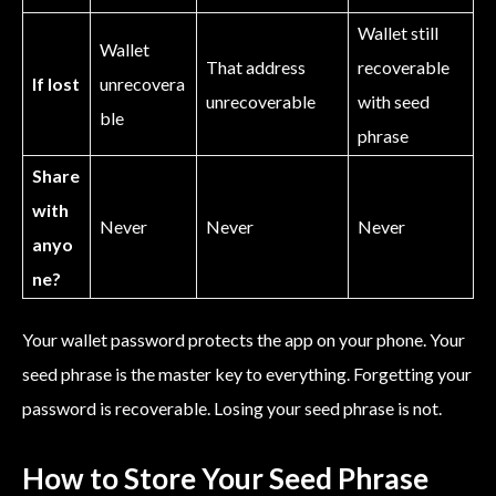
Wallet still
Wallet
That address
recoverable
If lost
unrecovera
unrecoverable
with seed
ble
phrase
Share
with
Never
Never
Never
anyo
ne?
Your wallet password protects the app on your phone. Your
seed phrase is the master key to everything. Forgetting your
password is recoverable. Losing your seed phrase is not.
How to Store Your Seed Phrase