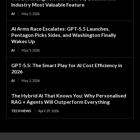
Industry Most Valuable Feature
AI
May 5, 2026
AI Arms Race Escalates: GPT-5.5 Launches,
Pentagon Picks Sides, and Washington Finally
Wakes Up
AI
May 5, 2026
GPT-5.5: The Smart Play for AI Cost Efficiency in
2026
AI
May 2, 2026
The Hybrid AI That Knows You: Why Personalised
RAG + Agents Will Outperform Everything
TECH NEWS
April 29, 2026