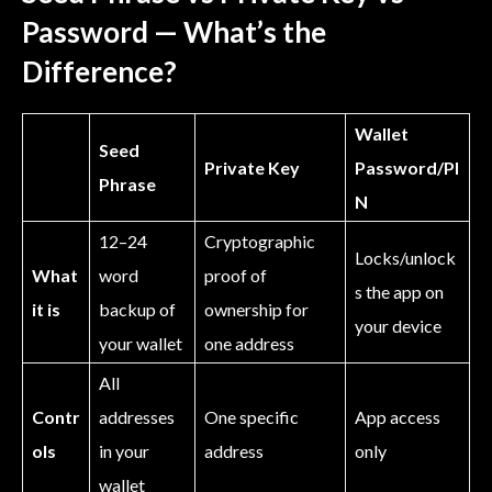
Password — What’s the
Difference?
Wallet
Seed
Private Key
Password/PI
Phrase
N
12–24
Cryptographic
Locks/unlock
What
word
proof of
s the app on
it is
backup of
ownership for
your device
your wallet
one address
All
Contr
addresses
One specific
App access
ols
in your
address
only
wallet