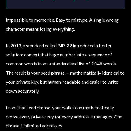
Impossible to memorise. Easy to mistype. A single wrong
character means losing everything.
In 2013, a standard called
BIP-39
introduced a better
solution: convert that huge number into a sequence of
common words from a standardised list of 2,048 words.
The result is your seed phrase — mathematically identical to
your private key, but human-readable and easier to write
down accurately.
From that seed phrase, your wallet can mathematically
derive every private key for every address it manages. One
phrase. Unlimited addresses.