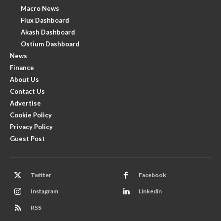
Macro News
Flux Dashboard
Akash Dashboard
Ostium Dashboard
News
Finance
About Us
Contact Us
Advertise
Cookie Policy
Privacy Policy
Guest Post
Twitter
Facebook
Instagram
Linkedin
RSS