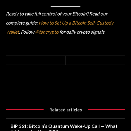
Ready to take full control of your Bitcoin? Read our
complete guide:
How to Set Up a Bitcoin Self-Custody
Wallet
. Follow
@tsncrypto
for daily crypto signals.
Related articles
BIP 361: Bitcoin’s Quantum Wake-Up Call — What