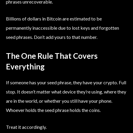
phrases unrecoverable.
Billions of dollars in Bitcoin are estimated to be
permanently inaccessible due to lost keys and forgotten
seed phrases. Don’t add yours to that number.
The One Rule That Covers
Everything
If someone has your seed phrase, they have your crypto. Full
stop. It doesn’t matter what device they’re using, where they
are in the world, or whether you still have your phone.
Whoever holds the seed phrase holds the coins.
Treat it accordingly.