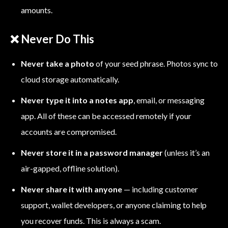
amounts.
❌ Never Do This
Never take a photo
of your seed phrase. Photos sync to
cloud storage automatically.
Never type it into a notes app
, email, or messaging
app. All of these can be accessed remotely if your
accounts are compromised.
Never store it in a password manager
(unless it’s an
air-gapped, offline solution).
Never share it with anyone
— including customer
support, wallet developers, or anyone claiming to help
you recover funds. This is always a scam.