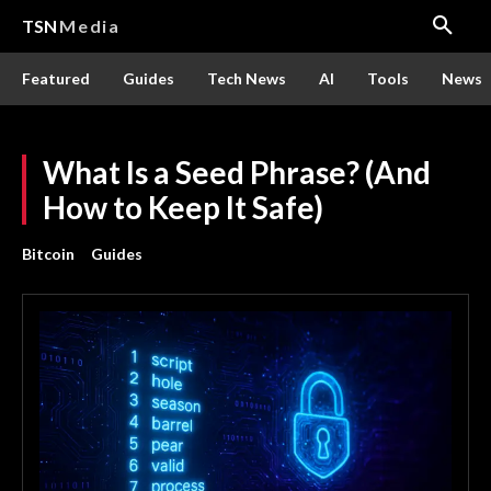
TSN
Media
Featured
Guides
Tech News
AI
Tools
News
What Is a Seed Phrase? (And
How to Keep It Safe)
Bitcoin
Guides