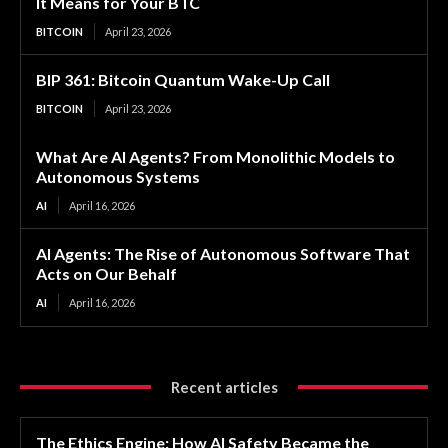
It Means for Your BTC
BITCOIN
April 23, 2026
BIP 361: Bitcoin Quantum Wake-Up Call
BITCOIN
April 23, 2026
What Are AI Agents? From Monolithic Models to
Autonomous Systems
AI
April 16, 2026
AI Agents: The Rise of Autonomous Software That
Acts on Our Behalf
AI
April 16, 2026
Recent articles
The Ethics Engine: How AI Safety Became the