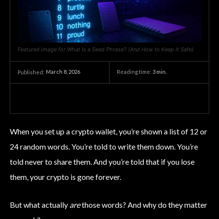
Featured image for What Is a Seed Phrase? (And How to Keep It Safe)
March 8, 2026
Reading time:
3
min.
Published:
When you set up a crypto wallet, you’re shown a list of 12 or
24 random words. You’re told to write them down. You’re
told never to share them. And you’re told that if you lose
them, your crypto is gone forever.
But what actually
are
those words? And why do they matter