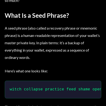
so much?
What Is a Seed Phrase?
A seed phrase (also called a recovery phrase or mnemonic
phrase) is a human-readable representation of your wallet’s
master private key. In plain terms: it’s a backup of
everything in your wallet, expressed as a sequence of
ordinary words.
Here’s what one looks like:
witch collapse practice feed shame open 