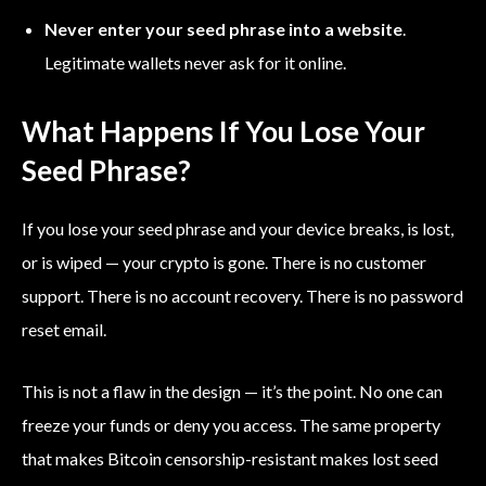
Never enter your seed phrase into a website
.
Legitimate wallets never ask for it online.
What Happens If You Lose Your
Seed Phrase?
If you lose your seed phrase and your device breaks, is lost,
or is wiped — your crypto is gone. There is no customer
support. There is no account recovery. There is no password
reset email.
This is not a flaw in the design — it’s the point. No one can
freeze your funds or deny you access. The same property
that makes Bitcoin censorship-resistant makes lost seed