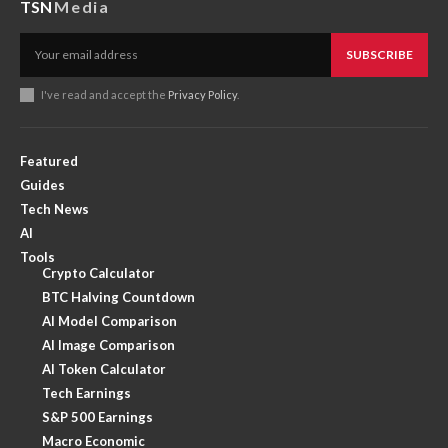
TSN
Media
SUBSCRIBE
I've read and accept the
Privacy Policy
.
Featured
Guides
Tech News
AI
Tools
Crypto Calculator
BTC Halving Countdown
AI Model Comparison
AI Image Comparison
AI Token Calculator
Tech Earnings
S&P 500 Earnings
Macro Economic