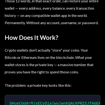
Those 12 words, in that exact order, can restore your entire
wallet — every address, every balance, every transaction
history — on any compatible wallet app in the world.
Permanently. Without any account, username, or password.
How Does It Work?
Crypto wallets don’t actually “store” your coins. Your
Bitcoin or Ethereum lives on the blockchain. What your
wallet stores is the private key — a massive number that
proves you have the right to spend those coins.
The problem: a private key looks like this:
5HueCGU8rMjxECyDialwujwnkQAcKPRZSJfAGENs