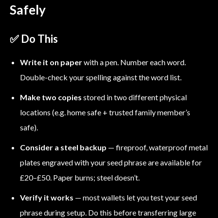
Safely
✅ Do This
Write it on paper
with a pen. Number each word.
Double-check your spelling against the word list.
Make two copies
stored in two different physical
locations (e.g. home safe + trusted family member’s
safe).
Consider a steel backup
— fireproof, waterproof metal
plates engraved with your seed phrase are available for
£20–£50. Paper burns; steel doesn’t.
Verify it works
— most wallets let you test your seed
phrase during setup. Do this before transferring large