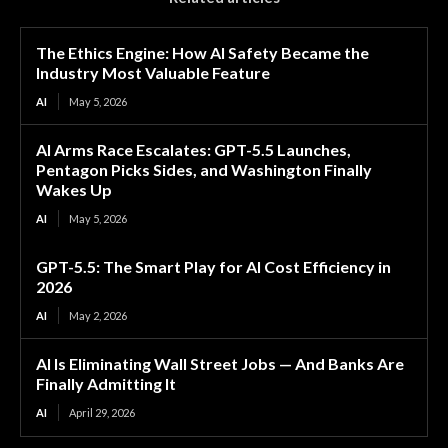
The Ethics Engine: How AI Safety Became the
Industry Most Valuable Feature
AI
May 5, 2026
AI Arms Race Escalates: GPT-5.5 Launches,
Pentagon Picks Sides, and Washington Finally
Wakes Up
AI
May 5, 2026
GPT-5.5: The Smart Play for AI Cost Efficiency in
2026
AI
May 2, 2026
AI Is Eliminating Wall Street Jobs — And Banks Are
Finally Admitting It
AI
April 29, 2026