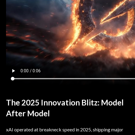
The 2025 Innovation Blitz: Model
After Model
xAI operated at breakneck speed in 2025, shipping major