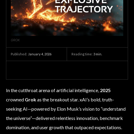
GROK
January 4, 2026
Reading time:
3
min.
Published:
In the cutthroat arena of artificial intelligence,
2025
crowned
Grok
as the breakout star. xAI’s bold, truth-
seeking AI—powered by Elon Musk’s vision to “understand
the universe”—delivered relentless innovation, benchmark
domination, and user growth that outpaced expectations.