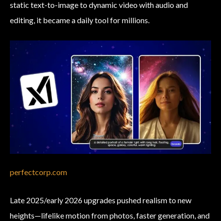
static text-to-image to dynamic video with audio and
editing, it became a daily tool for millions.
perfectcorp.com
Late 2025/early 2026 upgrades pushed realism to new
heights—lifelike motion from photos, faster generation, and