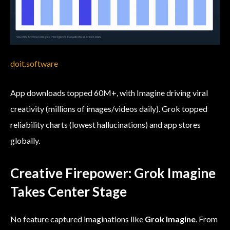
doit.software
App downloads topped 60M+, with Imagine driving viral
creativity (millions of images/videos daily). Grok topped
reliability charts (lowest hallucinations) and app stores
globally.
Creative Firepower: Grok Imagine
Takes Center Stage
No feature captured imaginations like
Grok Imagine
. From