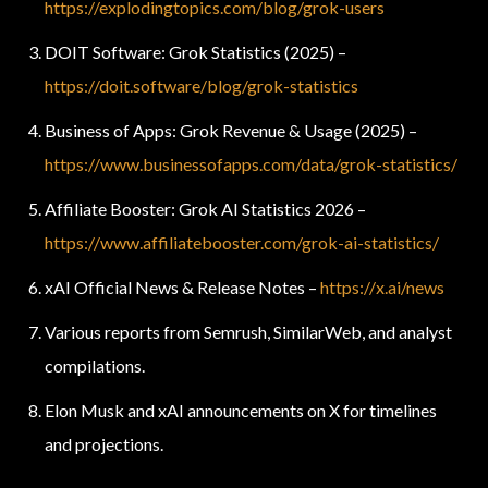
https://explodingtopics.com/blog/grok-users
DOIT Software: Grok Statistics (2025) –
https://doit.software/blog/grok-statistics
Business of Apps: Grok Revenue & Usage (2025) –
https://www.businessofapps.com/data/grok-statistics/
Affiliate Booster: Grok AI Statistics 2026 –
https://www.affiliatebooster.com/grok-ai-statistics/
xAI Official News & Release Notes –
https://x.ai/news
Various reports from Semrush, SimilarWeb, and analyst
compilations.
Elon Musk and xAI announcements on X for timelines
and projections.