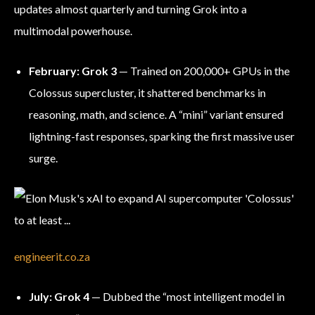
updates almost quarterly and turning Grok into a
multimodal powerhouse.
February: Grok 3
— Trained on 200,000+ GPUs in the
Colossus supercluster, it shattered benchmarks in
reasoning, math, and science. A “mini” variant ensured
lightning-fast responses, sparking the first massive user
surge.
engineerit.co.za
July: Grok 4
— Dubbed the “most intelligent model in