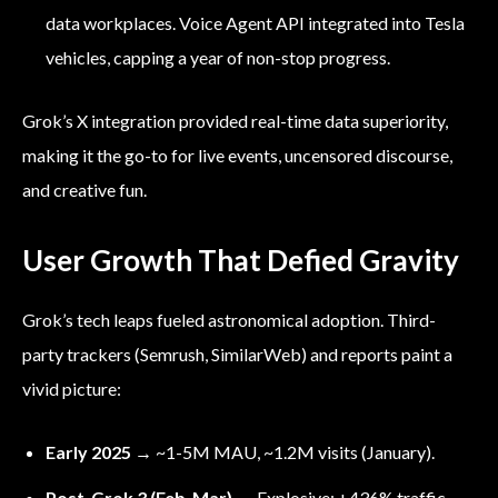
data workplaces. Voice Agent API integrated into Tesla
vehicles, capping a year of non-stop progress.
Grok’s X integration provided real-time data superiority,
making it the go-to for live events, uncensored discourse,
and creative fun.
User Growth That Defied Gravity
Grok’s tech leaps fueled astronomical adoption. Third-
party trackers (Semrush, SimilarWeb) and reports paint a
vivid picture:
Early 2025
→ ~1-5M MAU, ~1.2M visits (January).
Post-Grok 3 (Feb-Mar)
→ Explosive: +436% traffic,