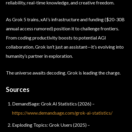
reliability, real-time knowledge, and creative freedom.
As Grok 5 trains, xAI’s infrastructure and funding ($20-30B
annual access rumored) position it to challenge frontiers.
From coding productivity boosts to potential AGI
collaboration, Grok isn’t just an assistant—it’s evolving into
humanity’s partner in exploration.
The universe awaits decoding. Grok is leading the charge.
Sources
DemandSage: Grok AI Statistics (2026) –
https://www.demandsage.com/grok-ai-statistics/
Exploding Topics: Grok Users (2025) –