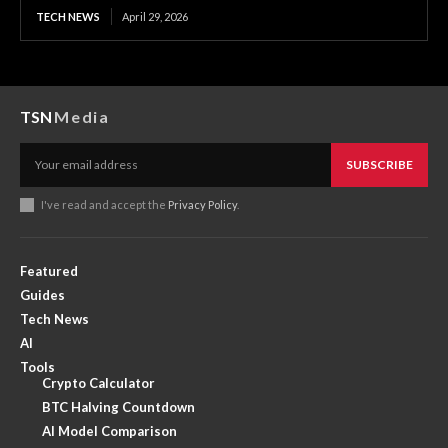
TECH NEWS
April 29, 2026
TSN
Media
SUBSCRIBE
I've read and accept the
Privacy Policy
.
Featured
Guides
Tech News
AI
Tools
Crypto Calculator
BTC Halving Countdown
AI Model Comparison