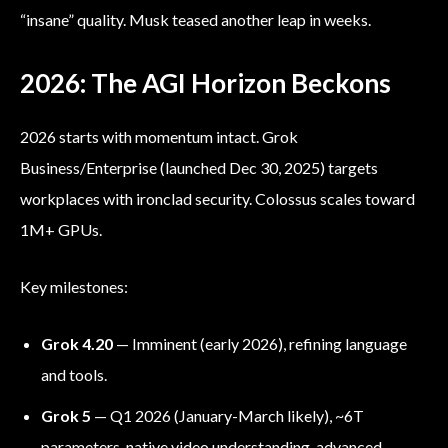
“insane” quality. Musk teased another leap in weeks.
2026: The AGI Horizon Beckons
2026 starts with momentum intact. Grok
Business/Enterprise (launched Dec 30, 2025) targets
workplaces with ironclad security. Colossus scales toward
1M+ GPUs.
Key milestones:
Grok 4.20
— Imminent (early 2026), refining language
and tools.
Grok 5
— Q1 2026 (January-March likely), ~6T
parameters, native video understanding, advanced