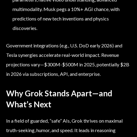
multimodality. Musk pegs a 10%+ AGI chance, with
predictions of new tech inventions and physics
discoveries.
Government integrations (e.g., U.S. DoD early 2026) and
Tesla synergies accelerate real-world impact. Revenue
projections vary—$300M-$500M in 2025, potentially $2B
in 2026 via subscriptions, API, and enterprise.
Why Grok Stands Apart—and
What’s Next
In a field of guarded, “safe” AIs, Grok thrives on maximal
truth-seeking, humor, and speed. It leads in reasoning