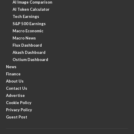
AI Image Comparison
AI Token Calculator
Tech Earnings
S&P 500 Earnings
Macro Economic
Macro News
Flux Dashboard
Akash Dashboard
Ostium Dashboard
News
Finance
About Us
Contact Us
Advertise
Cookie Policy
Privacy Policy
Guest Post