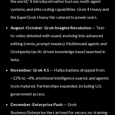
the world,” it introduced native tool use, multi-agent
systems, and elite coding capabilities. Grok 4 Heavy and
the SuperGrok Heavy tier catered to power users.
August-October: Grok Imagine Revolution
— Text-
to-video debuted with sound, evolving into advanced
editing (remix, prompt tweaks). Multimodal agents and
Grokipedia (an AI-driven knowledge base) launched in
beta.
November: Grok 4.1
— Hallucinations dropped from
~12% to ~4%, emotional intelligence soared, and agentic
tools matured. Partnerships expanded, including U.S.
government access.
December: Enterprise Push
— Grok
Business/Enterprise tiers arrived for secure, no-training-