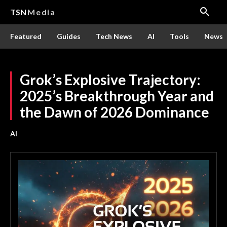
TSN
Media
Featured
Guides
Tech News
AI
Tools
News
Grok’s Explosive Trajectory:
2025’s Breakthrough Year and
the Dawn of 2026 Dominance
AI