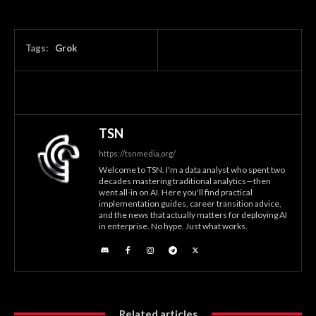
Tags:
Grok
TSN
https://tsnmedia.org/
Welcome to TSN. I'm a data analyst who spent two
decades mastering traditional analytics—then
went all-in on AI. Here you'll find practical
implementation guides, career transition advice,
and the news that actually matters for deploying AI
in enterprise. No hype. Just what works.
Related articles