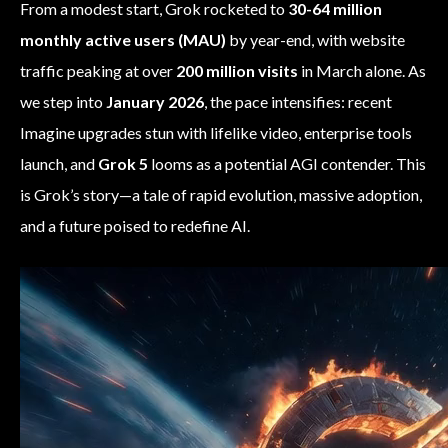
From a modest start, Grok rocketed to
30-64 million
monthly active users (MAU)
by year-end, with website
traffic peaking at over
200 million visits
in March alone. As
we step into
January 2026
, the pace intensifies: recent
Imagine upgrades stun with lifelike video, enterprise tools
launch, and
Grok 5
looms as a potential AGI contender. This
is Grok’s story—a tale of rapid evolution, massive adoption,
and a future poised to redefine AI.