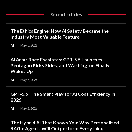
Recent articles
The Ethics Engine: How AI Safety Became the
Industry Most Valuable Feature
AI
May 5, 2026
AI Arms Race Escalates: GPT-5.5 Launches,
Pentagon Picks Sides, and Washington Finally
Wakes Up
AI
May 5, 2026
GPT-5.5: The Smart Play for AI Cost Efficiency in
2026
AI
May 2, 2026
The Hybrid AI That Knows You: Why Personalised
RAG + Agents Will Outperform Everything