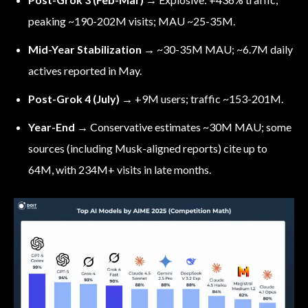
peaking ~190-202M visits; MAU ~25-35M.
Mid-Year Stabilization
→ ~30-35M MAU; ~6.7M daily
actives reported in May.
Post-Grok 4 (July)
→ +9M users; traffic ~153-201M.
Year-End
→ Conservative estimates ~30M MAU; some
sources (including Musk-aligned reports) cite up to
64M, with 234M+ visits in late months.