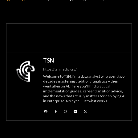
TSN
https://tsnmedia.org/
Welcome to TSN. I'm a data analyst who spent two
decades mastering traditional analytics—then
went all-in on AI. Here you'll find practical
implementation guides, career transition advice,
and the news that actually matters for deploying AI
in enterprise. No hype. Just what works.