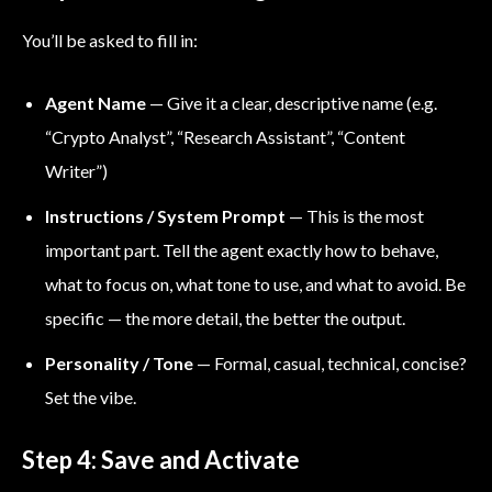
You’ll be asked to fill in:
Agent Name
— Give it a clear, descriptive name (e.g.
“Crypto Analyst”, “Research Assistant”, “Content
Writer”)
Instructions / System Prompt
— This is the most
important part. Tell the agent exactly how to behave,
what to focus on, what tone to use, and what to avoid. Be
specific — the more detail, the better the output.
Personality / Tone
— Formal, casual, technical, concise?
Set the vibe.
Step 4: Save and Activate