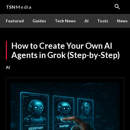
TSN
Media
Featured
Guides
Tech News
AI
Tools
News
How to Create Your Own AI
Agents in Grok (Step-by-Step)
AI