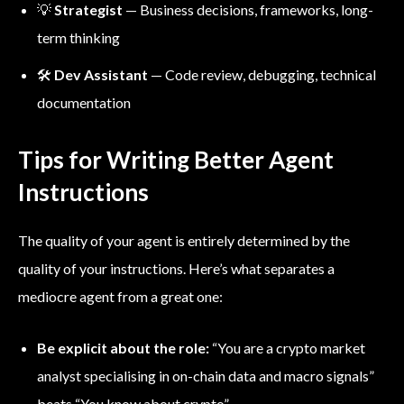
💡
Strategist
— Business decisions, frameworks, long-
term thinking
🛠️
Dev Assistant
— Code review, debugging, technical
documentation
Tips for Writing Better Agent
Instructions
The quality of your agent is entirely determined by the
quality of your instructions. Here’s what separates a
mediocre agent from a great one:
Be explicit about the role:
“You are a crypto market
analyst specialising in on-chain data and macro signals”
beats “You know about crypto”