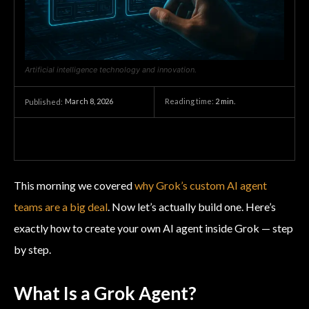
Artificial intelligence technology and innovation.
March 8, 2026
Reading time:
2
min.
Published:
This morning we covered
why Grok’s custom AI agent
teams are a big deal
. Now let’s actually build one. Here’s
exactly how to create your own AI agent inside Grok — step
by step.
What Is a Grok Agent?