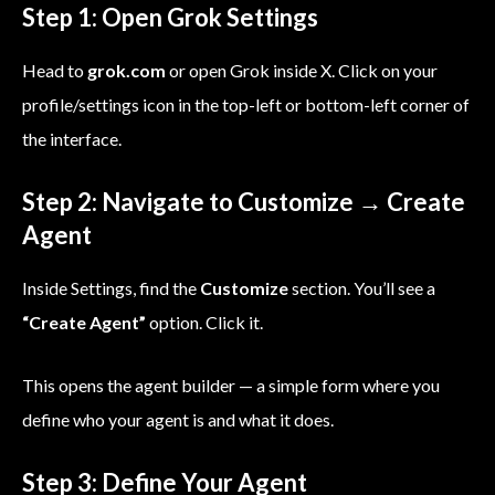
Step 1: Open Grok Settings
Head to
grok.com
or open Grok inside X. Click on your
profile/settings icon in the top-left or bottom-left corner of
the interface.
Step 2: Navigate to Customize → Create
Agent
Inside Settings, find the
Customize
section. You’ll see a
“Create Agent”
option. Click it.
This opens the agent builder — a simple form where you
define who your agent is and what it does.
Step 3: Define Your Agent