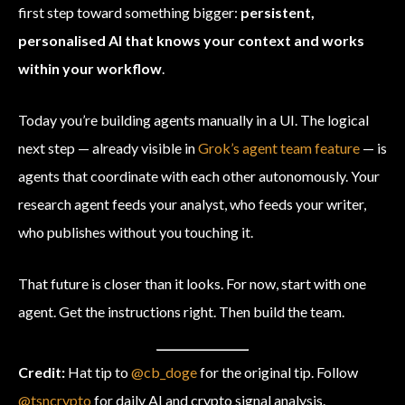
first step toward something bigger:
persistent,
personalised AI that knows your context and works
within your workflow
.
Today you’re building agents manually in a UI. The logical
next step — already visible in
Grok’s agent team feature
— is
agents that coordinate with each other autonomously. Your
research agent feeds your analyst, who feeds your writer,
who publishes without you touching it.
That future is closer than it looks. For now, start with one
agent. Get the instructions right. Then build the team.
Credit:
Hat tip to
@cb_doge
for the original tip. Follow
@tsncrypto
for daily AI and crypto signal analysis.