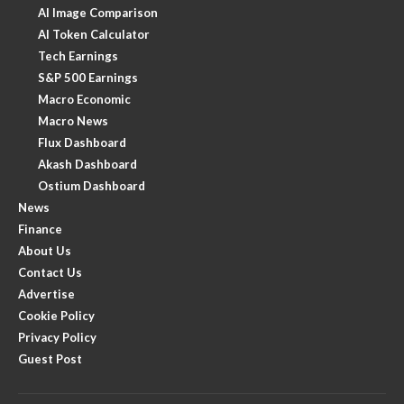
AI Image Comparison
AI Token Calculator
Tech Earnings
S&P 500 Earnings
Macro Economic
Macro News
Flux Dashboard
Akash Dashboard
Ostium Dashboard
News
Finance
About Us
Contact Us
Advertise
Cookie Policy
Privacy Policy
Guest Post