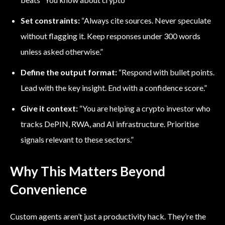
Set constraints:
“Always cite sources. Never speculate
without flagging it. Keep responses under 300 words
unless asked otherwise.”
Define the output format:
“Respond with bullet points.
Lead with the key insight. End with a confidence score.”
Give it context:
“You are helping a crypto investor who
tracks DePIN, RWA, and AI infrastructure. Prioritise
signals relevant to these sectors.”
Why This Matters Beyond
Convenience
Custom agents aren’t just a productivity hack. They’re the