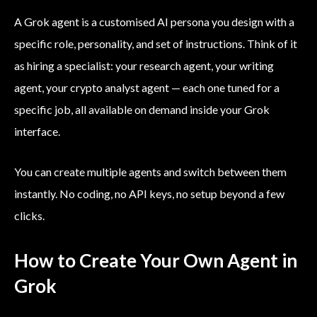
A Grok agent is a customised AI persona you design with a
specific role, personality, and set of instructions. Think of it
as hiring a specialist: your research agent, your writing
agent, your crypto analyst agent — each one tuned for a
specific job, all available on demand inside your Grok
interface.
You can create multiple agents and switch between them
instantly. No coding, no API keys, no setup beyond a few
clicks.
How to Create Your Own Agent in
Grok