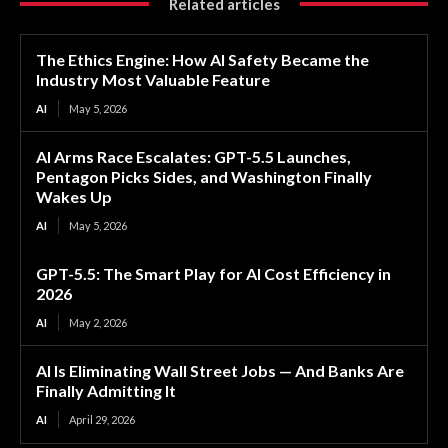
Related articles
The Ethics Engine: How AI Safety Became the
Industry Most Valuable Feature
AI
May 5, 2026
AI Arms Race Escalates: GPT-5.5 Launches,
Pentagon Picks Sides, and Washington Finally
Wakes Up
AI
May 5, 2026
GPT-5.5: The Smart Play for AI Cost Efficiency in
2026
AI
May 2, 2026
AI Is Eliminating Wall Street Jobs — And Banks Are
Finally Admitting It
AI
April 29, 2026