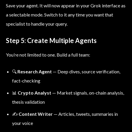
Save your agent. It will now appear in your Grok interface as
a selectable mode. Switch to it any time you want that
specialist to handle your query.
Step 5: Create Multiple Agents
You’re not limited to one. Build a full team:
🔍
Research Agent
— Deep dives, source verification,
fact-checking
📊
Crypto Analyst
— Market signals, on-chain analysis,
thesis validation
✍️
Content Writer
— Articles, tweets, summaries in
your voice