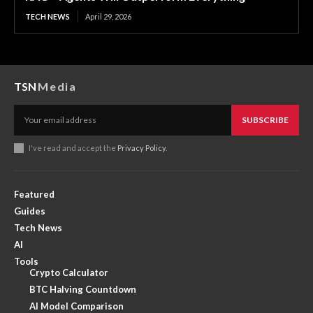
TECH NEWS
April 29, 2026
TSN
Media
SUBSCRIBE
I've read and accept the
Privacy Policy
.
Featured
Guides
Tech News
AI
Tools
Crypto Calculator
BTC Halving Countdown
AI Model Comparison