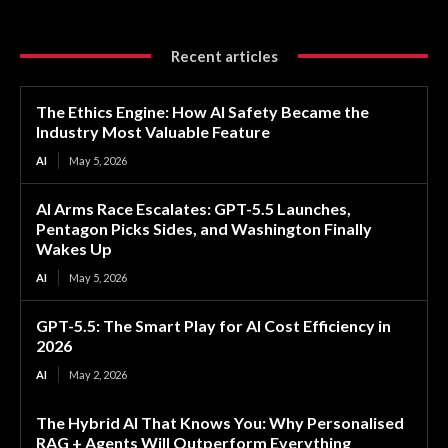
Recent articles
The Ethics Engine: How AI Safety Became the
Industry Most Valuable Feature
AI
May 5, 2026
AI Arms Race Escalates: GPT-5.5 Launches,
Pentagon Picks Sides, and Washington Finally
Wakes Up
AI
May 5, 2026
GPT-5.5: The Smart Play for AI Cost Efficiency in
2026
AI
May 2, 2026
The Hybrid AI That Knows You: Why Personalised
RAG + Agents Will Outperform Everything