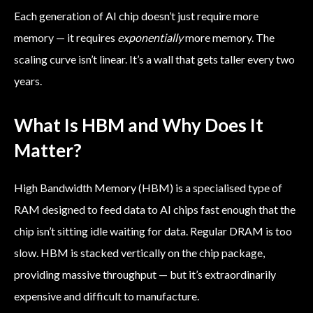
Each generation of AI chip doesn’t just require more
memory — it requires
exponentially
more memory. The
scaling curve isn’t linear. It’s a wall that gets taller every two
years.
What Is HBM and Why Does It
Matter?
High Bandwidth Memory (HBM) is a specialised type of
RAM designed to feed data to AI chips fast enough that the
chip isn’t sitting idle waiting for data. Regular DRAM is too
slow. HBM is stacked vertically on the chip package,
providing massive throughput — but it’s extraordinarily
expensive and difficult to manufacture.