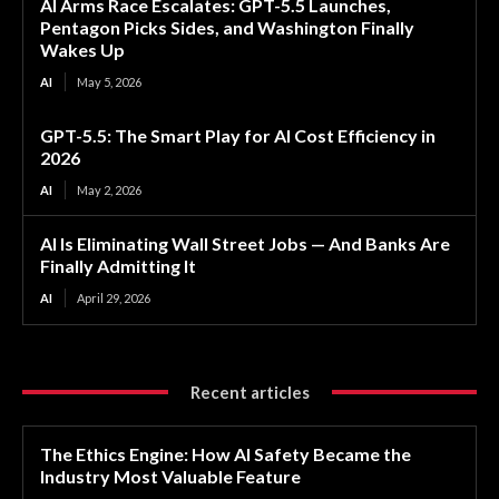
AI Arms Race Escalates: GPT-5.5 Launches,
Pentagon Picks Sides, and Washington Finally
Wakes Up
AI
May 5, 2026
GPT-5.5: The Smart Play for AI Cost Efficiency in
2026
AI
May 2, 2026
AI Is Eliminating Wall Street Jobs — And Banks Are
Finally Admitting It
AI
April 29, 2026
Recent articles
The Ethics Engine: How AI Safety Became the
Industry Most Valuable Feature