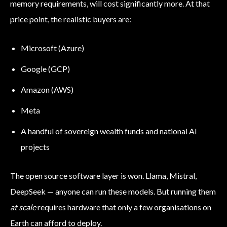
memory requirements, will cost significantly more. At that
price point, the realistic buyers are:
Microsoft (Azure)
Google (GCP)
Amazon (AWS)
Meta
A handful of sovereign wealth funds and national AI
projects
The open source software layer is won. Llama, Mistral,
DeepSeek — anyone can run these models. But running them
at scale
requires hardware that only a few organisations on
Earth can afford to deploy.