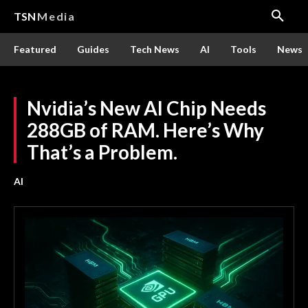
TSN
Media
Featured
Guides
Tech News
AI
Tools
News
Nvidia’s New AI Chip Needs
288GB of RAM. Here’s Why
That’s a Problem.
AI