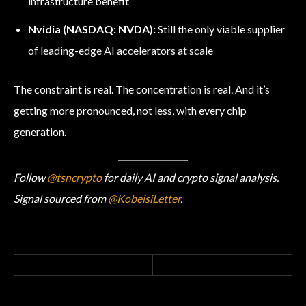
infrastructure benefit
Nvidia (NASDAQ: NVDA):
Still the only viable supplier
of leading-edge AI accelerators at scale
The constraint is real. The concentration is real. And it’s
getting more pronounced, not less, with every chip
generation.
Follow
@tsncrypto
for daily AI and crypto signal analysis.
Signal sourced from
@KobeisiLetter
.