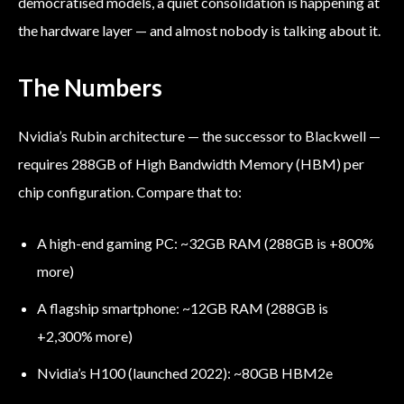
democratised models, a quiet consolidation is happening at
the hardware layer — and almost nobody is talking about it.
The Numbers
Nvidia’s Rubin architecture — the successor to Blackwell —
requires 288GB of High Bandwidth Memory (HBM) per
chip configuration. Compare that to:
A high-end gaming PC: ~32GB RAM (288GB is +800%
more)
A flagship smartphone: ~12GB RAM (288GB is
+2,300% more)
Nvidia’s H100 (launched 2022): ~80GB HBM2e