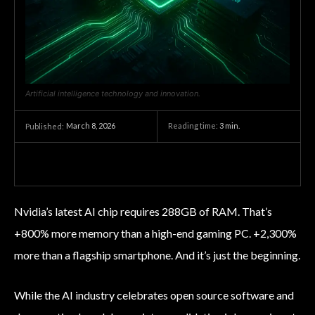
Artificial intelligence technology and innovation.
March 8, 2026
Reading time:
3
min.
Published:
Nvidia’s latest AI chip requires 288GB of RAM. That’s
+800% more memory than a high-end gaming PC. +2,300%
more than a flagship smartphone. And it’s just the beginning.
While the AI industry celebrates open source software and