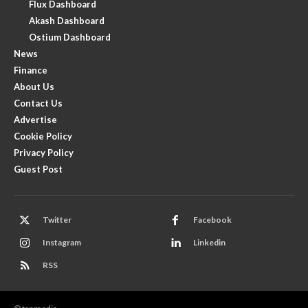
Flux Dashboard
Akash Dashboard
Ostium Dashboard
News
Finance
About Us
Contact Us
Advertise
Cookie Policy
Privacy Policy
Guest Post
Twitter
Facebook
Instagram
Linkedin
RSS