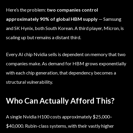
Here’s the problem:
two companies control
approximately 90% of global HBM supply
— Samsung
and SK Hynix, both South Korean. A third player, Micron, is
scaling up but remains a distant third.
Every AI chip Nvidia sells is dependent on memory that two
companies make. As demand for HBM grows exponentially
with each chip generation, that dependency becomes a
structural vulnerability.
Who Can Actually Afford This?
A single Nvidia H100 costs approximately $25,000–
$40,000. Rubin-class systems, with their vastly higher