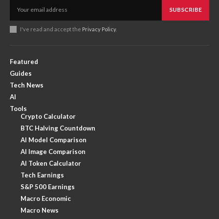
SUBSCRIBE
I've read and accept the
Privacy Policy
.
Featured
Guides
Tech News
AI
Tools
Crypto Calculator
BTC Halving Countdown
AI Model Comparison
AI Image Comparison
AI Token Calculator
Tech Earnings
S&P 500 Earnings
Macro Economic
Macro News