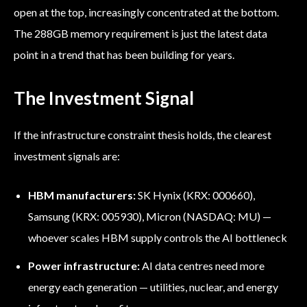
open at the top, increasingly concentrated at the bottom.
The 288GB memory requirement is just the latest data
point in a trend that has been building for years.
The Investment Signal
If the infrastructure constraint thesis holds, the clearest
investment signals are:
HBM manufacturers:
SK Hynix (KRX: 000660),
Samsung (KRX: 005930), Micron (NASDAQ: MU) —
whoever scales HBM supply controls the AI bottleneck
Power infrastructure:
AI data centres need more
energy each generation — utilities, nuclear, and energy