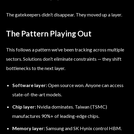
The gatekeepers didn’t disappear. They moved up a layer.
The Pattern Playing Out
This follows a pattern we’ve been tracking across multiple
sectors. Solutions don’t eliminate constraints — they shift
bottlenecks to the next layer.
Software layer:
Open source won. Anyone can access
state-of-the-art models.
Chip layer:
Nvidia dominates. Taiwan (TSMC)
manufactures 90%+ of leading-edge chips.
Memory layer:
Samsung and SK Hynix control HBM.