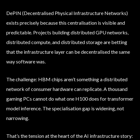
DePIN (Decentralised Physical Infrastructure Networks)
exists precisely because this centralisation is visible and
predictable. Projects building distributed GPU networks,
distributed compute, and distributed storage are betting
that the infrastructure layer can be decentralised the same
way software was.
The challenge: HBM chips aren’t something a distributed
network of consumer hardware can replicate. A thousand
gaming PCs cannot do what one H100 does for transformer
model inference. The specialisation gap is widening, not
narrowing.
That’s the tension at the heart of the AI infrastructure story: