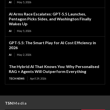
AI
May 5, 2026
AI Arms Race Escalates: GPT-5.5 Launches,
Pentagon Picks Sides, and Washington Finally
Wakes Up
AI
May 5, 2026
GPT-5.5: The Smart Play for AI Cost Efficiency in
2026
AI
May 2, 2026
The Hybrid AI That Knows You: Why Personalised
RAG + Agents Will Outperform Everything
TECH NEWS
April 29, 2026
TSN
Media