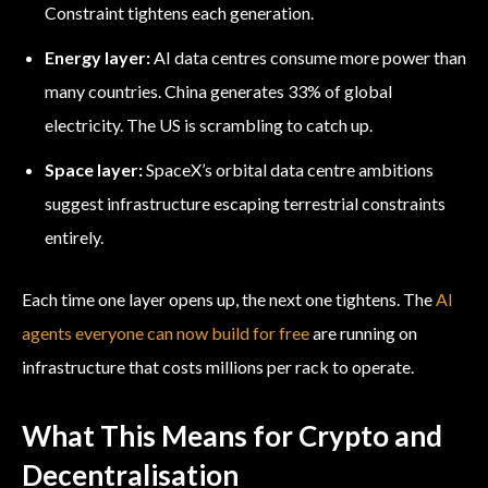
Constraint tightens each generation.
Energy layer:
AI data centres consume more power than
many countries. China generates 33% of global
electricity. The US is scrambling to catch up.
Space layer:
SpaceX’s orbital data centre ambitions
suggest infrastructure escaping terrestrial constraints
entirely.
Each time one layer opens up, the next one tightens. The
AI
agents everyone can now build for free
are running on
infrastructure that costs millions per rack to operate.
What This Means for Crypto and
Decentralisation