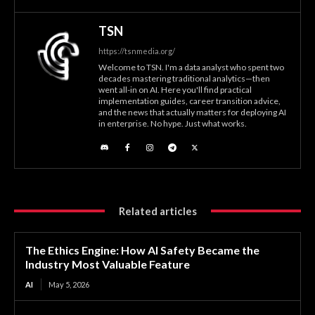
TSN
https://tsnmedia.org/
Welcome to TSN. I'm a data analyst who spent two
decades mastering traditional analytics—then
went all-in on AI. Here you'll find practical
implementation guides, career transition advice,
and the news that actually matters for deploying AI
in enterprise. No hype. Just what works.
Related articles
The Ethics Engine: How AI Safety Became the
Industry Most Valuable Feature
AI
May 5, 2026