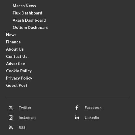
Macro News
Flux Dashboard
Akash Dashboard
Ostium Dashboard
News
Finance
About Us
Contact Us
Advertise
Cookie Policy
Privacy Policy
Guest Post
Twitter
Facebook
Instagram
Linkedin
RSS