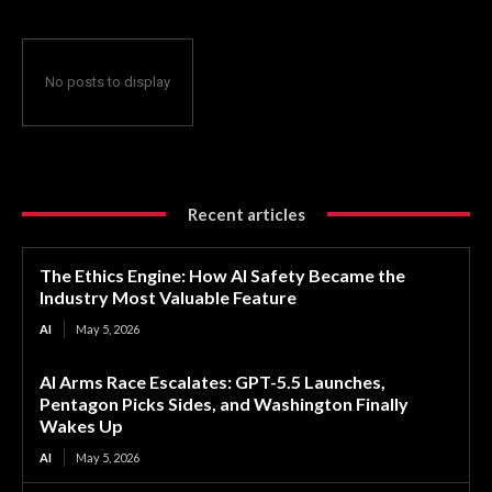
No posts to display
Recent articles
The Ethics Engine: How AI Safety Became the
Industry Most Valuable Feature
AI
May 5, 2026
AI Arms Race Escalates: GPT-5.5 Launches,
Pentagon Picks Sides, and Washington Finally
Wakes Up
AI
May 5, 2026