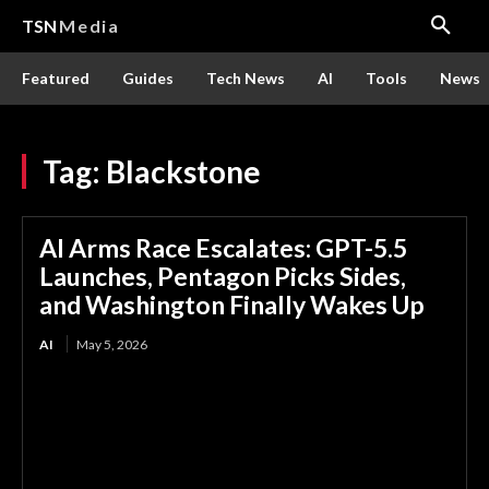
TSN
Media
Featured
Guides
Tech News
AI
Tools
News
Tag:
Blackstone
AI Arms Race Escalates: GPT-5.5
Launches, Pentagon Picks Sides,
and Washington Finally Wakes Up
AI
May 5, 2026