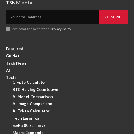
TSN
Media
SUBSCRIBE
I've read and accept the
Privacy Policy
.
Featured
Guides
Tech News
AI
Tools
Crypto Calculator
BTC Halving Countdown
AI Model Comparison
AI Image Comparison
AI Token Calculator
Tech Earnings
S&P 500 Earnings
Macro Economic