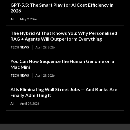
GPT-5.5: The Smart Play for AI Cost Efficiency in
2026
AI
May 2, 2026
The Hybrid AI That Knows You: Why Personalised
RAG + Agents Will Outperform Everything
TECH NEWS
April 29, 2026
You Can Now Sequence the Human Genome on a
Mac Mini
TECH NEWS
April 29, 2026
AI Is Eliminating Wall Street Jobs — And Banks Are
Finally Admitting It
AI
April 29, 2026