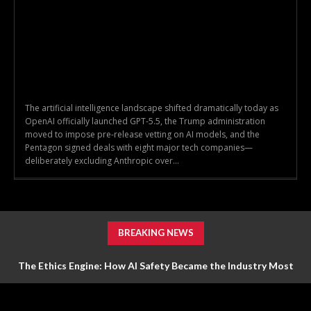
The artificial intelligence landscape shifted dramatically today as
OpenAI officially launched GPT-5.5, the Trump administration
moved to impose pre-release vetting on AI models, and the
Pentagon signed deals with eight major tech companies—
deliberately excluding Anthropic over...
BREAKING NEWS
The Ethics Engine: How AI Safety Became the Industry Most
Valuable Feature