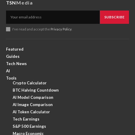
TSN
Media
SUBSCRIBE
I've read and accept the
Privacy Policy
.
Featured
Guides
Tech News
AI
Tools
Crypto Calculator
BTC Halving Countdown
AI Model Comparison
AI Image Comparison
AI Token Calculator
Tech Earnings
S&P 500 Earnings
Macro Economic