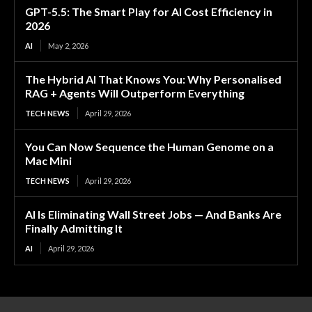
GPT-5.5: The Smart Play for AI Cost Efficiency in
2026
AI
May 2, 2026
The Hybrid AI That Knows You: Why Personalised
RAG + Agents Will Outperform Everything
TECH NEWS
April 29, 2026
You Can Now Sequence the Human Genome on a
Mac Mini
TECH NEWS
April 29, 2026
AI Is Eliminating Wall Street Jobs — And Banks Are
Finally Admitting It
AI
April 29, 2026