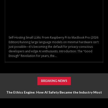
Self-Hosting Small LLMs: From Raspberry Pi to MacBook Pro (2026
Edition) Running large language models on minimal hardware isn't
just possible—it's becoming the default for privacy-conscious
developers and edge AI enthusiasts. Introduction: The "Good
Enough" Revolution For years, the...
BREAKING NEWS
The Ethics Engine: How AI Safety Became the Industry Most
Valuable Feature