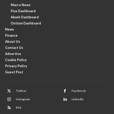
Macro News
Flux Dashboard
Akash Dashboard
Ostium Dashboard
News
Finance
About Us
Contact Us
Advertise
Cookie Policy
Privacy Policy
Guest Post
Twitter
Facebook
Instagram
Linkedin
RSS