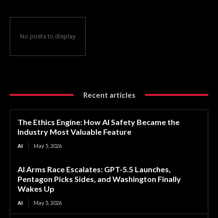
No posts to display
Recent articles
The Ethics Engine: How AI Safety Became the
Industry Most Valuable Feature
AI
May 5, 2026
AI Arms Race Escalates: GPT-5.5 Launches,
Pentagon Picks Sides, and Washington Finally
Wakes Up
AI
May 5, 2026