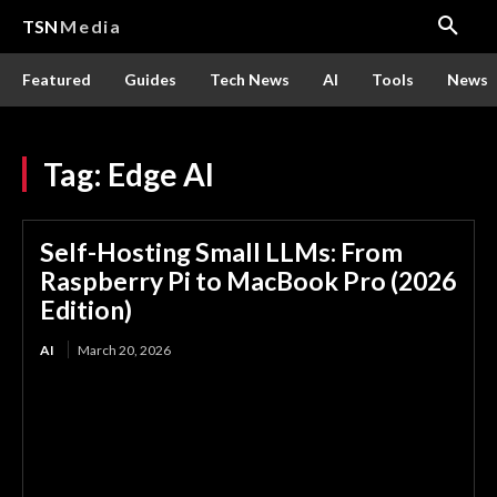
TSN
Media
Featured
Guides
Tech News
AI
Tools
News
Tag:
Edge AI
Self-Hosting Small LLMs: From
Raspberry Pi to MacBook Pro (2026
Edition)
AI
March 20, 2026