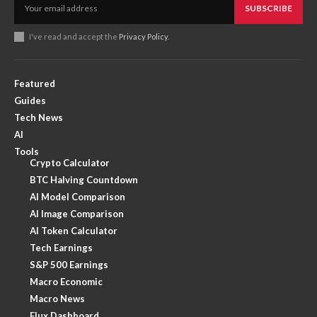
SUBSCRIBE
I've read and accept the
Privacy Policy
.
Featured
Guides
Tech News
AI
Tools
Crypto Calculator
BTC Halving Countdown
AI Model Comparison
AI Image Comparison
AI Token Calculator
Tech Earnings
S&P 500 Earnings
Macro Economic
Macro News
Flux Dashboard