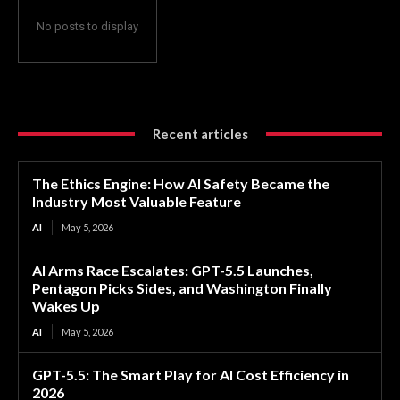
No posts to display
Recent articles
The Ethics Engine: How AI Safety Became the
Industry Most Valuable Feature
AI
May 5, 2026
AI Arms Race Escalates: GPT-5.5 Launches,
Pentagon Picks Sides, and Washington Finally
Wakes Up
AI
May 5, 2026
GPT-5.5: The Smart Play for AI Cost Efficiency in
2026