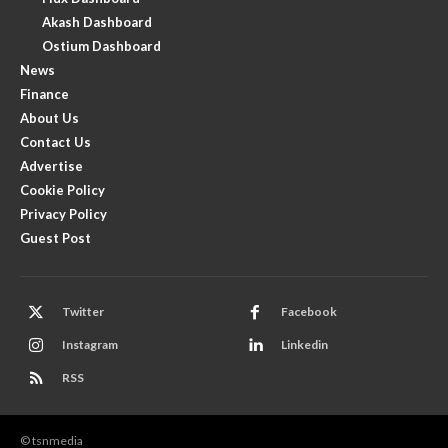
Akash Dashboard
Ostium Dashboard
News
Finance
About Us
Contact Us
Advertise
Cookie Policy
Privacy Policy
Guest Post
Twitter
Facebook
Instagram
Linkedin
RSS
© tsnmedia