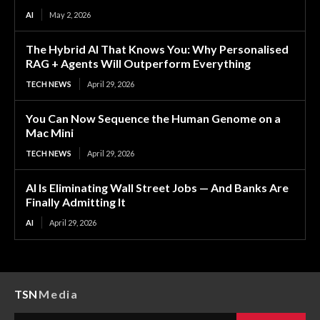
AI
May 2, 2026
The Hybrid AI That Knows You: Why Personalised
RAG + Agents Will Outperform Everything
TECH NEWS
April 29, 2026
You Can Now Sequence the Human Genome on a
Mac Mini
TECH NEWS
April 29, 2026
AI Is Eliminating Wall Street Jobs — And Banks Are
Finally Admitting It
AI
April 29, 2026
TSN
Media