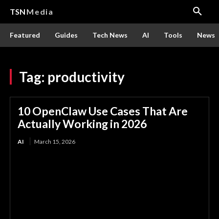
TSN
Media
Featured
Guides
Tech News
AI
Tools
News
Tag:
productivity
10 OpenClaw Use Cases That Are
Actually Working in 2026
AI
March 15, 2026