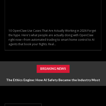
10 OpenClaw Use Cases That Are Actually Working in 2026 Forget
the hype. Here's what people are actually doing with OpenClaw
right now—from automated trading to smart home control to AI
agents that book your flights. Real...
BREAKING NEWS
The Ethics Engine: How AI Safety Became the Industry Most
Valuable Feature