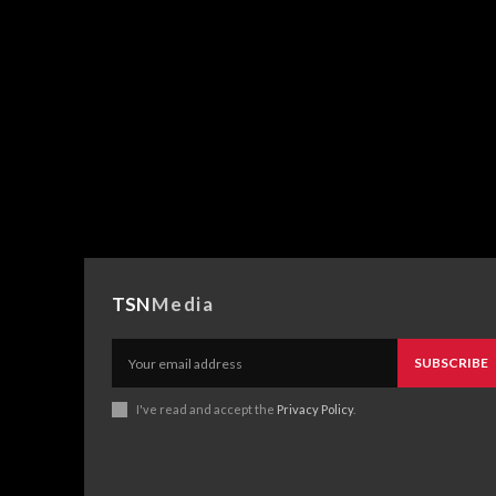
TSN
Media
SUBSCRIBE
I've read and accept the
Privacy Policy
.