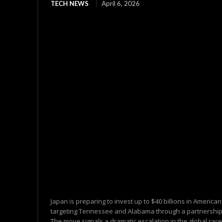
TECH NEWS
April 6, 2026
Japan is preparing to invest up to $40 billions in America
targeting Tennessee and Alabama through a partnership 
The move signals a dramatic escalation in the global race.