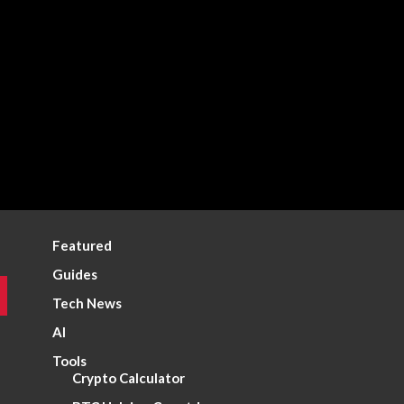
Featured
Guides
Tech News
AI
Tools
Crypto Calculator