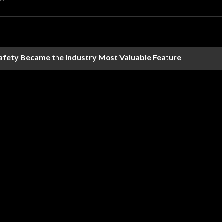
Safety Became the Industry Most Valuable Feature