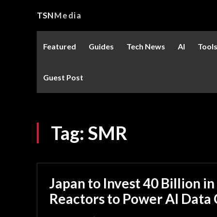
TSN
Media
Featured
Guides
Tech News
AI
Tool
Guest Post
Tag:
SMR
Japan to Invest 40 Billion in
Reactors to Power AI Data