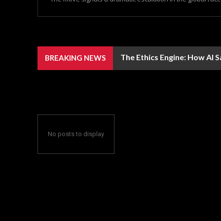
The Ethics Engine: How AI 
BREAKING NEWS
No posts to display