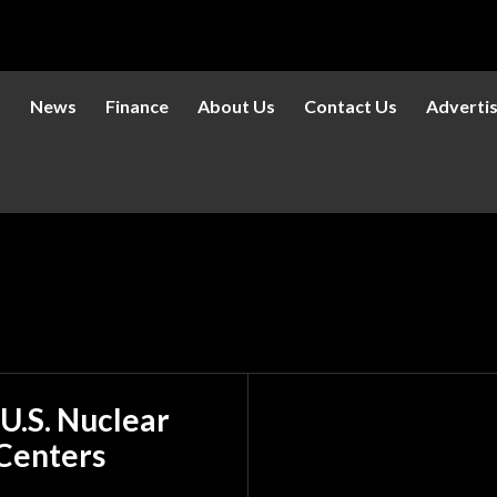
s
News
Finance
About Us
Contact Us
Adverti
 U.S. Nuclear
 Centers