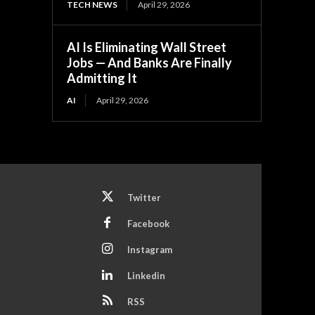
TECH NEWS
April 29, 2026
AI Is Eliminating Wall Street
Jobs — And Banks Are Finally
Admitting It
AI
April 29, 2026
Twitter
Facebook
Instagram
Linkedin
RSS