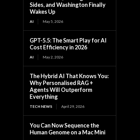
Sides, and Washington Finally
Wakes Up
AI
May 5, 2026
GPT-5.5: The Smart Play for AI
Cost Efficiency in 2026
AI
May 2, 2026
The Hybrid AI That Knows You:
Why Personalised RAG +
Agents Will Outperform
Everything
TECH NEWS
April 29, 2026
You Can Now Sequence the
Human Genome on a Mac Mini