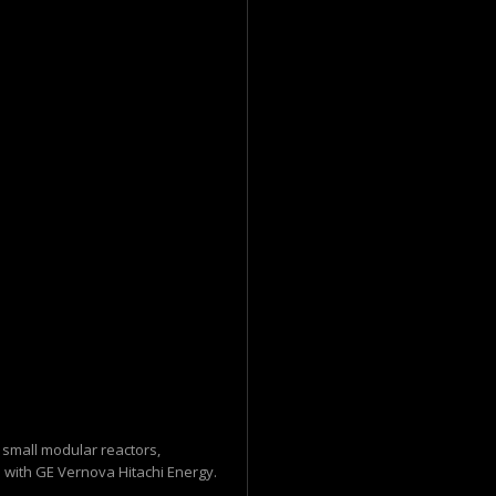
n small modular reactors,
with GE Vernova Hitachi Energy.
..