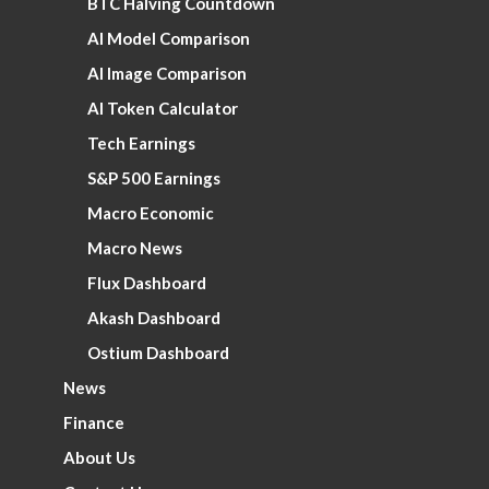
BTC Halving Countdown
AI Model Comparison
AI Image Comparison
AI Token Calculator
Tech Earnings
S&P 500 Earnings
Macro Economic
Macro News
Flux Dashboard
Akash Dashboard
Ostium Dashboard
News
Finance
About Us