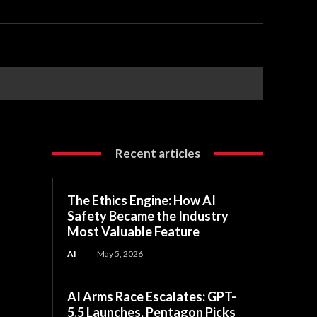
Recent articles
The Ethics Engine: How AI
Safety Became the Industry
Most Valuable Feature
AI
May 5, 2026
AI Arms Race Escalates: GPT-
5.5 Launches, Pentagon Picks