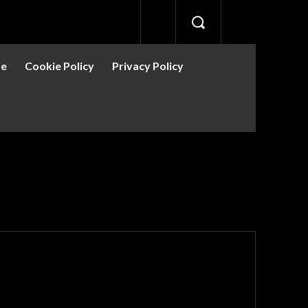
se
Cookie Policy
Privacy Policy