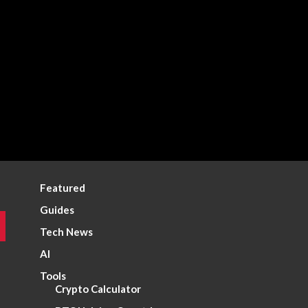
Featured
Guides
Tech News
AI
Tools
Crypto Calculator