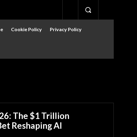
se
Cookie Policy
Privacy Policy
6: The $1 Trillion
Bet Reshaping AI