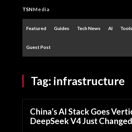
TSN
Media
Featured
Guides
Tech News
AI
Tool
Guest Post
Tag:
infrastructure
China’s AI Stack Goes Vert
DeepSeek V4 Just Changed