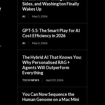
Sides, and Washington Finally
e
Wakes Up
AI
May 5, 2026
GPT-5.5: The Smart Play for AI
Cost Efficiency in 2026
AI
May 2, 2026
s
The Hybrid AI That Knows You:
Why Personalised RAG +
Agents Will Outperform
Everything
TECH NEWS
April 29, 2026
You Can Now Sequence the
Human Genome on a Mac Mini