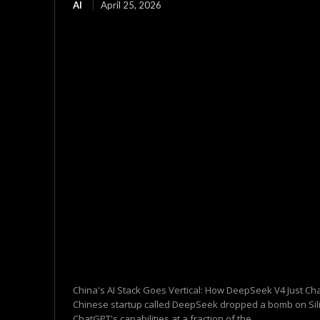
AI
April 25, 2026
China's AI Stack Goes Vertical: How DeepSeek V4 Just C
Chinese startup called DeepSeek dropped a bomb on Silic
ChatGPT's capabilities at a fraction of the...