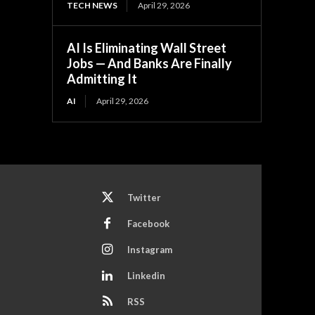
TECH NEWS
April 29, 2026
AI Is Eliminating Wall Street
Jobs — And Banks Are Finally
Admitting It
AI
April 29, 2026
Twitter
Facebook
Instagram
Linkedin
RSS