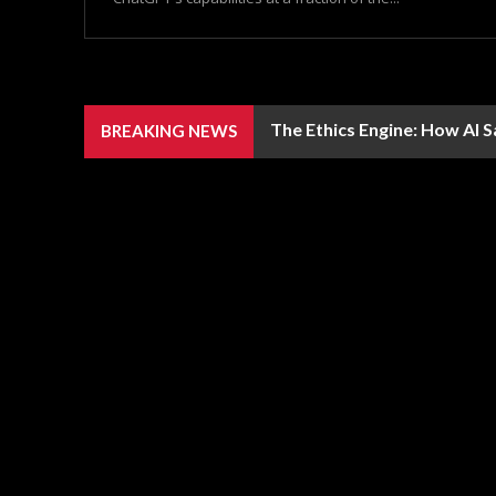
The Ethics Engine: How AI 
BREAKING NEWS