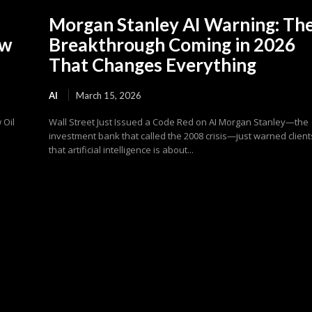
Morgan Stanley AI Warning: Th
ew
Breakthrough Coming in 2026
That Changes Everything
AI
March 15, 2026
 Oil
Wall Street Just Issued a Code Red on AI Morgan Stanley—the
investment bank that called the 2008 crisis—just warned client
that artificial intelligence is about...