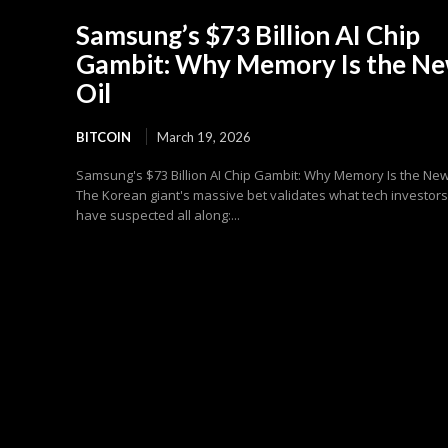
Samsung’s $73 Billion AI Chip
Gambit: Why Memory Is the N
Oil
BITCOIN
March 19, 2026
Samsung's $73 Billion AI Chip Gambit: Why Memory Is the New
The Korean giant's massive bet validates what tech investors
have suspected all along:...