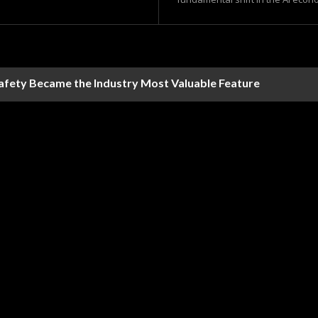
Safety Became the Industry Most Valuable Feature