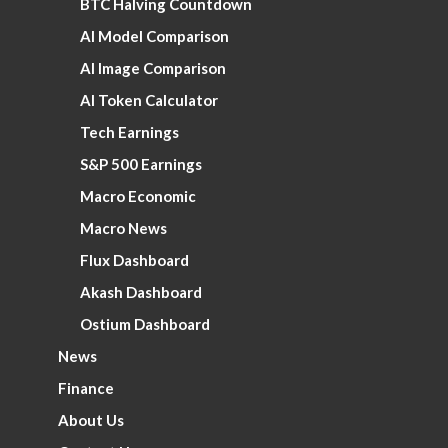
BTC Halving Countdown
AI Model Comparison
AI Image Comparison
AI Token Calculator
Tech Earnings
S&P 500 Earnings
Macro Economic
Macro News
Flux Dashboard
Akash Dashboard
Ostium Dashboard
News
Finance
About Us