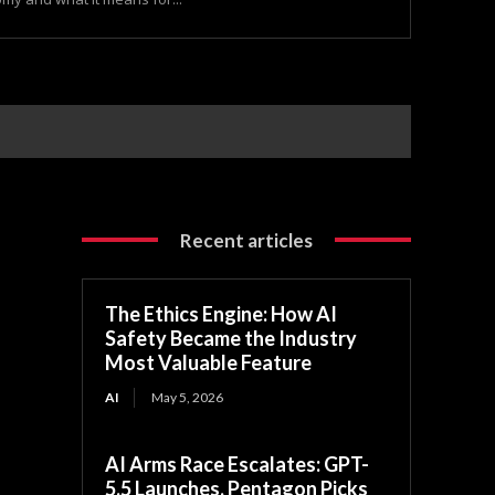
Recent articles
The Ethics Engine: How AI
Safety Became the Industry
Most Valuable Feature
AI
May 5, 2026
AI Arms Race Escalates: GPT-
5.5 Launches, Pentagon Picks