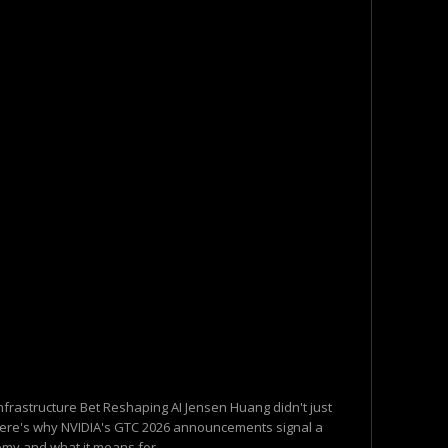
Infrastructure Bet Reshaping AI Jensen Huang didn't just
Here's why NVIDIA's GTC 2026 announcements signal a
omy and what it means for...