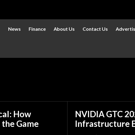
s
News
Finance
About Us
Contact Us
Adverti
ical: How
NVIDIA GTC 202
 the Game
Infrastructure 