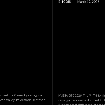
BITCOIN
March 19, 2026
hanged the Game A year ago, a
NVIDIA GTC 2026: The $1 Trillion 
on Valley. Its AI model matched
raise guidance—he doubled it. 
fundamental shift in the AI econ