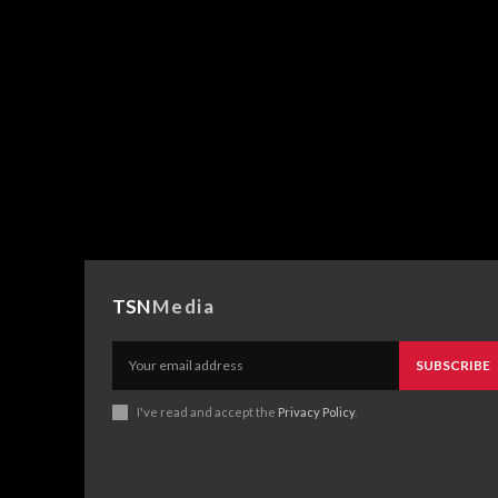
TSN
Media
SUBSCRIBE
I've read and accept the
Privacy Policy
.