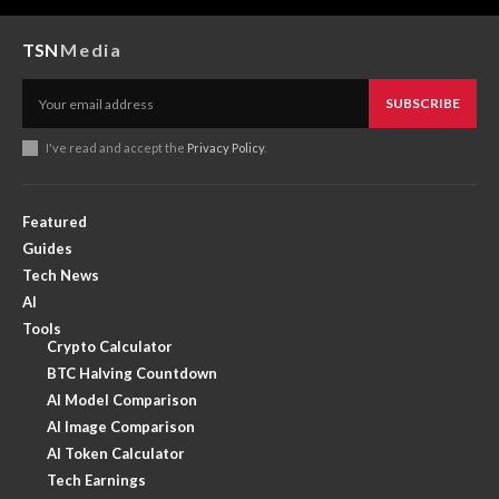
TSN
Media
SUBSCRIBE
I've read and accept the
Privacy Policy
.
Featured
Guides
Tech News
AI
Tools
Crypto Calculator
BTC Halving Countdown
AI Model Comparison
AI Image Comparison
AI Token Calculator
Tech Earnings