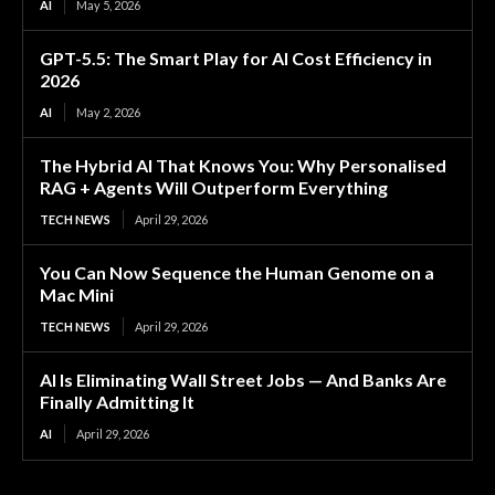
AI
May 5, 2026
GPT-5.5: The Smart Play for AI Cost Efficiency in
2026
AI
May 2, 2026
The Hybrid AI That Knows You: Why Personalised
RAG + Agents Will Outperform Everything
TECH NEWS
April 29, 2026
You Can Now Sequence the Human Genome on a
Mac Mini
TECH NEWS
April 29, 2026
AI Is Eliminating Wall Street Jobs — And Banks Are
Finally Admitting It
AI
April 29, 2026