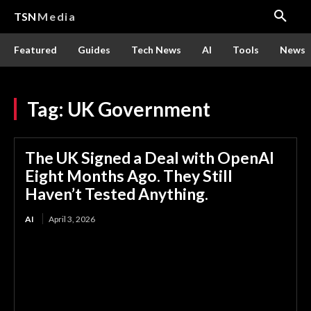
TSN
Media
Featured
Guides
Tech News
AI
Tools
News
Tag:
UK Government
The UK Signed a Deal with OpenAI
Eight Months Ago. They Still
Haven’t Tested Anything.
AI
April 3, 2026