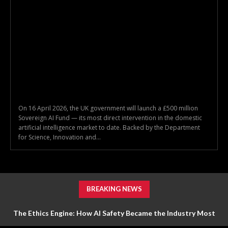
On 16 April 2026, the UK government will launch a £500 million
Sovereign AI Fund — its most direct intervention in the domestic
artificial intelligence market to date. Backed by the Department
for Science, Innovation and...
BREAKING NEWS
The Ethics Engine: How AI Safety Became the Industry Most