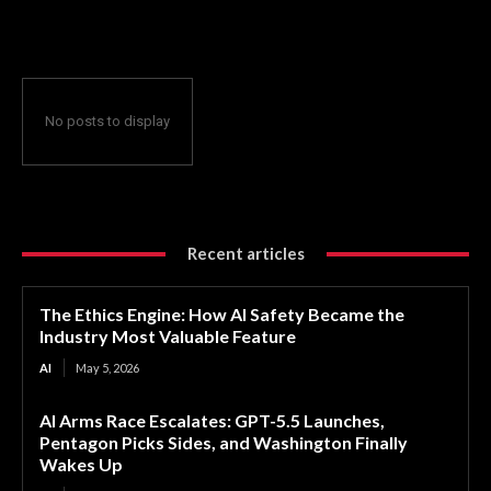
Valuable Feature
No posts to display
Recent articles
The Ethics Engine: How AI Safety Became the
Industry Most Valuable Feature
AI
May 5, 2026
AI Arms Race Escalates: GPT-5.5 Launches,
Pentagon Picks Sides, and Washington Finally
Wakes Up