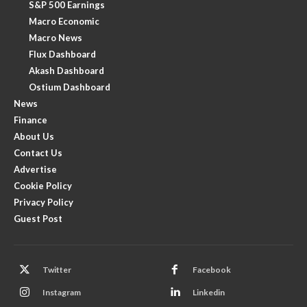
S&P 500 Earnings
Macro Economic
Macro News
Flux Dashboard
Akash Dashboard
Ostium Dashboard
News
Finance
About Us
Contact Us
Advertise
Cookie Policy
Privacy Policy
Guest Post
Twitter
Facebook
Instagram
Linkedin