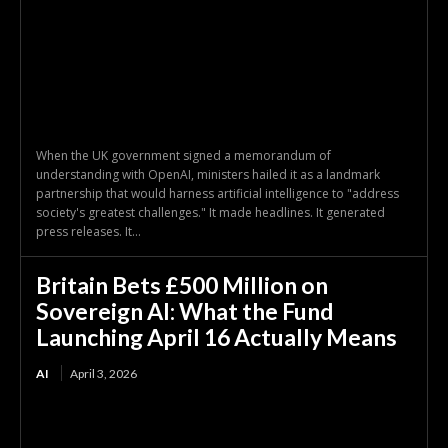
When the UK government signed a memorandum of
understanding with OpenAI, ministers hailed it as a landmark
partnership that would harness artificial intelligence to "address
society's greatest challenges." It made headlines. It generated
press releases. It...
Britain Bets £500 Million on
Sovereign AI: What the Fund
Launching April 16 Actually Means
AI
April 3, 2026