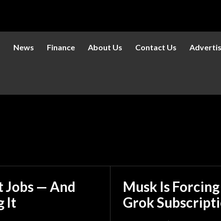
s
News
Finance
About Us
Contact Us
Adverti
et Jobs — And
Musk Is Forcing
 It
Grok Subscript