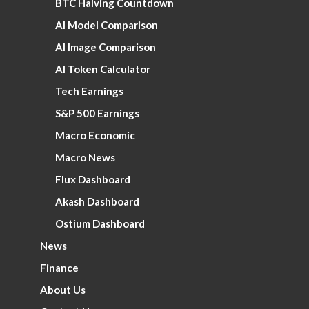
BTC Halving Countdown
AI Model Comparison
AI Image Comparison
AI Token Calculator
Tech Earnings
S&P 500 Earnings
Macro Economic
Macro News
Flux Dashboard
Akash Dashboard
Ostium Dashboard
News
Finance
About Us