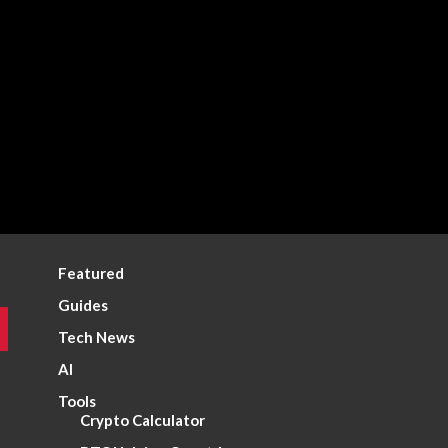
Featured
Guides
Tech News
AI
Tools
Crypto Calculator