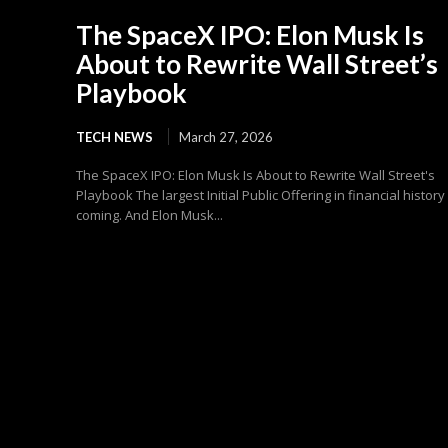
The SpaceX IPO: Elon Musk Is
About to Rewrite Wall Street’s
Playbook
TECH NEWS
March 27, 2026
The SpaceX IPO: Elon Musk Is About to Rewrite Wall Street's
Playbook The largest Initial Public Offering in financial history 
coming. And Elon Musk...