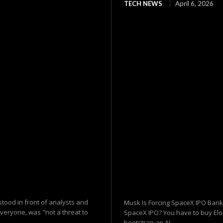
TECH NEWS
April 6, 2026
tood in front of analysts and
Musk Is Forcing SpaceX IPO Banks
everyone, was "not a threat to
SpaceX IPO? You have to buy Elon
bootstrap an AI...