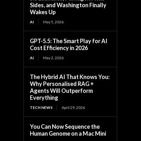
Sides, and Washington Finally
Wakes Up
AI
May 5, 2026
GPT-5.5: The Smart Play for AI
Cost Efficiency in 2026
AI
May 2, 2026
The Hybrid AI That Knows You:
Why Personalised RAG +
Agents Will Outperform
Everything
TECH NEWS
April 29, 2026
You Can Now Sequence the
Human Genome on a Mac Mini