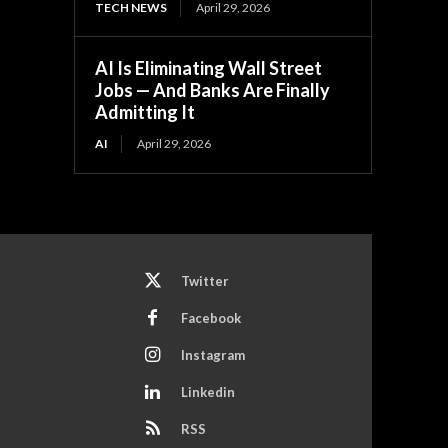
TECH NEWS
April 29, 2026
AI Is Eliminating Wall Street
Jobs — And Banks Are Finally
Admitting It
AI
April 29, 2026
Twitter
Facebook
Instagram
Linkedin
RSS