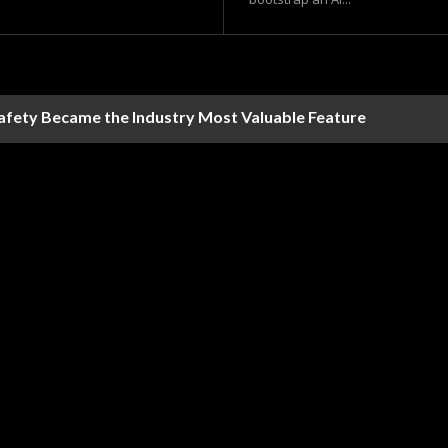
Safety Became the Industry Most Valuable Feature