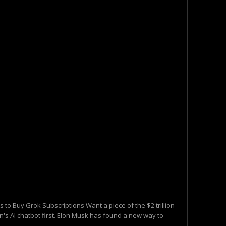
 to Buy Grok Subscriptions Want a piece of the $2 trillion
's AI chatbot first. Elon Musk has found a new way to