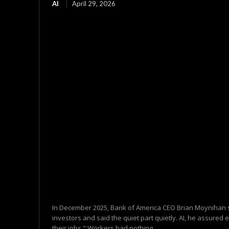
AI
April 29, 2026
In December 2025, Bank of America CEO Brian Moynihan s
investors and said the quiet part quietly. AI, he assured 
their jobs." Workers had nothing...