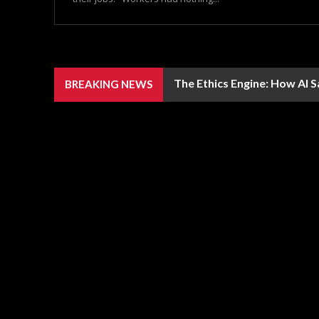
The Ethics Engine: How AI 
BREAKING NEWS