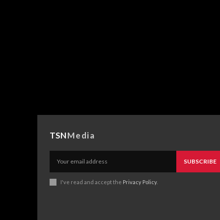
TSN
Media
SUBSCRIBE
I've read and accept the
Privacy Policy
.