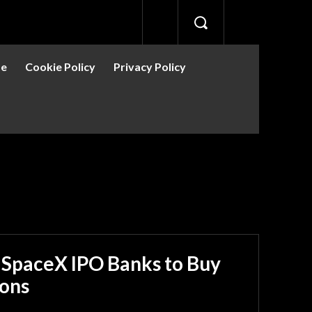
se
Cookie Policy
Privacy Policy
 SpaceX IPO Banks to Buy
ions