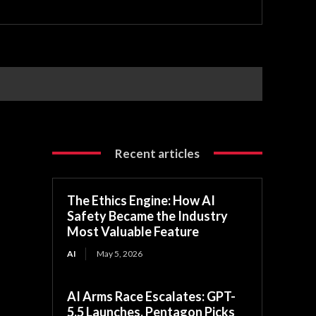
Recent articles
The Ethics Engine: How AI
Safety Became the Industry
Most Valuable Feature
AI
May 5, 2026
AI Arms Race Escalates: GPT-
5.5 Launches, Pentagon Picks