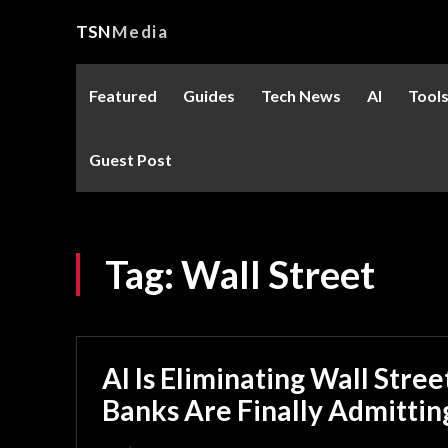
TSN
Media
Featured
Guides
Tech News
AI
Tool
Guest Post
Tag:
Wall Street
AI Is Eliminating Wall Stre
Banks Are Finally Admitting